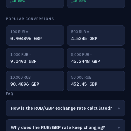
+0.00%
+0.00%
POPULAR CONVERSIONS
100 RUB =
500 RUB =
0.904896 GBP
4.5245 GBP
1,000 RUB =
5,000 RUB =
9.0490 GBP
45.2448 GBP
10,000 RUB =
50,000 RUB =
90.4896 GBP
452.45 GBP
FAQ
How is the RUB/GBP exchange rate calculated?
Why does the RUB/GBP rate keep changing?