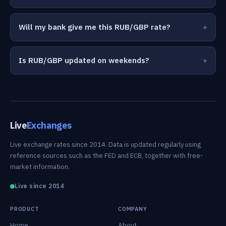
Will my bank give me this RUB/GBP rate?
Is RUB/GBP updated on weekends?
Live
Exchanges
Live exchange rates since 2014. Data is updated regularly using
reference sources such as the FED and ECB, together with free-
market information.
Live since 2014
PRODUCT
COMPANY
Home
About