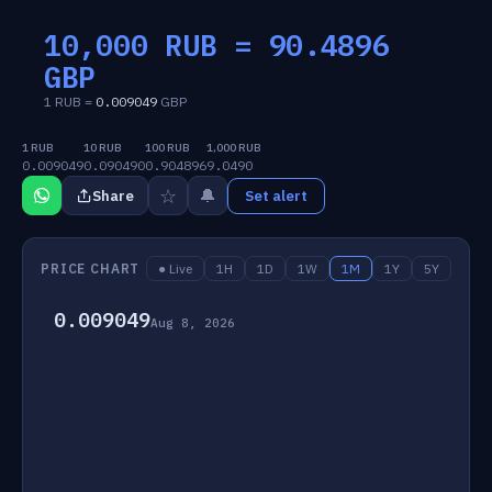
10,000 RUB =
90.4896
GBP
1 RUB =
0.009049
GBP
1 RUB
10 RUB
100 RUB
1,000 RUB
0.009049
0.090490
0.904896
9.0490
☆
🔔
Share
Set alert
PRICE CHART
● Live
1H
1D
1W
1M
1Y
5Y
0.009049
Aug 8, 2026