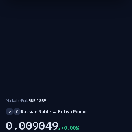
Markets
›
Fiat
›
RUB / GBP
Russian Ruble → British Pound
₽
£
0.009049
+0.00%