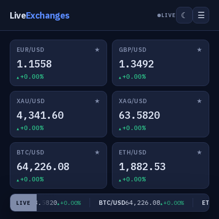
Live
Exchanges
☰
☾
LIVE
★
★
EUR/USD
GBP/USD
1.1558
1.3492
+0.00%
+0.00%
★
★
XAU/USD
XAG/USD
4,341.60
63.5820
+0.00%
+0.00%
★
★
BTC/USD
ETH/USD
64,226.08
1,882.53
+0.00%
+0.00%
63.5820
64,226.08
XAG/USD
BTC/USD
ETH/U
+0.00%
+0.00%
LIVE