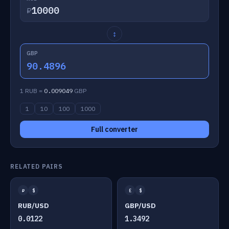
₽
↕
GBP
90.4896
1 RUB =
0.009049
GBP
1
10
100
1000
Full converter
RELATED PAIRS
₽
$
£
$
RUB/USD
GBP/USD
0.0122
1.3492