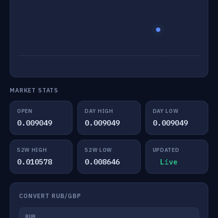
MARKET STATS
OPEN
DAY HIGH
DAY LOW
0.009049
0.009049
0.009049
52W HIGH
52W LOW
UPDATED
0.010578
0.008646
Live
CONVERT RUB/GBP
RUB