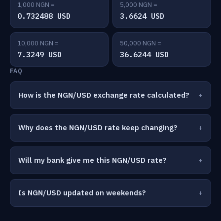
1,000 NGN =
5,000 NGN =
0.732488 USD
3.6624 USD
10,000 NGN =
50,000 NGN =
7.3249 USD
36.6244 USD
FAQ
How is the NGN/USD exchange rate calculated?
Why does the NGN/USD rate keep changing?
Will my bank give me this NGN/USD rate?
Is NGN/USD updated on weekends?