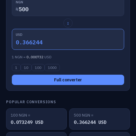
NGN
₦
↕
USD
0.366244
1 NGN =
0.000732
USD
1
10
100
1000
Full converter
POPULAR CONVERSIONS
100 NGN =
500 NGN =
0.073249 USD
0.366244 USD