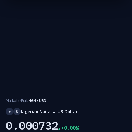
Markets
›
Fiat
›
NGN / USD
Nigerian Naira → US Dollar
₦
$
0.000732
+0.00%