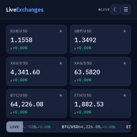
Live
Exchanges
☰
☾
LIVE
★
★
EUR/USD
GBP/USD
1.1558
1.3492
+0.00%
+0.00%
★
★
XAU/USD
XAG/USD
4,341.60
63.5820
+0.00%
+0.00%
★
★
BTC/USD
ETH/USD
64,226.08
1,882.53
+0.00%
+0.00%
63.5820
64,226.08
XAG/USD
BTC/USD
ETH/U
+0.00%
+0.00%
LIVE