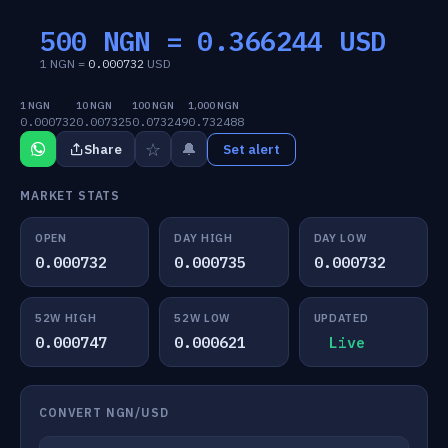
500 NGN =
0.366244
USD
1 NGN =
0.000732
USD
1 NGN
10 NGN
100 NGN
1,000 NGN
0.000732
0.007325
0.073249
0.732488
☆
🔔
Share
Set alert
MARKET STATS
OPEN
DAY HIGH
DAY LOW
0.000732
0.000735
0.000732
52W HIGH
52W LOW
UPDATED
0.000747
0.000621
Live
CONVERT NGN/USD