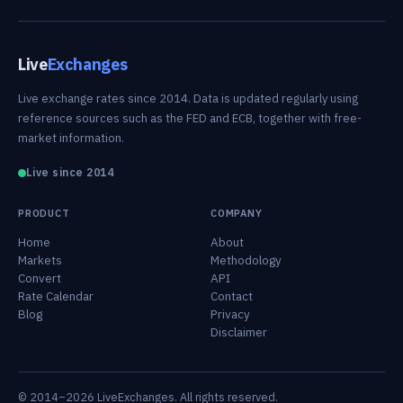
Live
Exchanges
Live exchange rates since 2014. Data is updated regularly using
reference sources such as the FED and ECB, together with free-
market information.
Live since 2014
PRODUCT
COMPANY
Home
About
Markets
Methodology
Convert
API
Rate Calendar
Contact
Blog
Privacy
Disclaimer
© 2014–2026 LiveExchanges. All rights reserved.