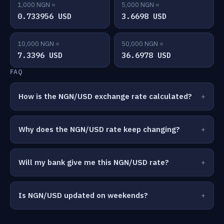
1,000 NGN =
5,000 NGN =
0.733956 USD
3.6698 USD
10,000 NGN =
50,000 NGN =
7.3396 USD
36.6978 USD
FAQ
How is the NGN/USD exchange rate calculated?
Why does the NGN/USD rate keep changing?
Will my bank give me this NGN/USD rate?
Is NGN/USD updated on weekends?