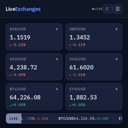
Live
Exchanges
☰
☾
LIVE
★
★
EUR/USD
GBP/USD
1.1519
1.3452
-0.32%
-0.13%
★
★
XAU/USD
XAG/USD
4,238.72
61.6020
-0.89%
-1.01%
★
★
BTC/USD
ETH/USD
64,226.08
1,882.53
+0.00%
+0.00%
61.6020
64,226.08
XAG/USD
BTC/USD
ETH/U
-1.01%
+0.00%
LIVE