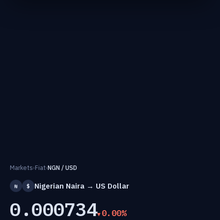
Markets
›
Fiat
›
NGN / USD
Nigerian Naira → US Dollar
₦
$
0.000734
0.00%