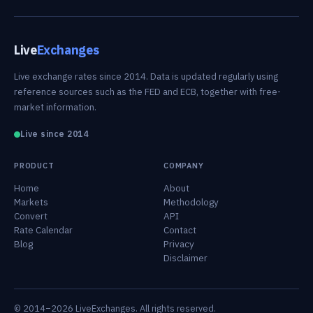
Live
Exchanges
Live exchange rates since 2014. Data is updated regularly using
reference sources such as the FED and ECB, together with free-
market information.
Live since 2014
PRODUCT
COMPANY
Home
About
Markets
Methodology
Convert
API
Rate Calendar
Contact
Blog
Privacy
Disclaimer
© 2014–2026 LiveExchanges. All rights reserved.