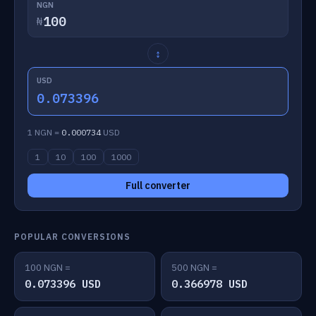
NGN
₦
↕
USD
0.073396
1 NGN =
0.000734
USD
1
10
100
1000
Full converter
POPULAR CONVERSIONS
100 NGN =
500 NGN =
0.073396 USD
0.366978 USD