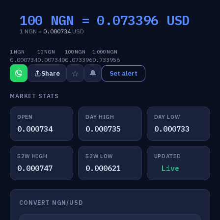
100 NGN =
0.073396
USD
1 NGN =
0.000734
USD
1 NGN
10 NGN
100 NGN
1,000 NGN
0.000734
0.007340
0.073396
0.733956
☆
🔔
Share
Set alert
MARKET STATS
OPEN
DAY HIGH
DAY LOW
0.000734
0.000735
0.000733
52W HIGH
52W LOW
UPDATED
0.000747
0.000621
Live
CONVERT NGN/USD