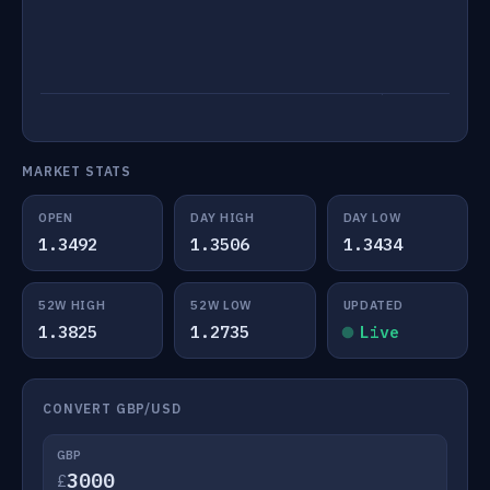
MARKET STATS
OPEN
DAY HIGH
DAY LOW
1.3492
1.3506
1.3434
52W HIGH
52W LOW
UPDATED
1.3825
1.2735
Live
CONVERT GBP/USD
GBP
£