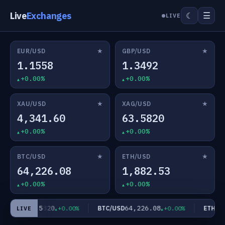
Live
Exchanges
☰
☾
LIVE
★
★
EUR/USD
GBP/USD
1.1558
1.3492
+0.00%
+0.00%
★
★
XAU/USD
XAG/USD
4,341.60
63.5820
+0.00%
+0.00%
★
★
BTC/USD
ETH/USD
64,226.08
1,882.53
+0.00%
+0.00%
63.5820
64,226.08
AG/USD
BTC/USD
ETH/US
+0.00%
+0.00%
LIVE