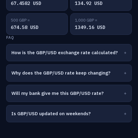
67.4582 USD
134.92 USD
500 GBP =
1,000 GBP =
674.58 USD
1349.16 USD
FAQ
How is the GBP/USD exchange rate calculated?
Why does the GBP/USD rate keep changing?
Will my bank give me this GBP/USD rate?
Is GBP/USD updated on weekends?