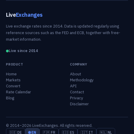
Live
Exchanges
Live exchange rates since 2014. Data is updated regularly using
reference sources such as the FED and ECB, together with free-
market information.
Live since 2014
PRODUCT
COMPANY
Home
About
Markets
Methodology
Convert
API
Rate Calendar
Contact
Blog
Privacy
Disclaimer
© 2014–2026 LiveExchanges. All rights reserved.
🇩🇪 DE
🌐 EN
🇫🇷 FR
🇪🇸 ES
🇮🇹 IT
🇳🇱 NL