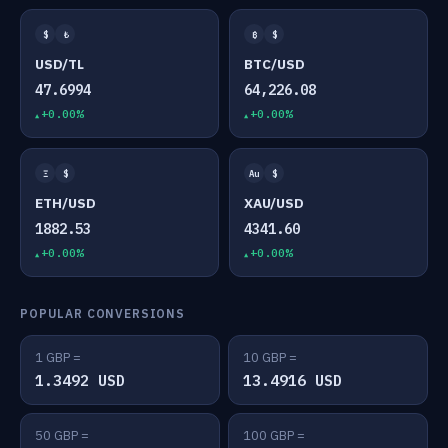
$
₺
₿
$
USD/TL
BTC/USD
47.6994
64,226.08
+0.00%
+0.00%
Ξ
$
Au
$
ETH/USD
XAU/USD
1882.53
4341.60
+0.00%
+0.00%
POPULAR CONVERSIONS
1 GBP =
10 GBP =
1.3492 USD
13.4916 USD
50 GBP =
100 GBP =