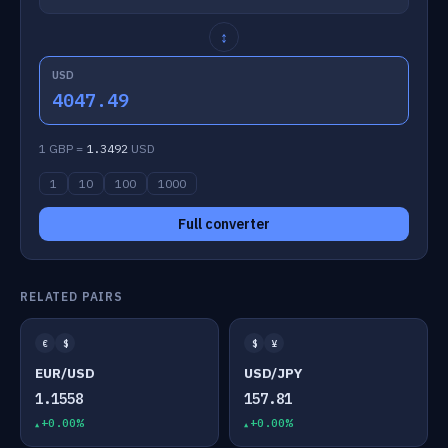
↕
USD
4047.49
1 GBP =
1.3492
USD
1
10
100
1000
Full converter
RELATED PAIRS
€
$
$
¥
EUR/USD
USD/JPY
1.1558
157.81
+0.00%
+0.00%