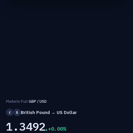
Markets
›
Fiat
›
GBP / USD
British Pound → US Dollar
£
$
1.3492
+0.00%