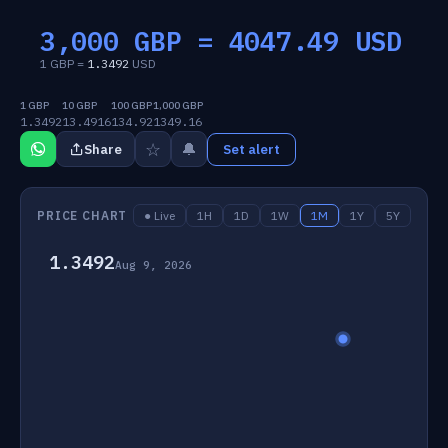
3,000 GBP =
4047.49
USD
1 GBP =
1.3492
USD
1 GBP
10 GBP
100 GBP
1,000 GBP
1.3492
13.4916
134.92
1349.16
☆
🔔
Share
Set alert
PRICE CHART
● Live
1H
1D
1W
1M
1Y
5Y
1.3492
Aug 9, 2026