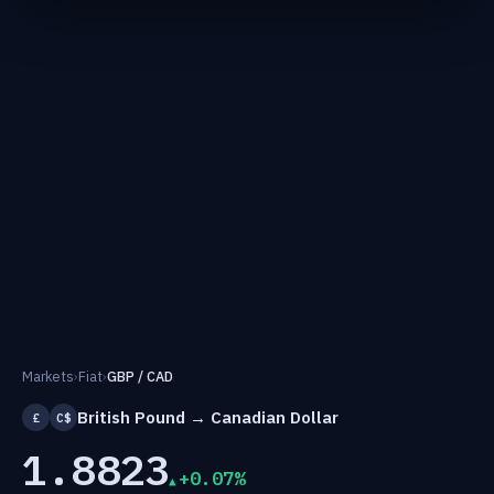
Markets
›
Fiat
›
GBP / CAD
British Pound → Canadian Dollar
£
C$
1.8823
+0.07%