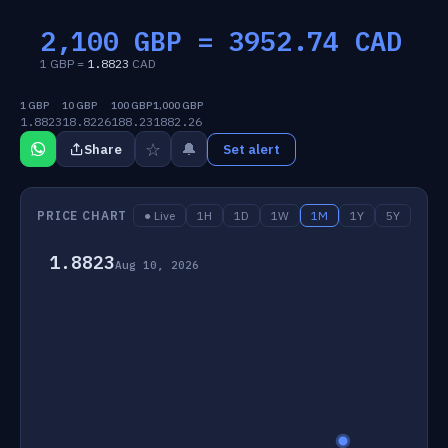
2,100 GBP =
3952.74
CAD
1 GBP =
1.8823
CAD
1 GBP
10 GBP
100 GBP
1,000 GBP
1.8823
18.8226
188.23
1882.26
☆
🔔
Share
Set alert
PRICE CHART
● Live
1H
1D
1W
1M
1Y
5Y
1.8823
Aug 10, 2026