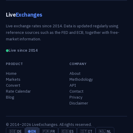
Live
Exchanges
Live exchange rates since 2014. Data is updated regularly using
reference sources such as the FED and ECB, together with free-
market information.
Live since 2014
PRODUCT
COMPANY
Home
About
Markets
Methodology
Convert
API
Rate Calendar
Contact
Blog
Privacy
Disclaimer
© 2014–2026 LiveExchanges. All rights reserved.
🇩🇪 DE
🌐 EN
🇫🇷 FR
🇪🇸 ES
🇮🇹 IT
🇳🇱 NL