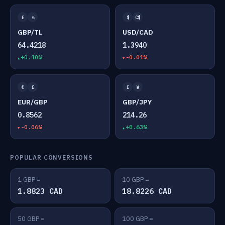
£
₺
$
C$
GBP/TL
USD/CAD
64.4218
1.3940
+0.10%
-0.01%
€
£
£
¥
EUR/GBP
GBP/JPY
0.8562
214.26
-0.06%
+0.63%
POPULAR CONVERSIONS
1 GBP =
10 GBP =
1.8823 CAD
18.8226 CAD
50 GBP =
100 GBP =