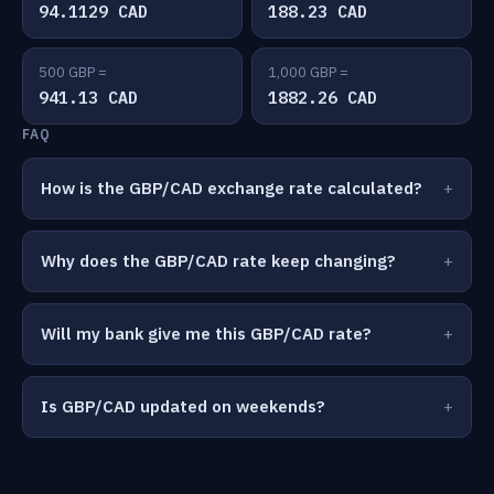
94.1129 CAD
188.23 CAD
500 GBP =
1,000 GBP =
941.13 CAD
1882.26 CAD
FAQ
How is the GBP/CAD exchange rate calculated?
Why does the GBP/CAD rate keep changing?
Will my bank give me this GBP/CAD rate?
Is GBP/CAD updated on weekends?