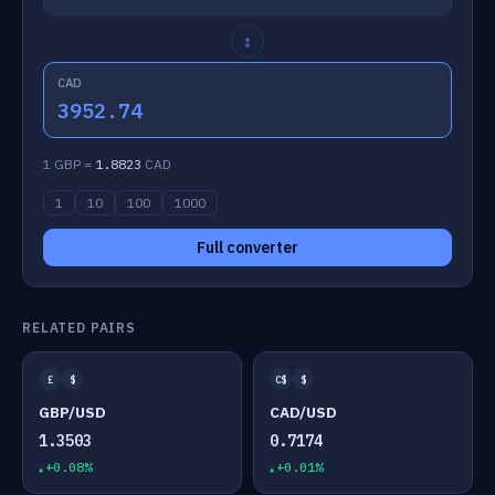
↕
CAD
3952.74
1 GBP =
1.8823
CAD
1
10
100
1000
Full converter
RELATED PAIRS
£
$
C$
$
GBP/USD
CAD/USD
1.3503
0.7174
+0.08%
+0.01%