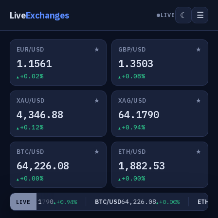
Live
Exchanges
☰
☾
LIVE
★
★
EUR/USD
GBP/USD
1.1561
1.3503
+0.02%
+0.08%
★
★
XAU/USD
XAG/USD
4,346.88
64.1790
+0.12%
+0.94%
★
★
BTC/USD
ETH/USD
64,226.08
1,882.53
+0.00%
+0.00%
64.1790
64,226.08
AG/USD
BTC/USD
ETH/US
+0.94%
+0.00%
LIVE