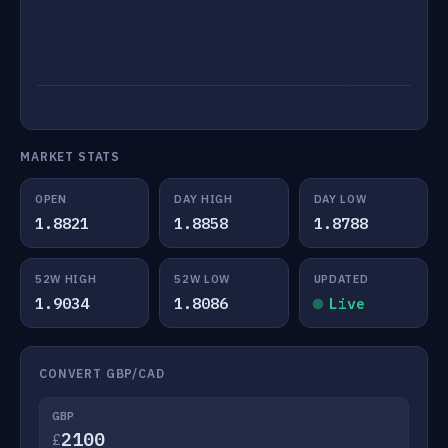
MARKET STATS
OPEN
DAY HIGH
DAY LOW
1.8821
1.8858
1.8788
52W HIGH
52W LOW
UPDATED
1.9034
1.8086
Live
CONVERT GBP/CAD
GBP
£