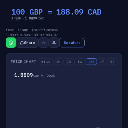
100 GBP =
188.09
CAD
1 GBP =
1.8809
CAD
1 GBP
10 GBP
100 GBP
1,000 GBP
1.8809
18.8087
188.09
1880.87
☆
🔔
Share
Set alert
PRICE CHART
● Live
1H
1D
1W
1M
1Y
5Y
1.8809
Aug 9, 2026