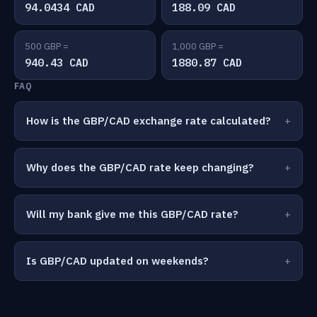
94.0434 CAD
188.09 CAD
500 GBP =
1,000 GBP =
940.43 CAD
1880.87 CAD
FAQ
How is the GBP/CAD exchange rate calculated?
Why does the GBP/CAD rate keep changing?
Will my bank give me this GBP/CAD rate?
Is GBP/CAD updated on weekends?