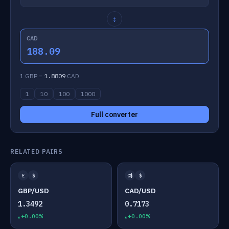
↕
CAD
188.09
1 GBP =
1.8809
CAD
1
10
100
1000
Full converter
RELATED PAIRS
£
$
C$
$
GBP/USD
CAD/USD
1.3492
0.7173
+0.00%
+0.00%