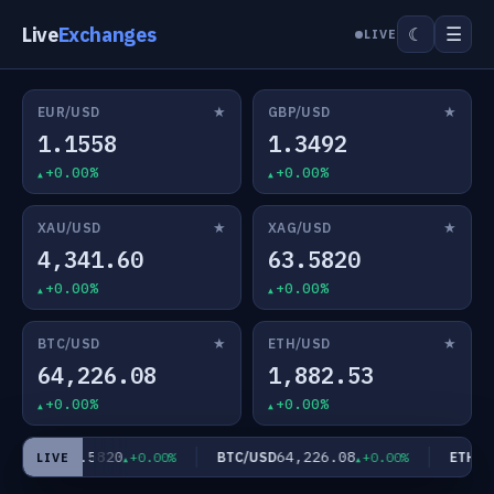
Live
Exchanges
☰
☾
LIVE
★
★
EUR/USD
GBP/USD
1.1558
1.3492
+0.00%
+0.00%
★
★
XAU/USD
XAG/USD
4,341.60
63.5820
+0.00%
+0.00%
★
★
BTC/USD
ETH/USD
64,226.08
1,882.53
+0.00%
+0.00%
63.5820
64,226.08
AG/USD
BTC/USD
ETH/US
+0.00%
+0.00%
LIVE