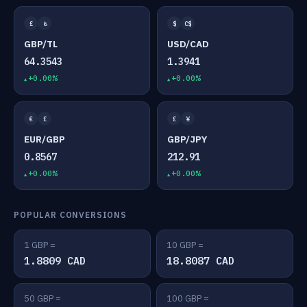
£
₺
$
C$
GBP/TL
USD/CAD
64.3543
1.3941
+0.00%
+0.00%
€
£
£
¥
EUR/GBP
GBP/JPY
0.8567
212.91
+0.00%
+0.00%
POPULAR CONVERSIONS
1 GBP =
10 GBP =
1.8809 CAD
18.8087 CAD
50 GBP =
100 GBP =