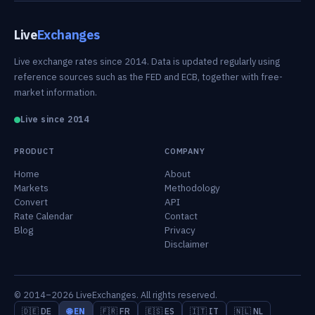
Live
Exchanges
Live exchange rates since 2014. Data is updated regularly using
reference sources such as the FED and ECB, together with free-
market information.
Live since 2014
PRODUCT
COMPANY
Home
About
Markets
Methodology
Convert
API
Rate Calendar
Contact
Blog
Privacy
Disclaimer
© 2014–2026 LiveExchanges. All rights reserved.
🇩🇪 DE
🌐 EN
🇫🇷 FR
🇪🇸 ES
🇮🇹 IT
🇳🇱 NL