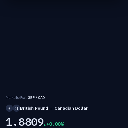
Markets
›
Fiat
›
GBP / CAD
British Pound → Canadian Dollar
£
C$
1.8809
+0.00%