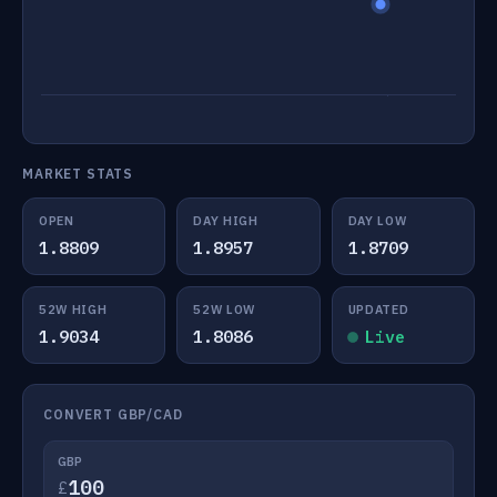
MARKET STATS
OPEN
DAY HIGH
DAY LOW
1.8809
1.8957
1.8709
52W HIGH
52W LOW
UPDATED
1.9034
1.8086
Live
CONVERT GBP/CAD
GBP
£