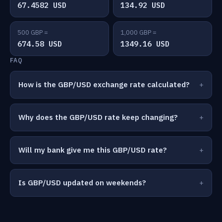
67.4582 USD
134.92 USD
500 GBP =
1,000 GBP =
674.58 USD
1349.16 USD
FAQ
How is the GBP/USD exchange rate calculated?
Why does the GBP/USD rate keep changing?
Will my bank give me this GBP/USD rate?
Is GBP/USD updated on weekends?