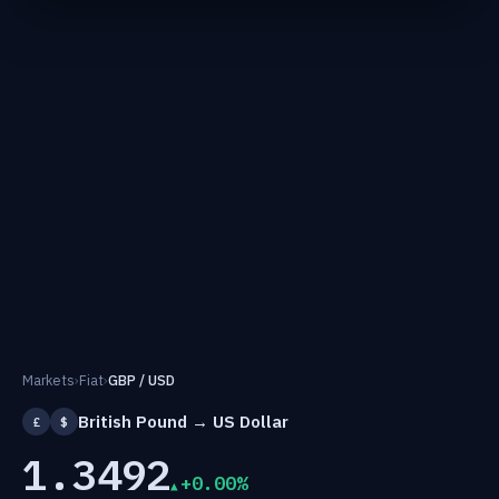
Markets
›
Fiat
›
GBP / USD
British Pound → US Dollar
£
$
1.3492
+0.00%