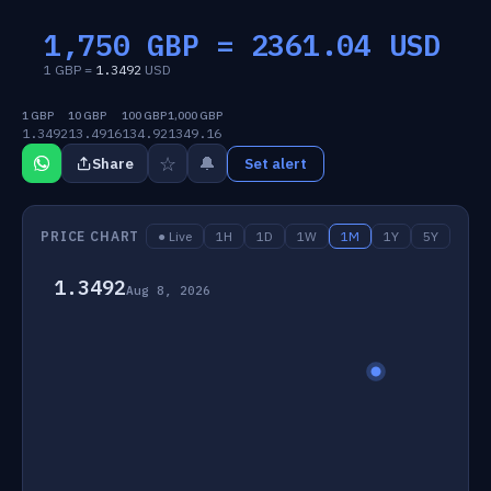
1,750 GBP =
2361.04
USD
1 GBP =
1.3492
USD
1 GBP
10 GBP
100 GBP
1,000 GBP
1.3492
13.4916
134.92
1349.16
☆
🔔
Share
Set alert
PRICE CHART
● Live
1H
1D
1W
1M
1Y
5Y
1.3492
Aug 8, 2026