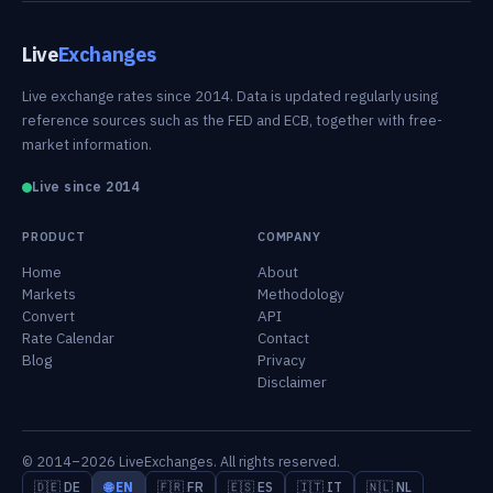
Live
Exchanges
Live exchange rates since 2014. Data is updated regularly using
reference sources such as the FED and ECB, together with free-
market information.
Live since 2014
PRODUCT
COMPANY
Home
About
Markets
Methodology
Convert
API
Rate Calendar
Contact
Blog
Privacy
Disclaimer
© 2014–2026 LiveExchanges. All rights reserved.
🇩🇪 DE
🌐 EN
🇫🇷 FR
🇪🇸 ES
🇮🇹 IT
🇳🇱 NL