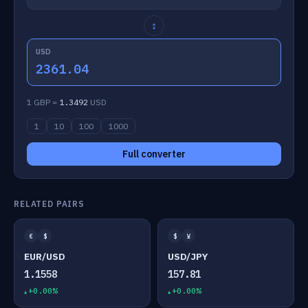
↕
USD
2361.04
1 GBP =
1.3492
USD
1
10
100
1000
Full converter
RELATED PAIRS
€
$
$
¥
EUR/USD
USD/JPY
1.1558
157.81
+0.00%
+0.00%