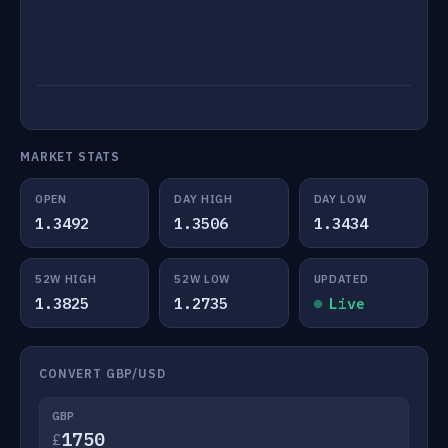
MARKET STATS
OPEN
DAY HIGH
DAY LOW
1.3492
1.3506
1.3434
52W HIGH
52W LOW
UPDATED
1.3825
1.2735
Live
CONVERT GBP/USD
GBP
£