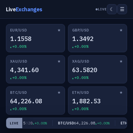
Live
Exchanges
☰
☾
LIVE
★
★
EUR/USD
GBP/USD
1.1558
1.3492
+0.00%
+0.00%
★
★
XAU/USD
XAG/USD
4,341.60
63.5820
+0.00%
+0.00%
★
★
BTC/USD
ETH/USD
64,226.08
1,882.53
+0.00%
+0.00%
63.5820
64,226.08
AG/USD
BTC/USD
ETH/US
+0.00%
+0.00%
LIVE