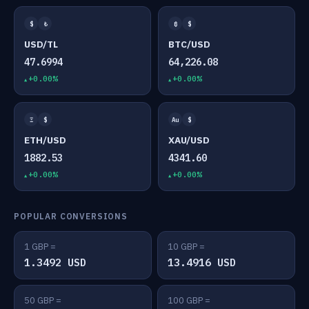
$
₺
₿
$
USD/TL
BTC/USD
47.6994
64,226.08
+0.00%
+0.00%
Ξ
$
Au
$
ETH/USD
XAU/USD
1882.53
4341.60
+0.00%
+0.00%
POPULAR CONVERSIONS
1 GBP =
10 GBP =
1.3492 USD
13.4916 USD
50 GBP =
100 GBP =