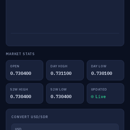
MARKET STATS
OPEN
DAY HIGH
DAY LOW
0.730400
0.731100
0.730100
52W HIGH
52W LOW
UPDATED
0.730400
0.730400
Live
CONVERT USD/SDR
USD