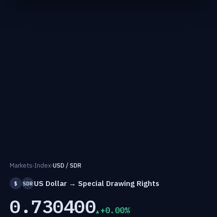
Markets
›
Index
›
USD / SDR
US Dollar → Special Drawing Rights
$
SDR
0.730400
+0.00%