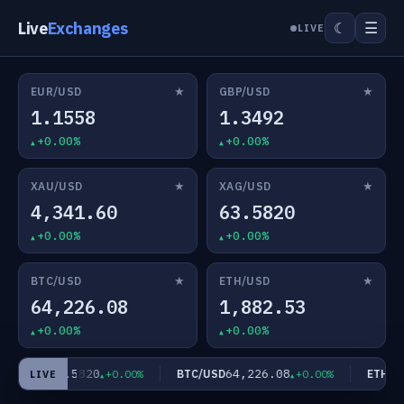
Live
Exchanges
☰
☾
LIVE
★
★
EUR/USD
GBP/USD
1.1558
1.3492
+0.00%
+0.00%
★
★
XAU/USD
XAG/USD
4,341.60
63.5820
+0.00%
+0.00%
★
★
BTC/USD
ETH/USD
64,226.08
1,882.53
+0.00%
+0.00%
63.5820
64,226.08
AG/USD
BTC/USD
ETH/US
+0.00%
+0.00%
LIVE