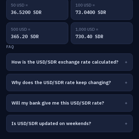
50 USD =
100 USD =
36.5200 SDR
73.0400 SDR
500 USD =
1,000 USD =
365.20 SDR
730.40 SDR
FAQ
How is the USD/SDR exchange rate calculated?
Why does the USD/SDR rate keep changing?
Will my bank give me this USD/SDR rate?
Is USD/SDR updated on weekends?