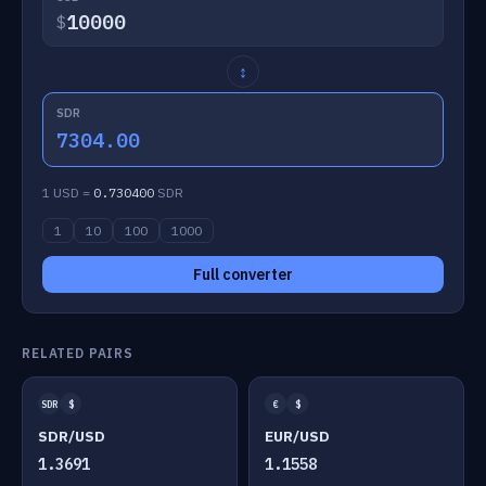
$
↕
SDR
7304.00
1 USD =
0.730400
SDR
1
10
100
1000
Full converter
RELATED PAIRS
SDR
$
€
$
SDR/USD
EUR/USD
1.3691
1.1558