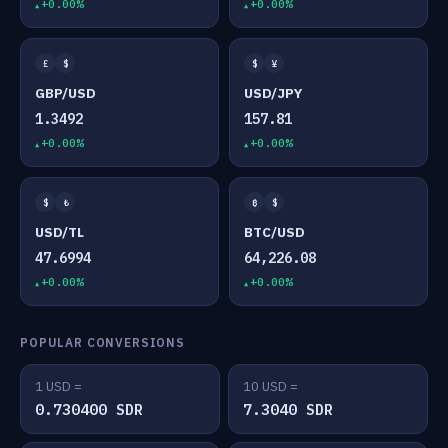
+0.00%
+0.00%
£
$
$
¥
GBP/USD
USD/JPY
1.3492
157.81
+0.00%
+0.00%
$
₺
₿
$
USD/TL
BTC/USD
47.6994
64,226.08
+0.00%
+0.00%
POPULAR CONVERSIONS
1 USD =
10 USD =
0.730400 SDR
7.3040 SDR