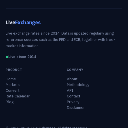
Live
Exchanges
Live exchange rates since 2014. Data is updated regularly using
reference sources such as the FED and ECB, together with free-
market information.
Live since 2014
PRODUCT
COMPANY
Home
About
Markets
Methodology
Convert
API
Rate Calendar
Contact
Blog
Privacy
Disclaimer