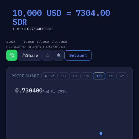
10,000 USD =
7304.00
SDR
1 USD =
0.730400
SDR
1 USD
10 USD
100 USD
1,000 USD
0.730400
7.3040
73.0400
730.40
☆
🔔
Share
Set alert
PRICE CHART
● Live
1H
1D
1W
1M
1Y
5Y
0.730400
Aug 8, 2026