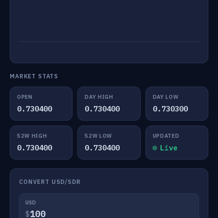
MARKET STATS
OPEN
DAY HIGH
DAY LOW
0.730400
0.730400
0.730300
52W HIGH
52W LOW
UPDATED
0.730400
0.730400
Live
CONVERT USD/SDR
USD
$