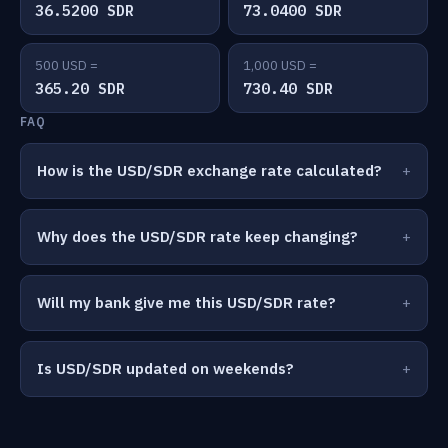
36.5200 SDR
73.0400 SDR
500 USD =
1,000 USD =
365.20 SDR
730.40 SDR
FAQ
How is the USD/SDR exchange rate calculated?
Why does the USD/SDR rate keep changing?
Will my bank give me this USD/SDR rate?
Is USD/SDR updated on weekends?