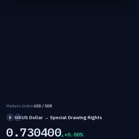
Markets
›
Index
›
USD / SDR
US Dollar → Special Drawing Rights
$
SDR
0.730400
+0.00%