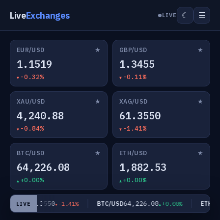
Live
Exchanges
☰
☾
LIVE
★
★
EUR/USD
GBP/USD
1.1519
1.3455
-0.32%
-0.11%
★
★
XAU/USD
XAG/USD
4,240.88
61.3550
-0.84%
-1.41%
★
★
BTC/USD
ETH/USD
64,226.08
1,882.53
+0.00%
+0.00%
61.3550
64,226.08
AG/USD
BTC/USD
ETH/US
-1.41%
+0.00%
LIVE