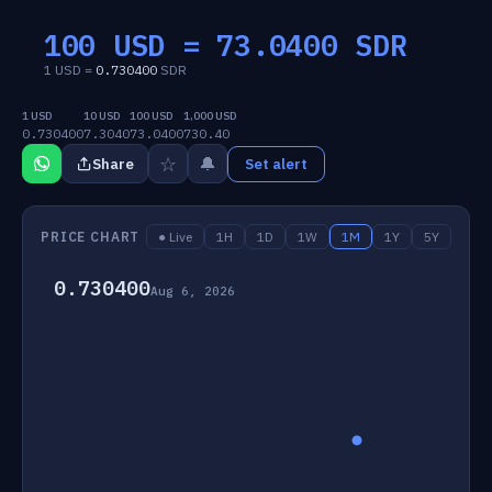
100 USD =
73.0400
SDR
1 USD =
0.730400
SDR
1 USD
10 USD
100 USD
1,000 USD
0.730400
7.3040
73.0400
730.40
☆
🔔
Share
Set alert
PRICE CHART
● Live
1H
1D
1W
1M
1Y
5Y
0.730400
Aug 6, 2026