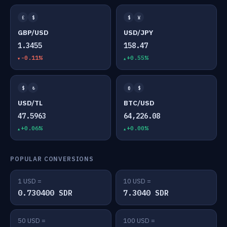
£
$
$
¥
GBP/USD
USD/JPY
1.3455
158.47
-0.11%
+0.55%
$
₺
₿
$
USD/TL
BTC/USD
47.5963
64,226.08
+0.06%
+0.00%
POPULAR CONVERSIONS
1 USD =
10 USD =
0.730400 SDR
7.3040 SDR
50 USD =
100 USD =