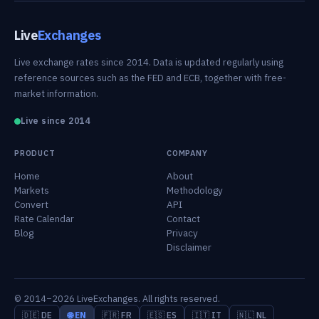
Live
Exchanges
Live exchange rates since 2014. Data is updated regularly using
reference sources such as the FED and ECB, together with free-
market information.
Live since 2014
PRODUCT
COMPANY
Home
About
Markets
Methodology
Convert
API
Rate Calendar
Contact
Blog
Privacy
Disclaimer
© 2014–2026 LiveExchanges. All rights reserved.
🇩🇪 DE
🌐 EN
🇫🇷 FR
🇪🇸 ES
🇮🇹 IT
🇳🇱 NL