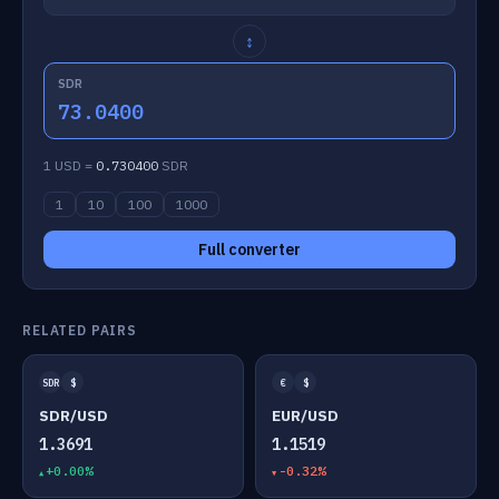
↕
SDR
73.0400
1 USD =
0.730400
SDR
1
10
100
1000
Full converter
RELATED PAIRS
SDR
$
€
$
SDR/USD
EUR/USD
1.3691
1.1519
+0.00%
-0.32%