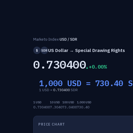
Markets
›
Index
›
USD / SDR
US Dollar → Special Drawing Rights
$
SDR
0.730400
+0.00%
1,000 USD =
730.40
S
1 USD =
0.730400
SDR
1 USD
10 USD
100 USD
1,000 USD
0.730400
7.3040
73.0400
730.40
PRICE CHART