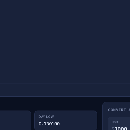
CONVERT U
DAY LOW
USD
0.730100
$