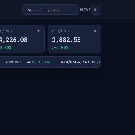
☾
🔍
LIVE
★
★
C/USD
ETH/USD
4,226.08
1,882.53
0.00%
+0.00%
1.3492
4,341.60
GBP/USD
XAU/USD
XAG/USD
+0.00%
+0.00%