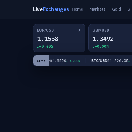
Live
Exchanges
Home
Markets
Gold
Si
★
EUR/USD
GBP/USD
1.1558
1.3492
+0.00%
+0.00%
60
63.5820
64,226.08
XAG/USD
BTC/USD
+0.00%
+0.00%
+0.
LIVE