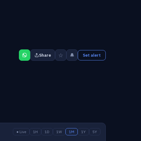
☆
🔔
Share
Set alert
● Live
1H
1D
1W
1M
1Y
5Y