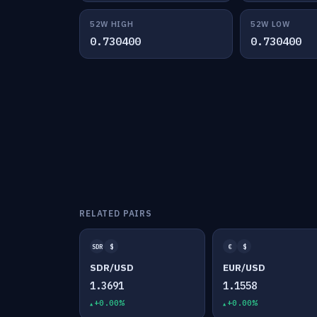
52W HIGH
52W LOW
0.730400
0.730400
RELATED PAIRS
SDR
$
€
$
SDR/USD
EUR/USD
1.3691
1.1558
+0.00%
+0.00%