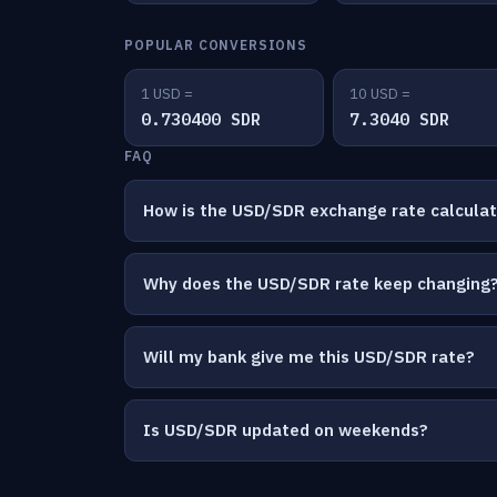
POPULAR CONVERSIONS
1 USD =
10 USD =
0.730400 SDR
7.3040 SDR
FAQ
How is the USD/SDR exchange rate calcula
Why does the USD/SDR rate keep changing
Will my bank give me this USD/SDR rate?
Is USD/SDR updated on weekends?