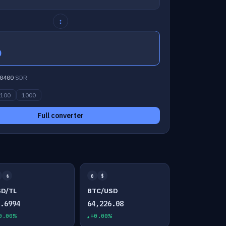
↕
0
0400
SDR
100
1000
Full converter
₺
₿
$
SD/TL
BTC/USD
7.6994
64,226.08
0.00%
+0.00%