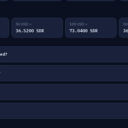
50 USD =
100 USD =
50
36.5200 SDR
73.0400 SDR
3
ted?
?