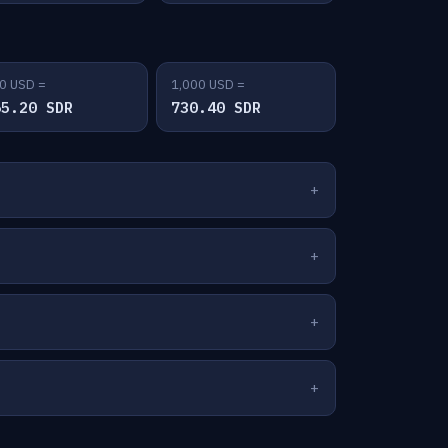
0 USD =
1,000 USD =
65.20 SDR
730.40 SDR