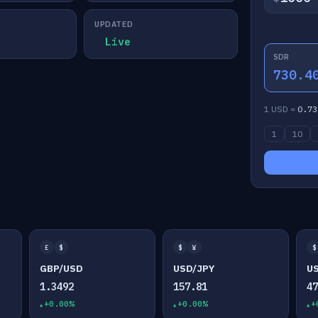
UPDATED
Live
SDR
730.4
1 USD =
0.73
1
10
£
$
$
¥
$
GBP/USD
USD/JPY
U
1.3492
157.81
4
+0.00%
+0.00%
+