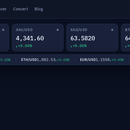
lver
Convert
Blog
★
★
★
XAU/USD
XAG/USD
BT
4,341.60
63.5820
6
+0.00%
+0.00%
+
1,882.53
1.1558
ETH/USD
EUR/USD
00%
+0.00%
+0.00%