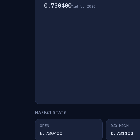
0.730400
Aug 8, 2026
MARKET STATS
OPEN
DAY HIGH
0.730400
0.731100