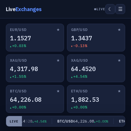
Live
Exchanges
☰
☾
LIVE
★
★
EUR/USD
GBP/USD
1.1527
1.3437
+0.03%
-0.13%
★
★
XAU/USD
XAG/USD
4,317.98
64.4520
+1.55%
+4.54%
★
★
BTC/USD
ETH/USD
64,226.08
1,882.53
+0.00%
+0.00%
64.4520
64,226.08
AG/USD
BTC/USD
ETH/US
+4.54%
+0.00%
LIVE