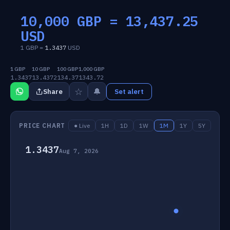
10,000 GBP =
13,437.25
USD
1 GBP =
1.3437
USD
1 GBP
10 GBP
100 GBP
1,000 GBP
1.3437
13.4372
134.37
1343.72
☆
🔔
Share
Set alert
PRICE CHART
● Live
1H
1D
1W
1M
1Y
5Y
1.3437
Aug 7, 2026