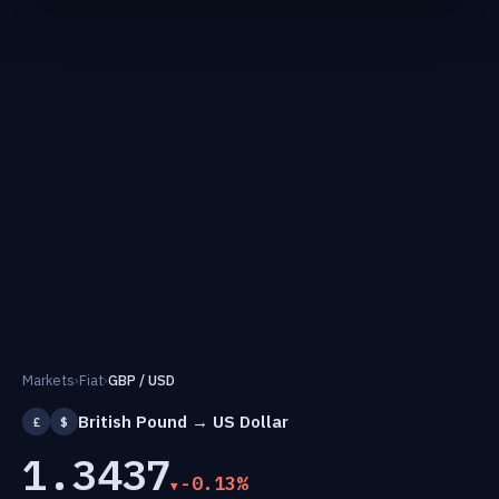
Markets
›
Fiat
›
GBP / USD
British Pound → US Dollar
£
$
1.3437
-0.13%