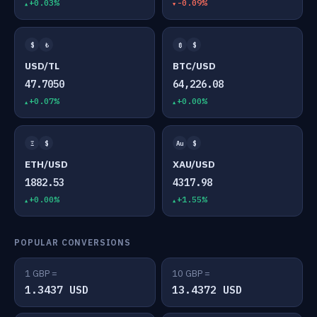
+0.03%
-0.09%
$
₺
₿
$
USD/TL
BTC/USD
47.7050
64,226.08
+0.07%
+0.00%
Ξ
$
Au
$
ETH/USD
XAU/USD
1882.53
4317.98
+0.00%
+1.55%
POPULAR CONVERSIONS
1 GBP =
10 GBP =
1.3437 USD
13.4372 USD