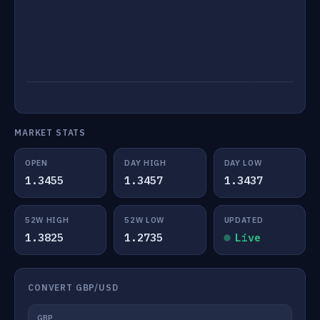
MARKET STATS
OPEN
DAY HIGH
DAY LOW
1.3455
1.3457
1.3437
52W HIGH
52W LOW
UPDATED
1.3825
1.2735
Live
CONVERT GBP/USD
GBP