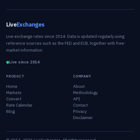
Live
Exchanges
Live exchange rates since 2014. Data is updated regularly using
reference sources such as the FED and ECB, together with free-
market information.
Live since 2014
PRODUCT
COMPANY
Home
About
Markets
Methodology
Convert
API
Rate Calendar
Contact
Blog
Privacy
Disclaimer