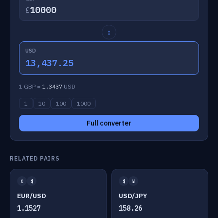
£
↕
USD
13,437.25
1 GBP =
1.3437
USD
1
10
100
1000
Full converter
RELATED PAIRS
€
$
$
¥
EUR/USD
USD/JPY
1.1527
158.26