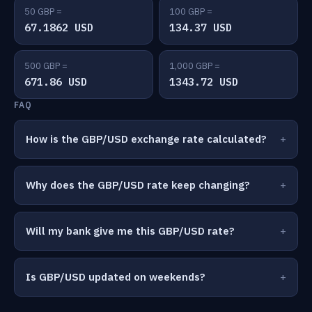
50 GBP =
100 GBP =
67.1862 USD
134.37 USD
500 GBP =
1,000 GBP =
671.86 USD
1343.72 USD
FAQ
How is the GBP/USD exchange rate calculated?
Why does the GBP/USD rate keep changing?
Will my bank give me this GBP/USD rate?
Is GBP/USD updated on weekends?