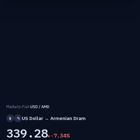
Markets
›
Fiat
›
USD / AMD
US Dollar → Armenian Dram
$
֏
339.28
-7.34%