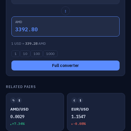
↕
AMD
3392.80
1 USD =
339.28
AMD
1
10
100
1000
Full converter
RELATED PAIRS
֏
$
€
$
AMD/USD
EUR/USD
0.0029
1.1547
+7.34%
-0.08%