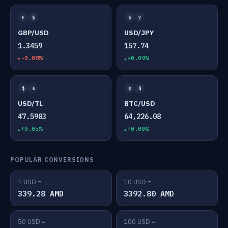
£
$
$
¥
GBP/USD
USD/JPY
1.3459
157.74
-0.08%
+0.09%
$
₺
₿
$
USD/TL
BTC/USD
47.5903
64,226.08
+0.05%
+0.00%
POPULAR CONVERSIONS
1 USD =
10 USD =
339.28 AMD
3392.80 AMD
50 USD =
100 USD =