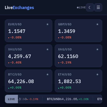
Live
Exchanges
☰
☾
LIVE
★
★
EUR/USD
GBP/USD
1.1547
1.3459
-0.08%
-0.08%
★
★
XAU/USD
XAG/USD
4,259.67
62.1160
-0.40%
-0.19%
★
★
BTC/USD
ETH/USD
64,226.08
1,882.53
+0.00%
+0.00%
62.1160
64,226.08
AG/USD
BTC/USD
ETH/US
-0.19%
+0.00%
LIVE