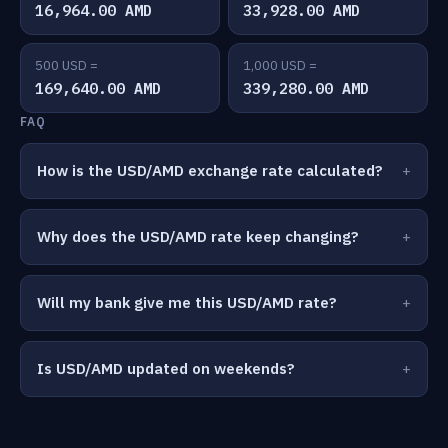
16,964.00 AMD
33,928.00 AMD
500 USD =
1,000 USD =
169,640.00 AMD
339,280.00 AMD
FAQ
How is the USD/AMD exchange rate calculated?
Why does the USD/AMD rate keep changing?
Will my bank give me this USD/AMD rate?
Is USD/AMD updated on weekends?