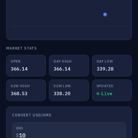
MARKET STATS
OPEN
DAY HIGH
DAY LOW
366.14
366.14
339.28
52W HIGH
52W LOW
UPDATED
368.53
338.20
Live
CONVERT USD/AMD
USD
$