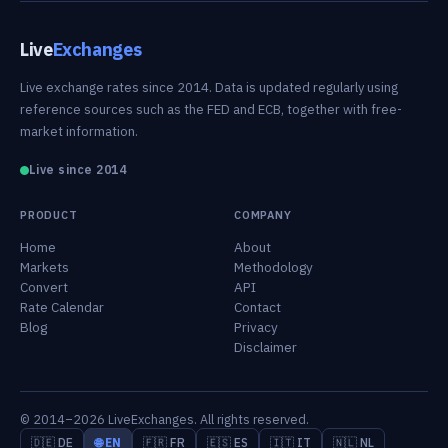
Live
Exchanges
Live exchange rates since 2014. Data is updated regularly using
reference sources such as the FED and ECB, together with free-
market information.
Live since 2014
PRODUCT
COMPANY
Home
About
Markets
Methodology
Convert
API
Rate Calendar
Contact
Blog
Privacy
Disclaimer
© 2014–2026 LiveExchanges. All rights reserved.
🇩🇪 DE
🌐 EN
🇫🇷 FR
🇪🇸 ES
🇮🇹 IT
🇳🇱 NL