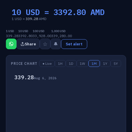
10 USD =
3392.80
AMD
1 USD =
339.28
AMD
1 USD
10 USD
100 USD
1,000 USD
339.28
3392.80
33,928.00
339,280.00
☆
🔔
Share
Set alert
PRICE CHART
● Live
1H
1D
1W
1M
1Y
5Y
339.28
Aug 6, 2026