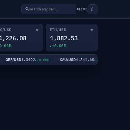
☾
🔍
LIVE
★
★
C/USD
ETH/USD
4,226.08
1,882.53
0.00%
+0.00%
1.3492
4,341.60
GBP/USD
XAU/USD
XAG/USD
+0.00%
+0.00%