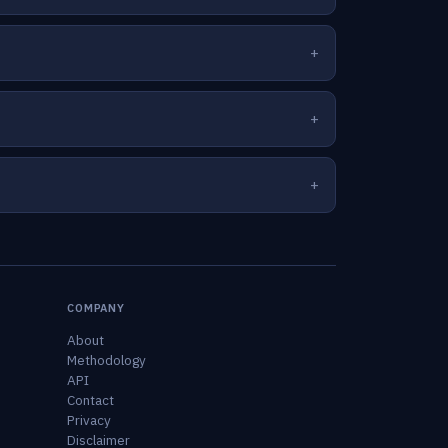
COMPANY
About
Methodology
API
Contact
Privacy
Disclaimer