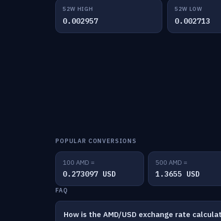
52W HIGH
52W LOW
0.002957
0.002713
POPULAR CONVERSIONS
100 AMD =
500 AMD =
0.273097 USD
1.3655 USD
FAQ
How is the AMD/USD exchange rate calcula