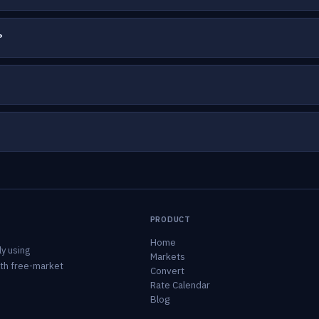
?
PRODUCT
Home
y using
Markets
ith free-market
Convert
Rate Calendar
Blog