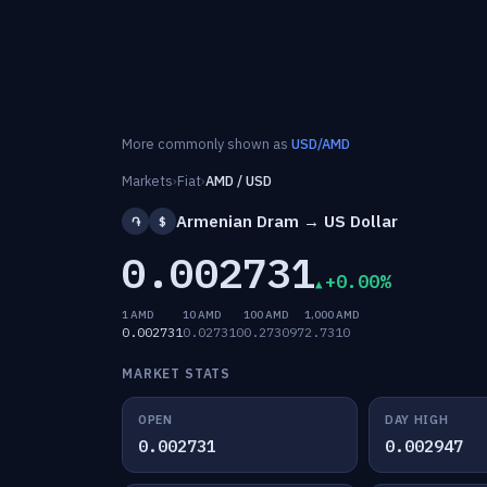
More commonly shown as
USD/AMD
Markets
›
Fiat
›
AMD / USD
Armenian Dram → US Dollar
֏
$
0.002731
+0.00%
1 AMD
10 AMD
100 AMD
1,000 AMD
0.002731
0.027310
0.273097
2.7310
MARKET STATS
OPEN
DAY HIGH
0.002731
0.002947