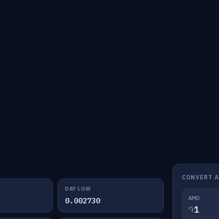
CONVERT 
DAY LOW
AMD
0.002730
֏