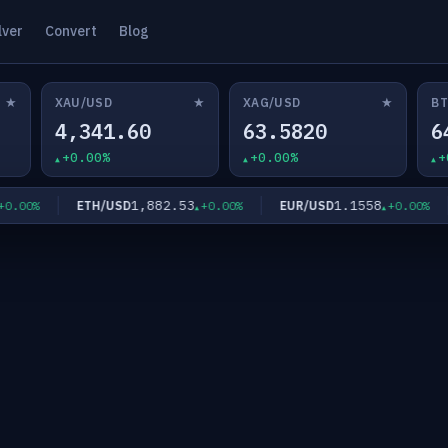
lver
Convert
Blog
★
★
★
XAU/USD
XAG/USD
BT
4,341.60
63.5820
6
+0.00%
+0.00%
+
1,882.53
1.1558
ETH/USD
EUR/USD
.00%
+0.00%
+0.00%