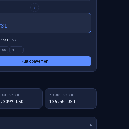
↕
731
02731
USD
100
1000
Full converter
,000 AMD =
50,000 AMD =
7.3097 USD
136.55 USD