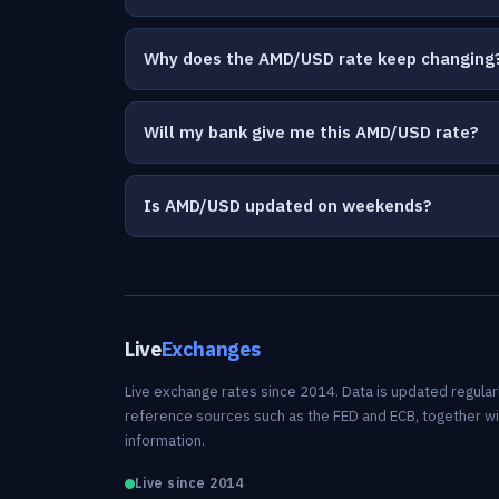
Why does the AMD/USD rate keep changing
Will my bank give me this AMD/USD rate?
Is AMD/USD updated on weekends?
Live
Exchanges
Live exchange rates since 2014. Data is updated regularl
reference sources such as the FED and ECB, together w
information.
Live since 2014