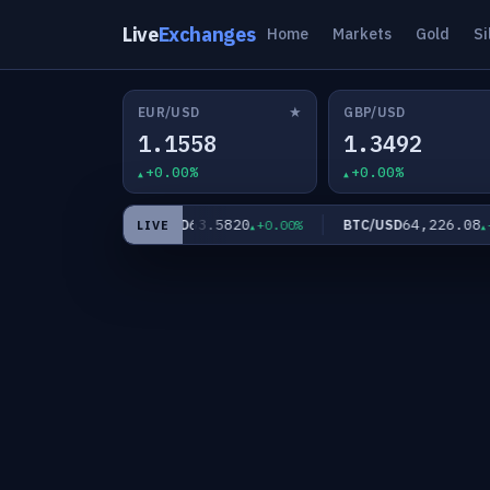
Live
Exchanges
Home
Markets
Gold
Si
★
EUR/USD
GBP/USD
1.1558
1.3492
+0.00%
+0.00%
60
63.5820
64,226.08
XAG/USD
BTC/USD
+0.00%
+0.00%
+0
LIVE