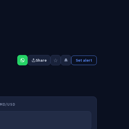
☆
🔔
Share
Set alert
AMD/USD