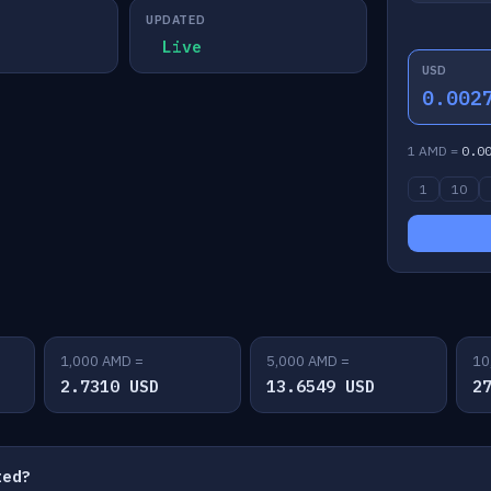
UPDATED
Live
USD
0.002
1 AMD =
0.0
1
10
1,000 AMD =
5,000 AMD =
10
2.7310 USD
13.6549 USD
2
ted?