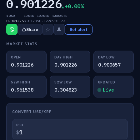
0.901226
+0.00%
1 USD
10 USD
100 USD
1,000 USD
0.901226
9.0123
90.1226
901.23
☆
🔔
Share
Set alert
MARKET STATS
OPEN
DAY HIGH
DAY LOW
0.901226
0.901226
0.900657
52W HIGH
52W LOW
UPDATED
0.961538
0.304823
Live
CONVERT USD/XRP
USD
$