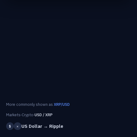
More commonly shown as
XRP/USD
Markets
›
Crypto
›
USD / XRP
US Dollar → Ripple
$
✕