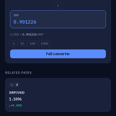
↕
XRP
0.901226
1 USD =
0.901226
XRP
1
10
100
1000
Full converter
RELATED PAIRS
✕
$
XRP/USD
1.1096
+0.00%