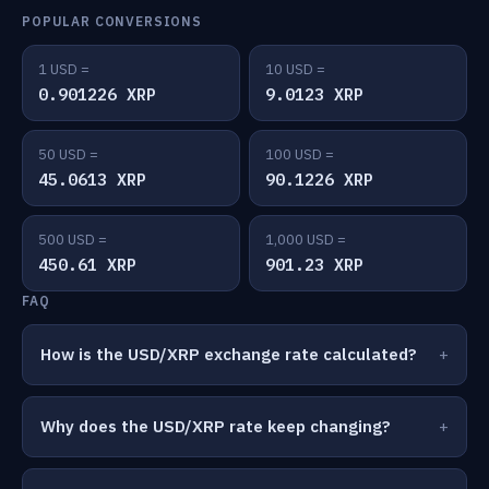
POPULAR CONVERSIONS
1 USD =
10 USD =
0.901226 XRP
9.0123 XRP
50 USD =
100 USD =
45.0613 XRP
90.1226 XRP
500 USD =
1,000 USD =
450.61 XRP
901.23 XRP
FAQ
How is the USD/XRP exchange rate calculated?
Why does the USD/XRP rate keep changing?