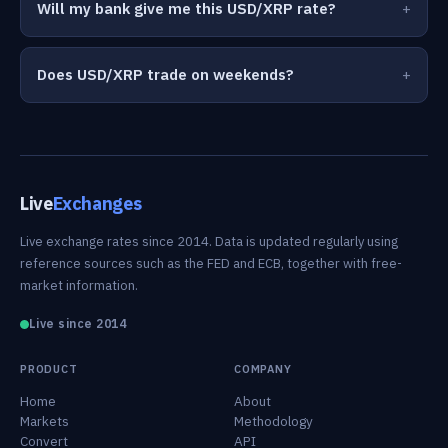
Will my bank give me this USD/XRP rate?
Does USD/XRP trade on weekends?
Live
Exchanges
Live exchange rates since 2014. Data is updated regularly using
reference sources such as the FED and ECB, together with free-
market information.
Live since 2014
PRODUCT
COMPANY
Home
About
Markets
Methodology
Convert
API