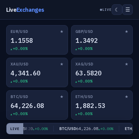
Live
Exchanges
☰
☾
LIVE
★
★
EUR/USD
GBP/USD
1.1558
1.3492
+0.00%
+0.00%
★
★
XAU/USD
XAG/USD
4,341.60
63.5820
+0.00%
+0.00%
★
★
BTC/USD
ETH/USD
64,226.08
1,882.53
+0.00%
+0.00%
63.5820
64,226.08
AG/USD
BTC/USD
ETH/USD
+0.00%
+0.00%
LIVE