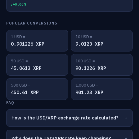
+0.00%
POPULAR CONVERSIONS
1 USD =
10 USD =
0.901226 XRP
9.0123 XRP
50 USD =
100 USD =
45.0613 XRP
90.1226 XRP
500 USD =
1,000 USD =
450.61 XRP
901.23 XRP
FAQ
How is the USD/XRP exchange rate calculated?
Why does the USD/XRP rate keep changing?