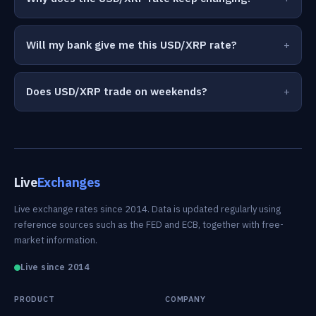
Will my bank give me this USD/XRP rate?
Does USD/XRP trade on weekends?
Live
Exchanges
Live exchange rates since 2014. Data is updated regularly using
reference sources such as the FED and ECB, together with free-
market information.
Live since 2014
PRODUCT
COMPANY