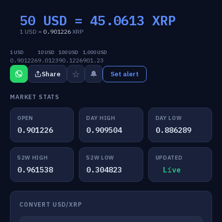
50 USD =
45.0613
XRP
1 USD =
0.901226
XRP
1 USD
10 USD
100 USD
1,000 USD
0.901226
9.0123
90.1226
901.23
☆
🔔
Share
Set alert
MARKET STATS
OPEN
DAY HIGH
DAY LOW
0.901226
0.909504
0.886289
52W HIGH
52W LOW
UPDATED
0.961538
0.304823
Live
CONVERT USD/XRP