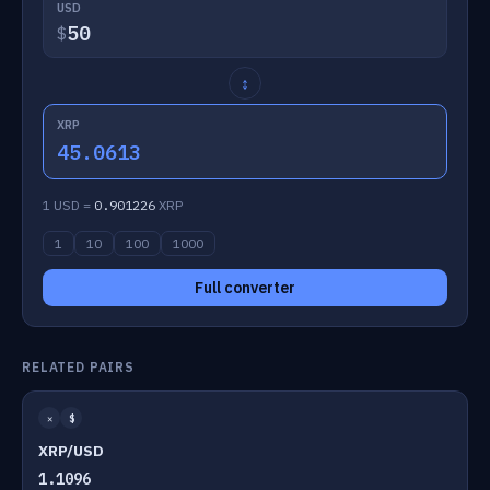
USD
$
↕
XRP
45.0613
1 USD =
0.901226
XRP
1
10
100
1000
Full converter
RELATED PAIRS
✕
$
XRP/USD
1.1096