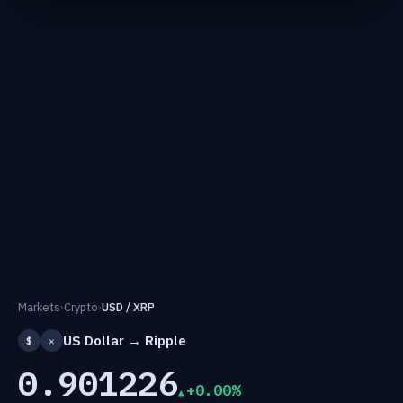
Markets
›
Crypto
›
USD / XRP
US Dollar → Ripple
$
✕
0.901226
+0.00%