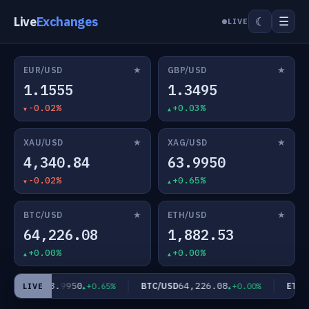
Live
Exchanges
☰
☾
LIVE
★
★
EUR/USD
GBP/USD
1.1555
1.3495
-0.02%
+0.03%
★
★
XAU/USD
XAG/USD
4,340.84
63.9950
-0.02%
+0.65%
★
★
BTC/USD
ETH/USD
64,226.08
1,882.53
+0.00%
+0.00%
63.9950
64,226.08
XAG/USD
BTC/USD
ETH/U
+0.65%
+0.00%
LIVE