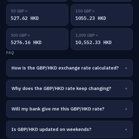
50 GBP =
100 GBP =
527.62 HKD
1055.23 HKD
500 GBP =
1,000 GBP =
5276.16 HKD
10,552.33 HKD
FAQ
How is the GBP/HKD exchange rate calculated?
Why does the GBP/HKD rate keep changing?
Will my bank give me this GBP/HKD rate?
Is GBP/HKD updated on weekends?