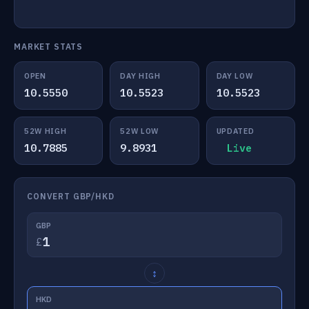
MARKET STATS
OPEN
DAY HIGH
DAY LOW
10.5550
10.5523
10.5523
52W HIGH
52W LOW
UPDATED
10.7885
9.8931
Live
CONVERT GBP/HKD
GBP
£
↕
HKD