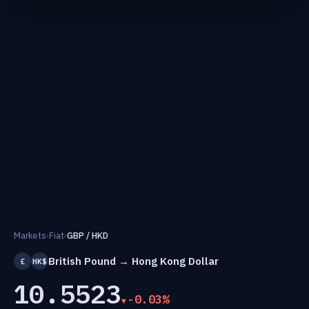
Markets
›
Fiat
›
GBP / HKD
British Pound → Hong Kong Dollar
£
HK$
10.5523
-0.03%