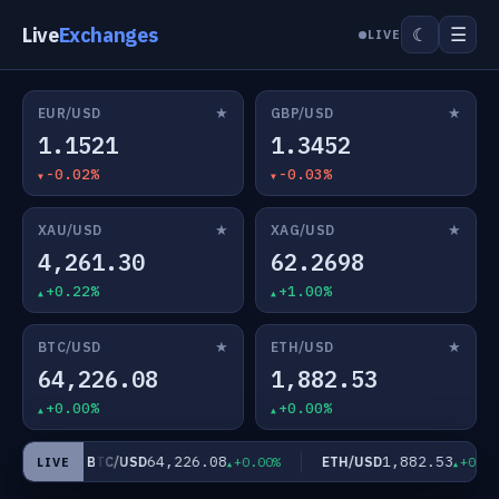
Live
Exchanges
☰
☾
LIVE
★
★
EUR/USD
GBP/USD
1.1521
1.3452
-0.02%
-0.03%
★
★
XAU/USD
XAG/USD
4,261.30
62.2698
+0.22%
+1.00%
★
★
BTC/USD
ETH/USD
64,226.08
1,882.53
+0.00%
+0.00%
64,226.08
1,882.53
BTC/USD
ETH/USD
1.00%
+0.00%
+0.00%
LIVE