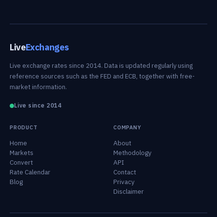
Live
Exchanges
Live exchange rates since 2014. Data is updated regularly using
reference sources such as the FED and ECB, together with free-
market information.
Live since 2014
PRODUCT
COMPANY
Home
About
Markets
Methodology
Convert
API
Rate Calendar
Contact
Blog
Privacy
Disclaimer