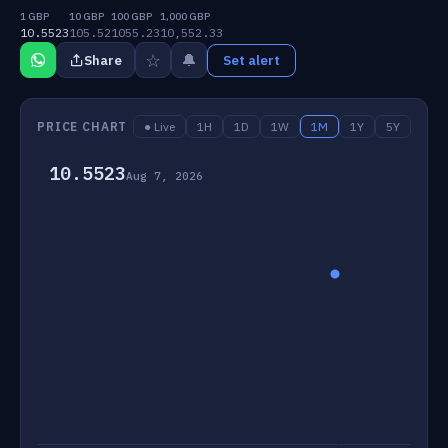
1 GBP
10 GBP
100 GBP
1,000 GBP
10.5523
105.52
1055.23
10,552.33
☆
🔔
Share
Set alert
PRICE CHART
● Live
1H
1D
1W
1M
1Y
5Y
10.5523
Aug 7, 2026