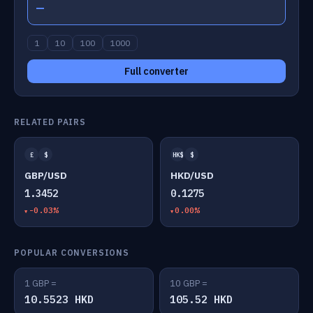
—
1
10
100
1000
Full converter
RELATED PAIRS
£
$
HK$
$
GBP/USD
HKD/USD
1.3452
0.1275
-0.03%
0.00%
POPULAR CONVERSIONS
1 GBP =
10 GBP =
10.5523 HKD
105.52 HKD