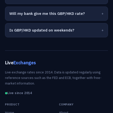
Will my bank give me this GBP/HKD rate?
Is GBP/HKD updated on weekends?
Live
Exchanges
Live exchange rates since 2014. Data is updated regularly using
reference sources such as the FED and ECB, together with free-
market information.
Live since 2014
PRODUCT
COMPANY
Home
About