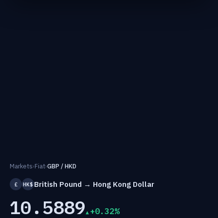
Markets
›
Fiat
›
GBP / HKD
British Pound → Hong Kong Dollar
£
HK$
10.5889
+0.32%