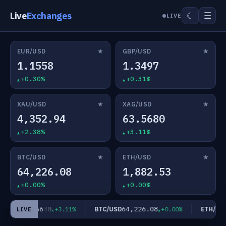
Live
Exchanges
☰
☾
LIVE
★
★
EUR/USD
GBP/USD
1.1558
1.3497
+0.30%
+0.31%
★
★
XAU/USD
XAG/USD
4,352.94
63.5680
+2.38%
+3.11%
★
★
BTC/USD
ETH/USD
64,226.08
1,882.53
+0.00%
+0.00%
63.5680
64,226.08
G/USD
BTC/USD
ETH/USD
+3.11%
+0.00%
LIVE