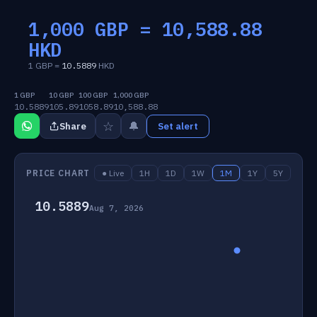
1,000 GBP =
10,588.88
HKD
1 GBP =
10.5889
HKD
1 GBP
10 GBP
100 GBP
1,000 GBP
10.5889
105.89
1058.89
10,588.88
☆
🔔
Share
Set alert
PRICE CHART
● Live
1H
1D
1W
1M
1Y
5Y
10.5889
Aug 7, 2026