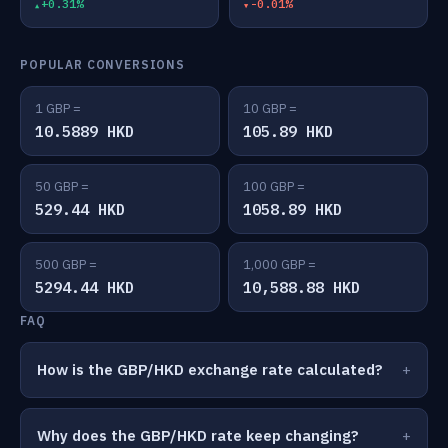
+0.31%
-0.01%
POPULAR CONVERSIONS
1 GBP =
10 GBP =
10.5889 HKD
105.89 HKD
50 GBP =
100 GBP =
529.44 HKD
1058.89 HKD
500 GBP =
1,000 GBP =
5294.44 HKD
10,588.88 HKD
FAQ
How is the GBP/HKD exchange rate calculated?
Why does the GBP/HKD rate keep changing?