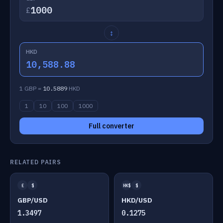
£
↕
HKD
10,588.88
1 GBP =
10.5889
HKD
1
10
100
1000
Full converter
RELATED PAIRS
£
$
HK$
$
GBP/USD
HKD/USD
1.3497
0.1275