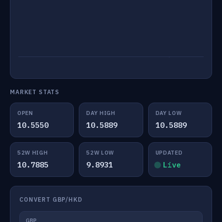
MARKET STATS
OPEN
DAY HIGH
DAY LOW
10.5550
10.5889
10.5889
52W HIGH
52W LOW
UPDATED
10.7885
9.8931
Live
CONVERT GBP/HKD
GBP