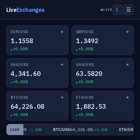
Live
Exchanges
☰
☾
LIVE
★
★
EUR/USD
GBP/USD
1.1558
1.3492
+0.00%
+0.00%
★
★
XAU/USD
XAG/USD
4,341.60
63.5820
+0.00%
+0.00%
★
★
BTC/USD
ETH/USD
64,226.08
1,882.53
+0.00%
+0.00%
63.5820
64,226.08
1,
USD
BTC/USD
ETH/USD
+0.00%
+0.00%
LIVE