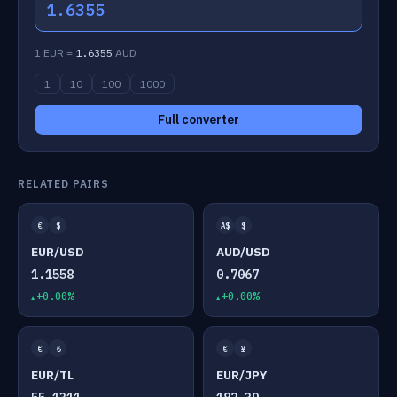
1.6355
1 EUR =
1.6355
AUD
1
10
100
1000
Full converter
RELATED PAIRS
€
$
A$
$
EUR/USD
AUD/USD
1.1558
0.7067
+0.00%
+0.00%
€
₺
€
¥
EUR/TL
EUR/JPY