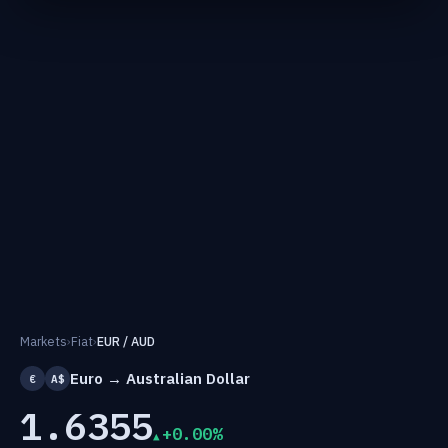
Markets
›
Fiat
›
EUR / AUD
Euro → Australian Dollar
€
A$
1.6355
+0.00%