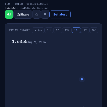
1 EUR
10 EUR
100 EUR
1,000 EUR
1.6355
16.3546
163.55
1635.46
☆
🔔
Share
Set alert
PRICE CHART
● Live
1H
1D
1W
1M
1Y
5Y
1.6355
Aug 9, 2026