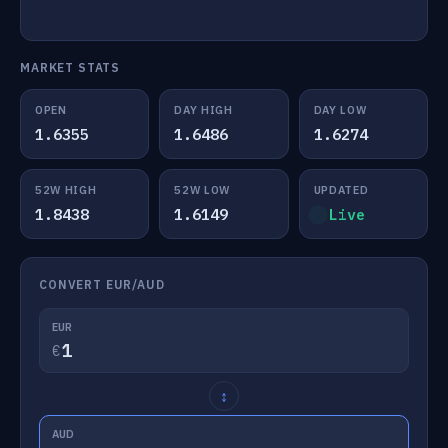
MARKET STATS
OPEN
DAY HIGH
DAY LOW
1.6355
1.6486
1.6274
52W HIGH
52W LOW
UPDATED
1.8438
1.6149
Live
CONVERT EUR/AUD
EUR
€
↕
AUD