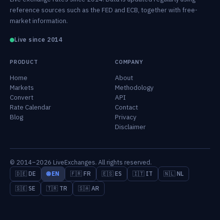
reference sources such as the FED and ECB, together with free-
market information.
Live since 2014
PRODUCT
COMPANY
Home
About
Markets
Methodology
Convert
API
Rate Calendar
Contact
Blog
Privacy
Disclaimer
© 2014–2026 LiveExchanges. All rights reserved.
🇩🇪 DE
🌐 EN
🇫🇷 FR
🇪🇸 ES
🇮🇹 IT
🇳🇱 NL
🇸🇪 SE
🇹🇷 TR
🇸🇦 AR