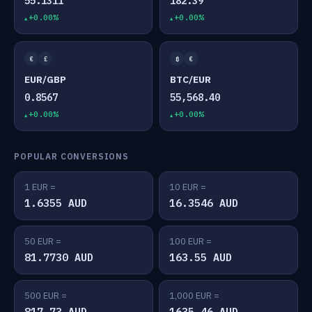
55.1311
182.39
+0.00%
+0.00%
€
£
₿
€
EUR/GBP
BTC/EUR
0.8567
55,568.40
+0.00%
+0.00%
POPULAR CONVERSIONS
1 EUR =
10 EUR =
1.6355 AUD
16.3546 AUD
50 EUR =
100 EUR =
81.7730 AUD
163.55 AUD
500 EUR =
1,000 EUR =
817.73 AUD
1635.46 AUD