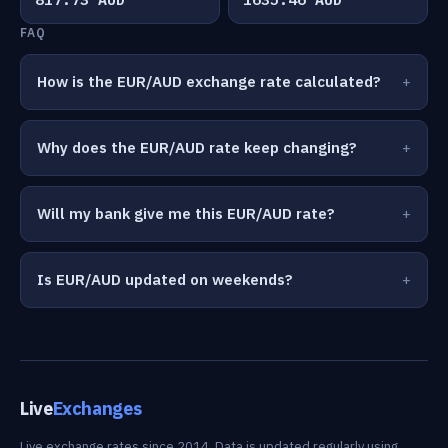
FAQ
How is the EUR/AUD exchange rate calculated?
Why does the EUR/AUD rate keep changing?
Will my bank give me this EUR/AUD rate?
Is EUR/AUD updated on weekends?
Live
Exchanges
Live exchange rates since 2014. Data is updated regularly using