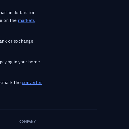
nadian dollars for
ee on the
markets
bank or exchange
paying in your home
ookmark the
converter
COMPANY