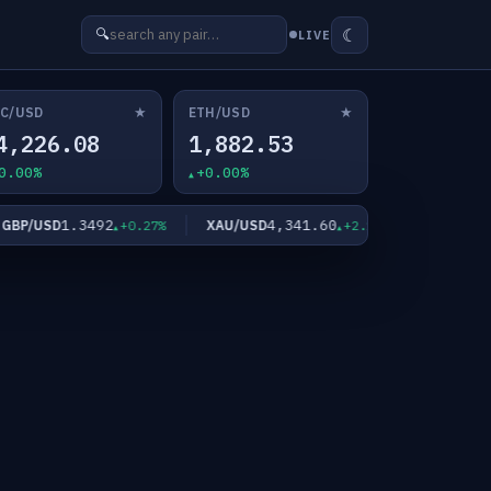
☾
🔍
LIVE
★
★
C/USD
ETH/USD
4,226.08
1,882.53
0.00%
+0.00%
1.3492
4,341.60
63.
/USD
XAU/USD
XAG/USD
+0.27%
+2.11%