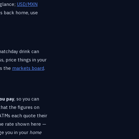
 glance;
USD/MXN
os back home, use
matchday drink can
, price things in your
ss the
markets board
.
ou pay
, so you can
at the figures on
 ATMs each quote their
 the rate shown here —
ge you in your
home