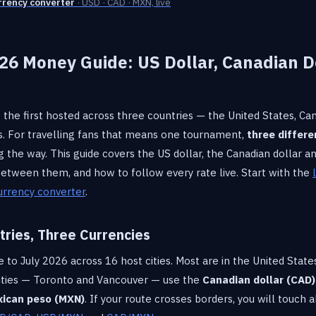
rrency converter
· USD · CAD · MXN, live
26 Money Guide: US Dollar, Canadian D
o
 the first hosted across three countries — the United States, C
ms. For travelling fans that means one tournament,
three differe
g the way. This guide covers the US dollar, the Canadian dollar 
ween them, and how to follow every rate live. Start with the
urrency converter
.
ries, Three Currencies
to July 2026 across 16 host cities. Most are in the United States
cities — Toronto and Vancouver — use the
Canadian dollar (CAD)
ican peso (MXN)
. If your route crosses borders, you will touch