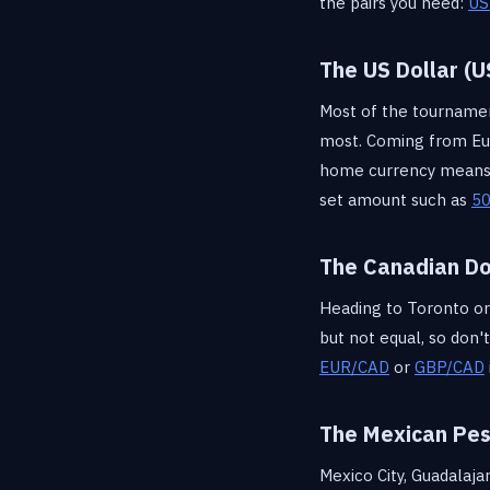
the pairs you need:
US
The US Dollar (U
Most of the tournament,
most. Coming from Eu
home currency means m
set amount such as
50
The Canadian Do
Heading to Toronto or 
but not equal, so don'
EUR/CAD
or
GBP/CAD
The Mexican Pe
Mexico City, Guadalaj