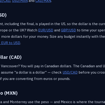
D/CAD
,
USD/MXN
and
CAD/MXN
.
SD)
 including the final, is played in the US, so the dollar is the cur
rope or the UK? Watch
EUR/USD
and
GBP/USD
to time your spe
ore dollars for your money. Size any budget instantly with th
 EUR to USD
.
llar (CAD)
Vancouver? You will pay in Canadian dollars. The Canadian and U
t assume "a dollar is a dollar" — check
USD/CAD
before you cross
if you are converting from euros or pounds.
so (MXN)
ara and Monterrey use the peso — and Mexico is where the tourn