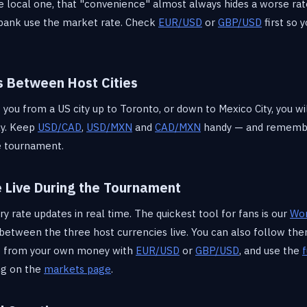
e local one, that "convenience" almost always hides a worse rate
 bank use the market rate. Check
EUR/USD
or
GBP/USD
first so 
s Between Host Cities
 you from a US city up to Toronto, or down to Mexico City, you w
ly. Keep
USD/CAD
,
USD/MXN
and
CAD/MXN
handy — and remembe
he tournament.
e Live During the Tournament
 rate updates in real time. The quickest tool for fans is our
Wor
s between the three host currencies live. You can also follow t
rt from your own money with
EUR/USD
or
GBP/USD
, and use the
f
ng on the
markets page
.