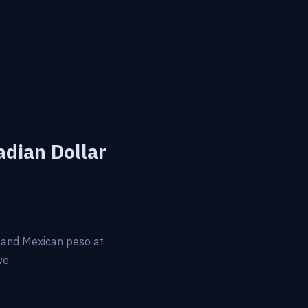
adian Dollar
r and Mexican peso at
ve.