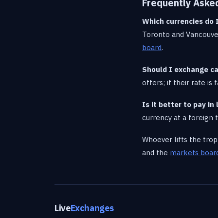
Frequently Aske
Which currencies do 
Toronto and Vancouver
board
.
Should I exchange ca
offers; if their rate i
Is it better to pay i
currency at a foreign
Whoever lifts the tro
and the
markets boar
Live
Exchanges