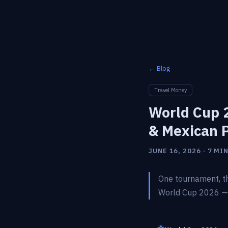
← Blog
Travel Money
World Cup 2
& Mexican 
JUNE 16, 2026 · 7 MI
One tournament, th
World Cup 2026 — w