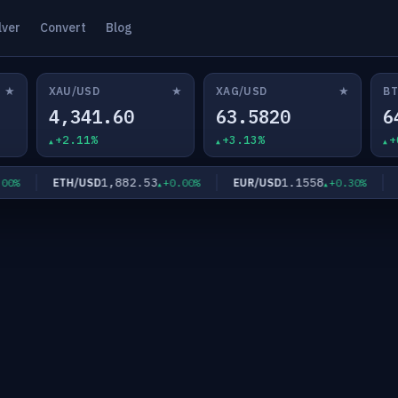
lver
Convert
Blog
★
★
★
XAU/USD
XAG/USD
BT
4,341.60
63.5820
6
+2.11%
+3.13%
+
1,882.53
1.1558
ETH/USD
EUR/USD
GBP
+0.00%
+0.30%