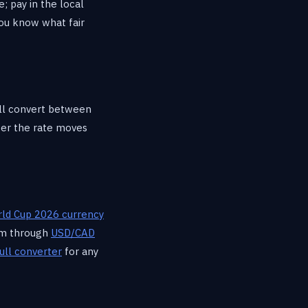
; pay in the local
you know what fair
ill convert between
r the rate moves
ld Cup 2026 currency
hem through
USD/CAD
ull converter
for any