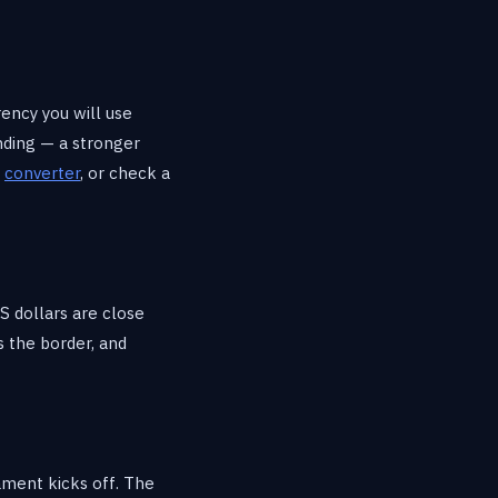
rency you will use
nding — a stronger
e
converter
, or check a
S dollars are close
 the border, and
ament kicks off. The