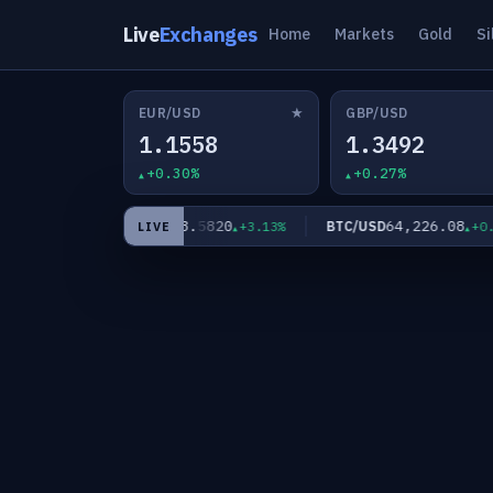
Live
Exchanges
Home
Markets
Gold
Si
★
EUR/USD
GBP/USD
1.1558
1.3492
+0.30%
+0.27%
63.5820
64,226.08
XAG/USD
BTC/USD
2.11%
+3.13%
+0.00%
LIVE