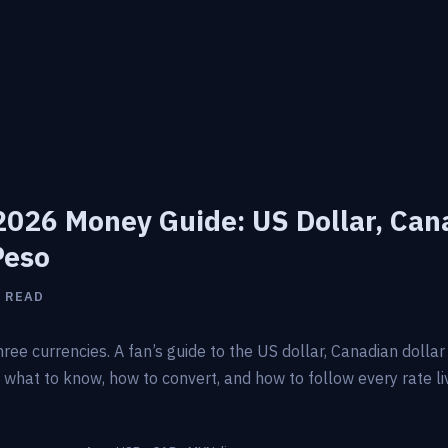
026 Money Guide: US Dollar, Can
Peso
N READ
ree currencies. A fan’s guide to the US dollar, Canadian dolla
hat to know, how to convert, and how to follow every rate li