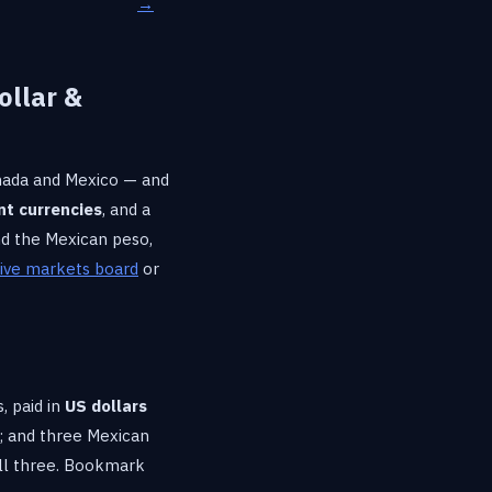
→
ollar &
anada and Mexico — and
nt currencies
, and a
and the Mexican peso,
live markets board
or
, paid in
US dollars
; and three Mexican
 all three. Bookmark