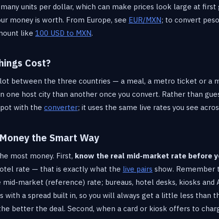
 many units per dollar, which can make prices look large at first
our money is worth. From Europe, see
EUR/MXN
; to convert pes
mount like
100 USD to MXN
.
hings Cost?
 lot between the three countries — a meal, a metro ticket or a 
n one host city than another once you convert. Rather than guess
spot with the
converter
; it uses the same live rates you see acro
 Money the Smart Way
the most money. First,
know the real mid-market rate before y
hotel rate — that is exactly what the
live pairs
show. Remember th
 mid-market (reference) rate; bureaus, hotel desks, kiosks and
s with a spread built in, so you will always get a little less than
the better the deal. Second, when a card or kiosk offers to char