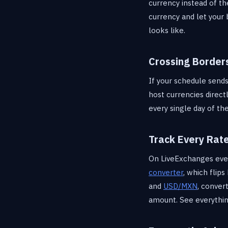
currency instead of th
currency and let your
looks like.
Crossing Border
If your schedule sends
host currencies direct
every single day of t
Track Every Rat
On LiveExchanges every
converter
, which flip
and
USD/MXN
, conve
amount. See everythi