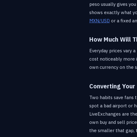
peso usually gives you
shows exactly what y
MXN/USD
or a fixed a
How Much Will T
Everyday prices vary a
cost noticeably more i
own currency on the 
Converting Your
Two habits save fans 
spot a bad airport or 
LiveExchanges are the
own buy and sell price
the smaller that gap, 