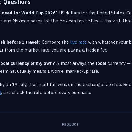
d Questions
I need for World Cup 2026?
US dollars for the United States, Ca
, and Mexican pesos for the Mexican host cities — track all thr
sh before I travel?
Compare the
live rate
with whatever your 
s far from the market rate, you are paying a hidden fee.
n local currency or my own?
Almost always the
local
currency — 
 terminal usually means a worse, marked-up rate.
phy on 19 July, the smart fan wins on the exchange rate too. B
d
, and check the rate before every purchase.
PRODUCT