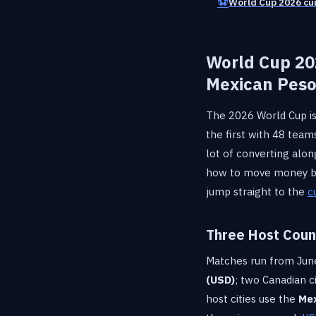
⚽
World Cup 2026 cu
World Cup 20
Mexican Pes
The 2026 World Cup is
the first with 48 tea
lot of converting alon
how to move money bet
jump straight to the
c
Three Host Count
Matches run from June 
(USD)
; two Canadian 
host cities use the
Mex