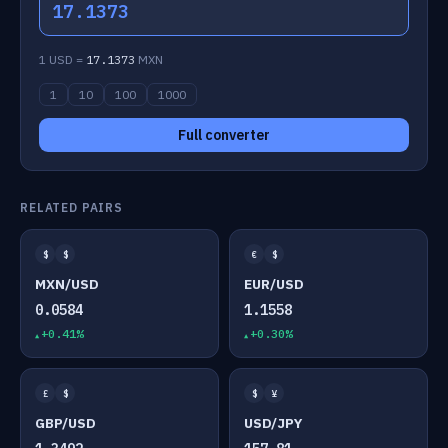
17.1373
1 USD =
17.1373
MXN
1
10
100
1000
Full converter
RELATED PAIRS
$
$
€
$
MXN/USD
EUR/USD
0.0584
1.1558
+0.41%
+0.30%
£
$
$
¥
GBP/USD
USD/JPY