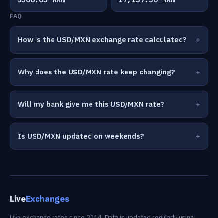
FAQ
How is the USD/MXN exchange rate calculated?
Why does the USD/MXN rate keep changing?
Will my bank give me this USD/MXN rate?
Is USD/MXN updated on weekends?
Live
Exchanges
Live exchange rates since 2014. Data is updated regularly using