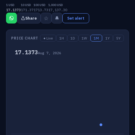
1 USD
10 USD
100 USD
1,000 USD
17.1373
171.37
1713.73
17,137.30
☆
🔔
Share
Set alert
PRICE CHART
● Live
1H
1D
1W
1M
1Y
5Y
17.1373
Aug 7, 2026