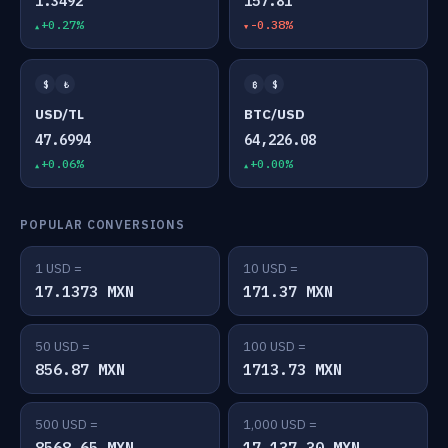
1.3492
157.81
+0.27%
-0.38%
$
₺
₿
$
USD/TL
BTC/USD
47.6994
64,226.08
+0.06%
+0.00%
POPULAR CONVERSIONS
1 USD =
10 USD =
17.1373 MXN
171.37 MXN
50 USD =
100 USD =
856.87 MXN
1713.73 MXN
500 USD =
1,000 USD =
8568.65 MXN
17,137.30 MXN