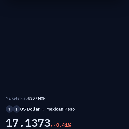
Markets
›
Fiat
›
USD / MXN
US Dollar → Mexican Peso
$
$
17.1373
-0.41%