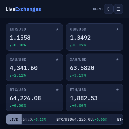
Live
Exchanges
☰
☾
LIVE
★
★
EUR/USD
GBP/USD
1.1558
1.3492
+0.30%
+0.27%
★
★
XAU/USD
XAG/USD
4,341.60
63.5820
+2.11%
+3.13%
★
★
BTC/USD
ETH/USD
64,226.08
1,882.53
+0.00%
+0.00%
63.5820
64,226.08
AG/USD
BTC/USD
ETH/US
+3.13%
+0.00%
LIVE