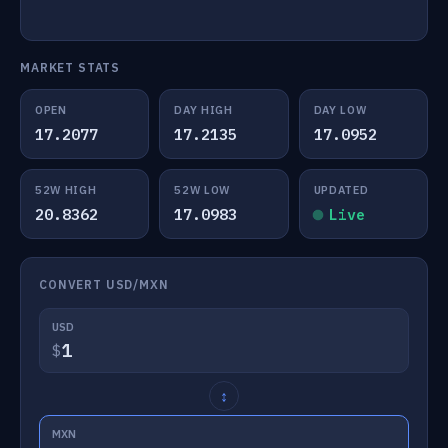
MARKET STATS
OPEN
DAY HIGH
DAY LOW
17.2077
17.2135
17.0952
52W HIGH
52W LOW
UPDATED
20.8362
17.0983
Live
CONVERT USD/MXN
USD
$
↕
MXN