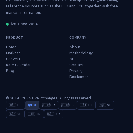
reference sources such as the FED and ECB, together with free-
market information.
Live since 2014
PRODUCT
COMPANY
Home
About
Markets
Methodology
Convert
API
Rate Calendar
Contact
Blog
Privacy
Disclaimer
© 2014–2026 LiveExchanges. All rights reserved.
🇩🇪 DE
🌐 EN
🇫🇷 FR
🇪🇸 ES
🇮🇹 IT
🇳🇱 NL
🇸🇪 SE
🇹🇷 TR
🇸🇦 AR