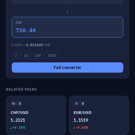
↕
CHF
730.44
1 USD =
0.811600
CHF
1
10
100
1000
Full converter
RELATED PAIRS
Fr
$
€
$
CHF/USD
EUR/USD
1.2321
1.1519
+0.10%
-0.03%