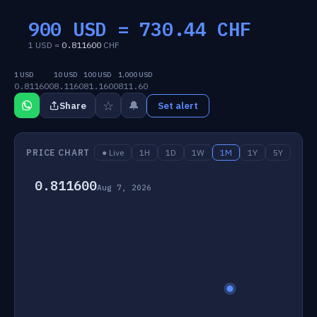
900 USD =
730.44
CHF
1 USD =
0.811600
CHF
1 USD
10 USD
100 USD
1,000 USD
0.811600
8.1160
81.1600
811.60
☆
🔔
Share
Set alert
PRICE CHART
● Live
1H
1D
1W
1M
1Y
5Y
0.811600
Aug 7, 2026