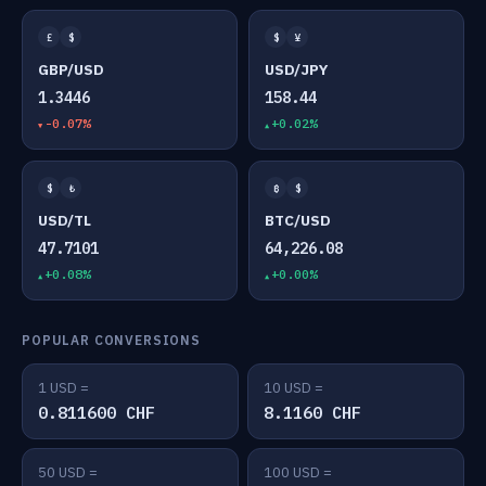
£
$
$
¥
GBP/USD
USD/JPY
1.3446
158.44
-0.07%
+0.02%
$
₺
₿
$
USD/TL
BTC/USD
47.7101
64,226.08
+0.08%
+0.00%
POPULAR CONVERSIONS
1 USD =
10 USD =
0.811600 CHF
8.1160 CHF
50 USD =
100 USD =