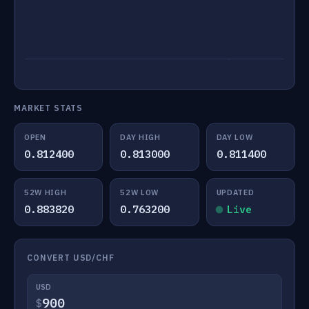
MARKET STATS
OPEN
DAY HIGH
DAY LOW
0.812400
0.813000
0.811400
52W HIGH
52W LOW
UPDATED
0.883820
0.763200
Live
CONVERT USD/CHF
USD
$