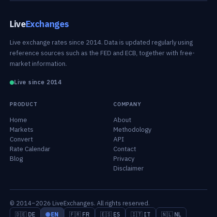
Live
Exchanges
Live exchange rates since 2014. Data is updated regularly using
reference sources such as the FED and ECB, together with free-
market information.
Live since 2014
PRODUCT
COMPANY
Home
About
Markets
Methodology
Convert
API
Rate Calendar
Contact
Blog
Privacy
Disclaimer
© 2014–2026 LiveExchanges. All rights reserved.
🇩🇪 DE
🌐 EN
🇫🇷 FR
🇪🇸 ES
🇮🇹 IT
🇳🇱 NL