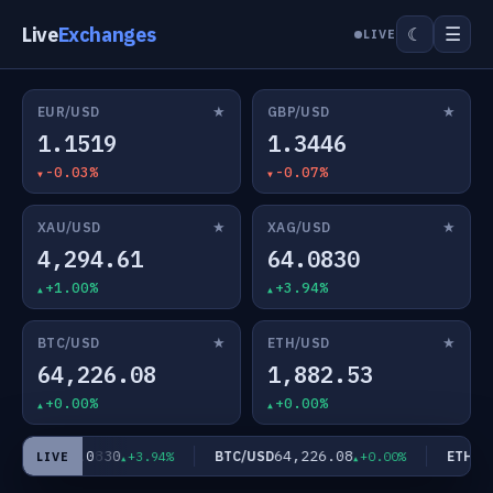
Live
Exchanges
☰
☾
LIVE
★
★
EUR/USD
GBP/USD
1.1519
1.3446
-0.03%
-0.07%
★
★
XAU/USD
XAG/USD
4,294.61
64.0830
+1.00%
+3.94%
★
★
BTC/USD
ETH/USD
64,226.08
1,882.53
+0.00%
+0.00%
64.0830
64,226.08
AG/USD
BTC/USD
ETH/US
+3.94%
+0.00%
LIVE