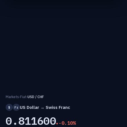
Markets
›
Fiat
›
USD / CHF
US Dollar → Swiss Franc
$
Fr
0.811600
-0.10%