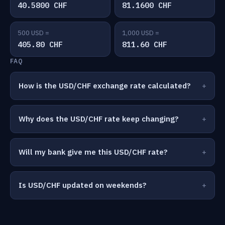
40.5800 CHF
81.1600 CHF
500 USD =
1,000 USD =
405.80 CHF
811.60 CHF
FAQ
How is the USD/CHF exchange rate calculated?
Why does the USD/CHF rate keep changing?
Will my bank give me this USD/CHF rate?
Is USD/CHF updated on weekends?