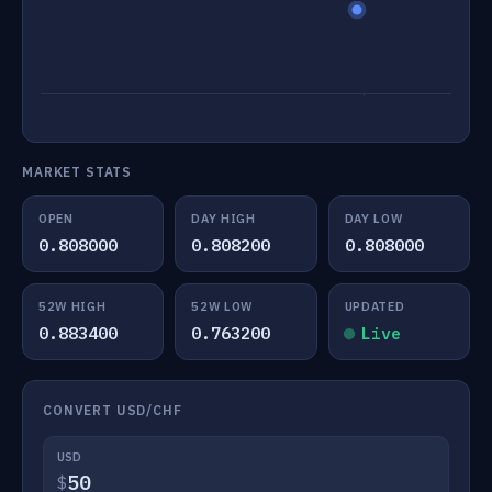
MARKET STATS
OPEN
DAY HIGH
DAY LOW
0.808000
0.808200
0.808000
52W HIGH
52W LOW
UPDATED
0.883400
0.763200
Live
CONVERT USD/CHF
USD
$