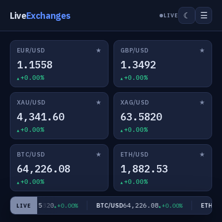
Live
Exchanges
☰
☾
LIVE
★
★
EUR/USD
GBP/USD
1.1558
1.3492
+0.00%
+0.00%
★
★
XAU/USD
XAG/USD
4,341.60
63.5820
+0.00%
+0.00%
★
★
BTC/USD
ETH/USD
64,226.08
1,882.53
+0.00%
+0.00%
63.5820
64,226.08
AG/USD
BTC/USD
ETH/US
+0.00%
+0.00%
LIVE