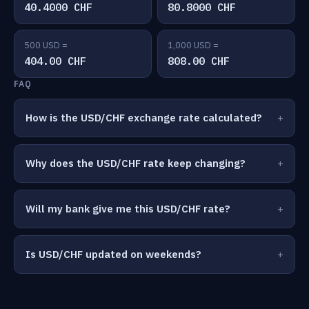
40.4000 CHF
80.8000 CHF
500 USD =
1,000 USD =
404.00 CHF
808.00 CHF
FAQ
How is the USD/CHF exchange rate calculated?
Why does the USD/CHF rate keep changing?
Will my bank give me this USD/CHF rate?
Is USD/CHF updated on weekends?