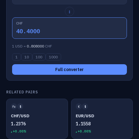
↕
CHF
40.4000
1 USD =
0.808000
CHF
1
10
100
1000
Full converter
RELATED PAIRS
Fr
$
€
$
CHF/USD
EUR/USD
1.2376
1.1558
+0.00%
+0.00%