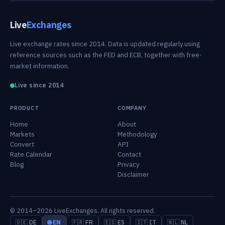
Live
Exchanges
Live exchange rates since 2014. Data is updated regularly using
reference sources such as the FED and ECB, together with free-
market information.
Live since 2014
PRODUCT
COMPANY
Home
About
Markets
Methodology
Convert
API
Rate Calendar
Contact
Blog
Privacy
Disclaimer
© 2014–2026 LiveExchanges. All rights reserved.
🇩🇪 DE
🌐 EN
🇫🇷 FR
🇪🇸 ES
🇮🇹 IT
🇳🇱 NL