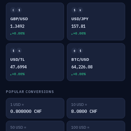
£
$
$
¥
GBP/USD
USD/JPY
1.3492
157.81
+0.00%
+0.00%
$
₺
₿
$
USD/TL
BTC/USD
47.6994
64,226.08
+0.00%
+0.00%
POPULAR CONVERSIONS
1 USD =
10 USD =
0.808000 CHF
8.0800 CHF
50 USD =
100 USD =