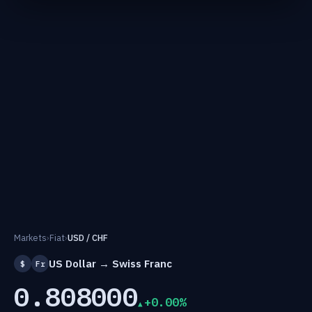
Markets
›
Fiat
›
USD / CHF
US Dollar → Swiss Franc
$
Fr
0.808000
+0.00%