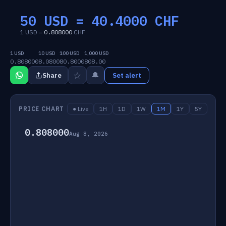
50 USD =
40.4000
CHF
1 USD =
0.808000
CHF
1 USD
10 USD
100 USD
1,000 USD
0.808000
8.0800
80.8000
808.00
☆
🔔
Share
Set alert
PRICE CHART
● Live
1H
1D
1W
1M
1Y
5Y
0.808000
Aug 8, 2026