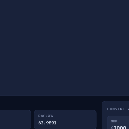
CONVERT G
DAY LOW
GBP
63.9891
£