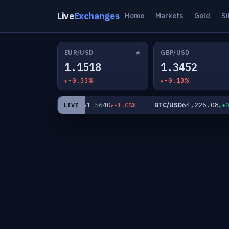
Live
Exchanges
Home
Markets
Gold
Si
★
EUR/USD
GBP/USD
1.1518
1.3452
-0.33%
-0.13%
5
61.5640
64,226.08
XAG/USD
BTC/USD
-0.91%
-1.08%
+0.0
LIVE