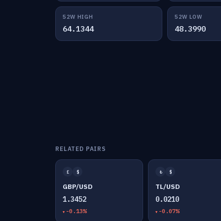
52W HIGH
52W LOW
64.1344
48.3990
RELATED PAIRS
£
$
₺
$
GBP/USD
TL/USD
1.3452
0.0210
-0.13%
-0.07%