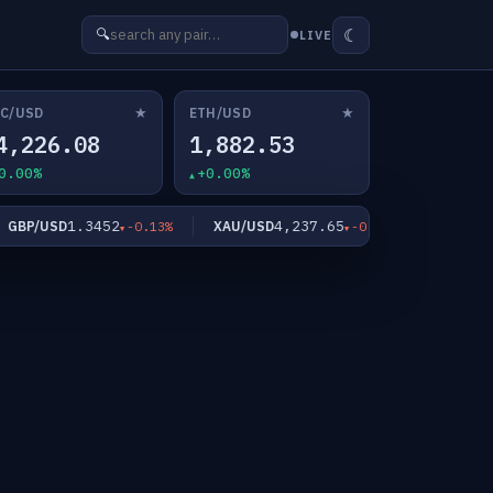
☾
🔍
LIVE
★
★
C/USD
ETH/USD
4,226.08
1,882.53
0.00%
+0.00%
1.3452
4,237.65
6
BP/USD
XAU/USD
XAG/USD
-0.13%
-0.91%