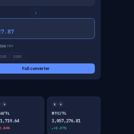
↕
27.87
326
TRY
100
1000
Full converter
₺
₿
₺
AU/TL
BTC/TL
01,719.64
3,057,276.81
0.84%
+0.07%