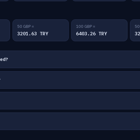
50 GBP =
100 GBP =
50
3201.63 TRY
6403.26 TRY
3
ted?
?