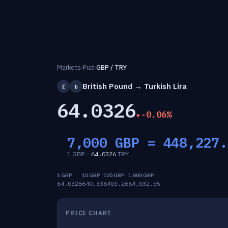
Markets
›
Fiat
›
GBP / TRY
British Pound → Turkish Lira
£
₺
64.0326
-0.06%
7,000 GBP =
448,227.
1 GBP =
64.0326
TRY
1 GBP
10 GBP
100 GBP
1,000 GBP
64.0326
640.33
6403.26
64,032.55
PRICE CHART