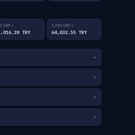
0 GBP =
1,000 GBP =
2,016.28 TRY
64,032.55 TRY