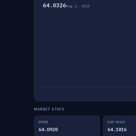
64.0326
Aug 6, 2026
MARKET STATS
OPEN
DAY HIGH
64.0928
64.1816