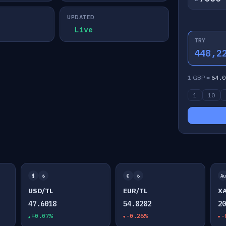
UPDATED
Live
TRY
448,2
1 GBP =
64.0
1
10
$
₺
€
₺
Au
USD/TL
EUR/TL
X
47.6018
54.8282
2
+0.07%
-0.26%
-