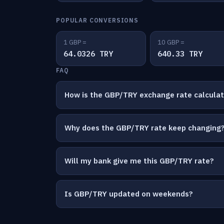
POPULAR CONVERSIONS
1 GBP =
10 GBP =
64.0326 TRY
640.33 TRY
FAQ
How is the GBP/TRY exchange rate calcula
Why does the GBP/TRY rate keep changing
Will my bank give me this GBP/TRY rate?
Is GBP/TRY updated on weekends?