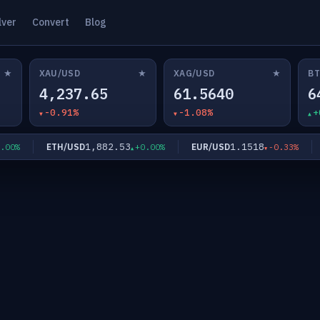
lver
Convert
Blog
★
★
★
XAU/USD
XAG/USD
BT
4,237.65
61.5640
6
-0.91%
-1.08%
+
1,882.53
1.1518
ETH/USD
EUR/USD
G
0%
+0.00%
-0.33%