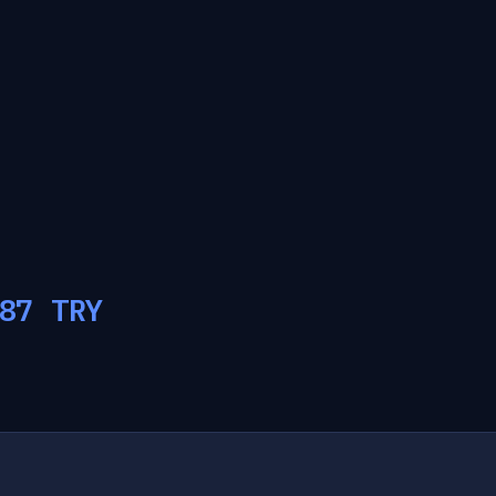
87
TRY