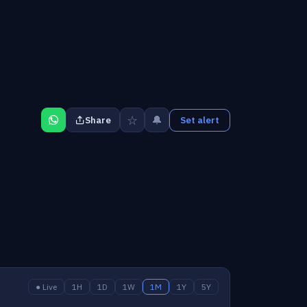
☆
🔔
Share
Set alert
● Live
1H
1D
1W
1M
1Y
5Y