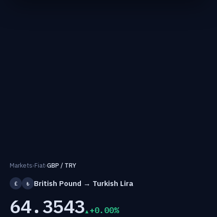
Markets
›
Fiat
›
GBP / TRY
British Pound → Turkish Lira
£
₺
64.3543
+0.00%