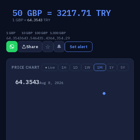
50 GBP =
3217.71
TRY
1 GBP =
64.3543
TRY
1 GBP
10 GBP
100 GBP
1,000 GBP
64.3543
643.54
6435.43
64,354.29
☆
🔔
Share
Set alert
PRICE CHART
● Live
1H
1D
1W
1M
1Y
5Y
64.3543
Aug 8, 2026