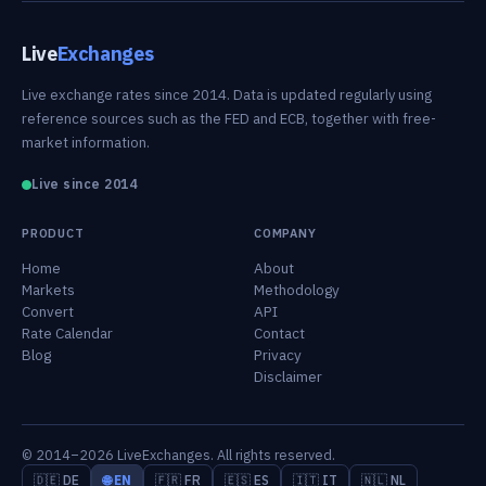
Live
Exchanges
Live exchange rates since 2014. Data is updated regularly using
reference sources such as the FED and ECB, together with free-
market information.
Live since 2014
PRODUCT
COMPANY
Home
About
Markets
Methodology
Convert
API
Rate Calendar
Contact
Blog
Privacy
Disclaimer
© 2014–2026 LiveExchanges. All rights reserved.
🇩🇪 DE
🌐 EN
🇫🇷 FR
🇪🇸 ES
🇮🇹 IT
🇳🇱 NL