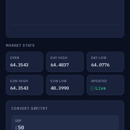
MARKET STATS
OPEN
DAY HIGH
DAY LOW
64.3543
64.4837
64.0776
52W HIGH
52W LOW
UPDATED
64.3543
48.3990
Live
CONVERT GBP/TRY
GBP
£