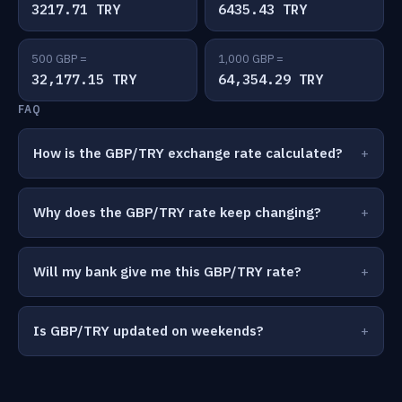
3217.71 TRY
6435.43 TRY
500 GBP =
1,000 GBP =
32,177.15 TRY
64,354.29 TRY
FAQ
How is the GBP/TRY exchange rate calculated?
Why does the GBP/TRY rate keep changing?
Will my bank give me this GBP/TRY rate?
Is GBP/TRY updated on weekends?