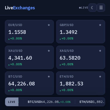
Live
Exchanges
☰
☾
LIVE
★
★
EUR/USD
GBP/USD
1.1558
1.3492
+0.00%
+0.00%
★
★
XAU/USD
XAG/USD
4,341.60
63.5820
+0.00%
+0.00%
★
★
BTC/USD
ETH/USD
64,226.08
1,882.53
+0.00%
+0.00%
820
64,226.08
1,882.53
BTC/USD
ETH/USD
+0.00%
+0.00%
+
LIVE