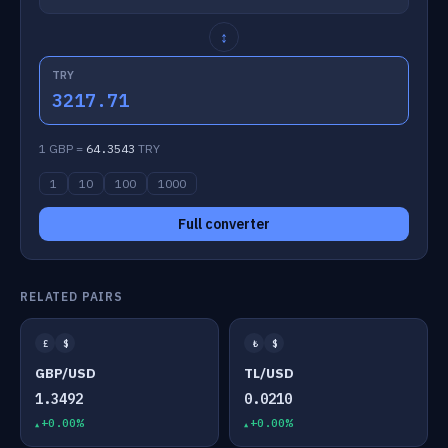
↕
TRY
3217.71
1 GBP =
64.3543
TRY
1
10
100
1000
Full converter
RELATED PAIRS
£
$
₺
$
GBP/USD
TL/USD
1.3492
0.0210
+0.00%
+0.00%