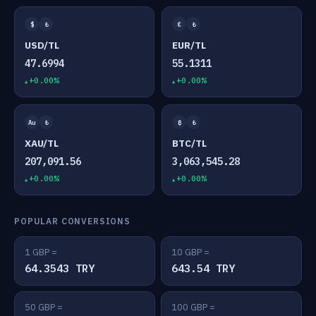
$
₺
€
₺
USD/TL
EUR/TL
47.6994
55.1311
+0.00%
+0.00%
Au
₺
₿
₺
XAU/TL
BTC/TL
207,091.56
3,063,545.28
+0.00%
+0.00%
POPULAR CONVERSIONS
1 GBP =
10 GBP =
64.3543 TRY
643.54 TRY
50 GBP =
100 GBP =