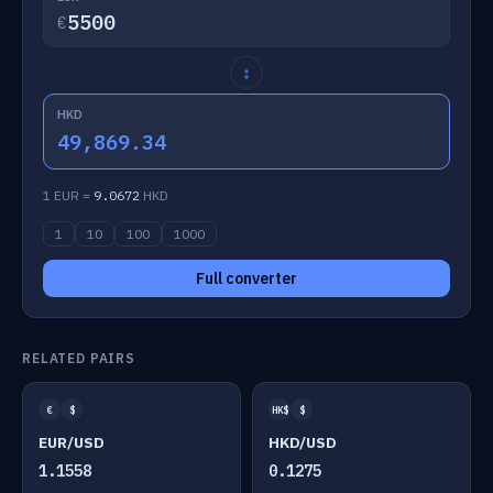
€
↕
HKD
49,869.34
1 EUR =
9.0672
HKD
1
10
100
1000
Full converter
RELATED PAIRS
€
$
HK$
$
EUR/USD
HKD/USD
1.1558
0.1275