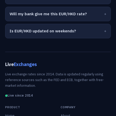
Will my bank give me this EUR/HKD rate?
Is EUR/HKD updated on weekends?
Live
Exchanges
Live exchange rates since 2014. Data is updated regularly using
reference sources such as the FED and ECB, together with free-
market information.
Live since 2014
PRODUCT
COMPANY
Home
About