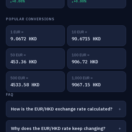
+0.00%
+0.00%
POPULAR CONVERSIONS
1 EUR =
10 EUR =
9.0672 HKD
90.6715 HKD
50 EUR =
100 EUR =
453.36 HKD
906.72 HKD
500 EUR =
1,000 EUR =
4533.58 HKD
9067.15 HKD
FAQ
How is the EUR/HKD exchange rate calculated?
Why does the EUR/HKD rate keep changing?