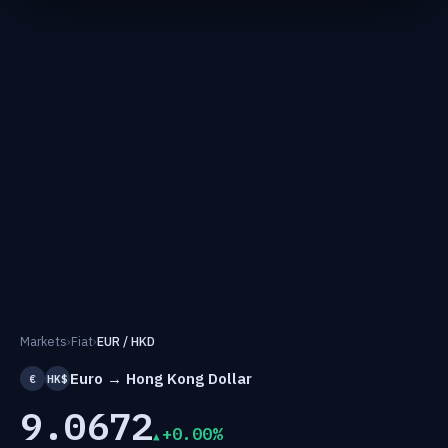
Markets
›
Fiat
›
EUR / HKD
Euro → Hong Kong Dollar
€
HK$
9.0672
+0.00%