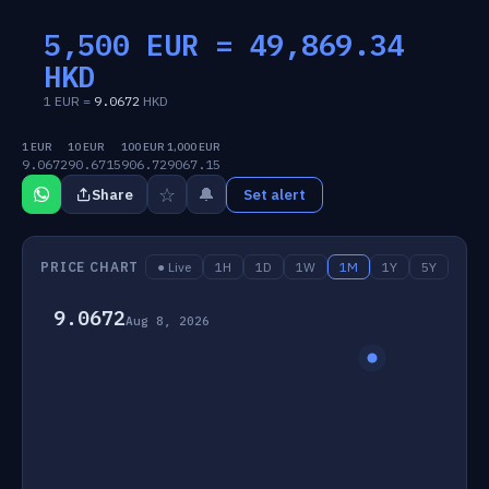
5,500 EUR =
49,869.34
HKD
1 EUR =
9.0672
HKD
1 EUR
10 EUR
100 EUR
1,000 EUR
9.0672
90.6715
906.72
9067.15
☆
🔔
Share
Set alert
PRICE CHART
● Live
1H
1D
1W
1M
1Y
5Y
9.0672
Aug 8, 2026