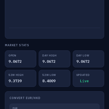
MARKET STATS
OPEN
DAY HIGH
DAY LOW
9.0672
9.0672
9.0672
52W HIGH
52W LOW
UPDATED
9.3739
8.4009
Live
CONVERT EUR/HKD
EUR