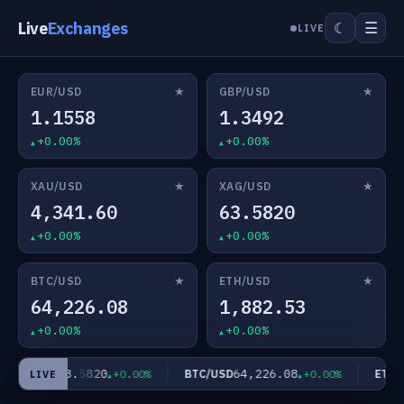
Live
Exchanges
☰
☾
LIVE
★
★
EUR/USD
GBP/USD
1.1558
1.3492
+0.00%
+0.00%
★
★
XAU/USD
XAG/USD
4,341.60
63.5820
+0.00%
+0.00%
★
★
BTC/USD
ETH/USD
64,226.08
1,882.53
+0.00%
+0.00%
63.5820
64,226.08
XAG/USD
BTC/USD
ETH/U
+0.00%
+0.00%
LIVE