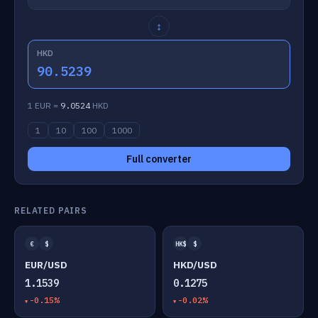
↕
HKD
90.5239
1 EUR =
9.0524
HKD
1
10
100
1000
Full converter
RELATED PAIRS
€
$
HK$
$
EUR/USD
HKD/USD
1.1539
0.1275
-0.15%
-0.02%