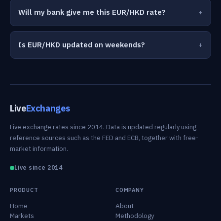
Will my bank give me this EUR/HKD rate?
Is EUR/HKD updated on weekends?
Live
Exchanges
Live exchange rates since 2014. Data is updated regularly using
reference sources such as the FED and ECB, together with free-
market information.
Live since 2014
PRODUCT
COMPANY
Home
About
Markets
Methodology