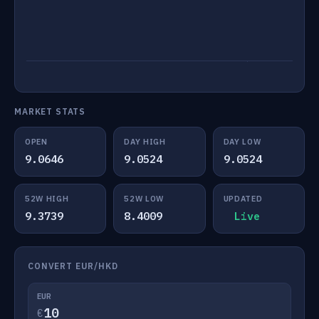
MARKET STATS
OPEN
DAY HIGH
DAY LOW
9.0646
9.0524
9.0524
52W HIGH
52W LOW
UPDATED
9.3739
8.4009
Live
CONVERT EUR/HKD
EUR
€