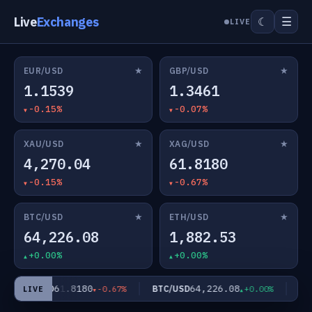
Live
Exchanges
☰
☾
LIVE
★
★
EUR/USD
GBP/USD
1.1539
1.3461
-0.15%
-0.07%
★
★
XAU/USD
XAG/USD
4,270.04
61.8180
-0.15%
-0.67%
★
★
BTC/USD
ETH/USD
64,226.08
1,882.53
+0.00%
+0.00%
61.8180
64,226.08
XAG/USD
BTC/USD
ETH
-0.67%
+0.00%
LIVE