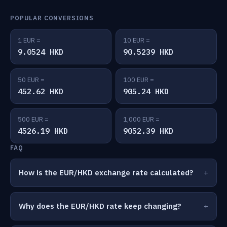
POPULAR CONVERSIONS
1 EUR =
10 EUR =
9.0524 HKD
90.5239 HKD
50 EUR =
100 EUR =
452.62 HKD
905.24 HKD
500 EUR =
1,000 EUR =
4526.19 HKD
9052.39 HKD
FAQ
How is the EUR/HKD exchange rate calculated?
Why does the EUR/HKD rate keep changing?