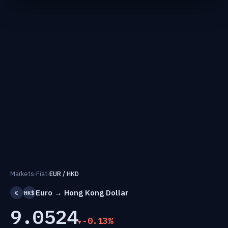
Markets
›
Fiat
›
EUR / HKD
Euro → Hong Kong Dollar
€
HK$
9.0524
-0.13%