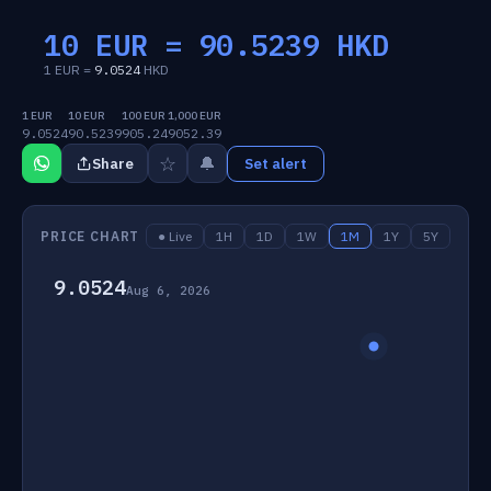
10 EUR =
90.5239
HKD
1 EUR =
9.0524
HKD
1 EUR
10 EUR
100 EUR
1,000 EUR
9.0524
90.5239
905.24
9052.39
☆
🔔
Share
Set alert
PRICE CHART
● Live
1H
1D
1W
1M
1Y
5Y
9.0524
Aug 6, 2026