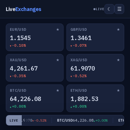
Live
Exchanges
☰
☾
LIVE
★
★
EUR/USD
GBP/USD
1.1545
1.3461
-0.10%
-0.07%
★
★
XAU/USD
XAG/USD
4,261.67
61.9070
-0.35%
-0.52%
★
★
BTC/USD
ETH/USD
64,226.08
1,882.53
+0.00%
+0.00%
61.9070
64,226.08
AG/USD
BTC/USD
ETH/US
-0.52%
+0.00%
LIVE