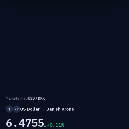
Markets
›
Fiat
›
USD / DKK
US Dollar → Danish Krone
$
kr
6.4755
+0.11%