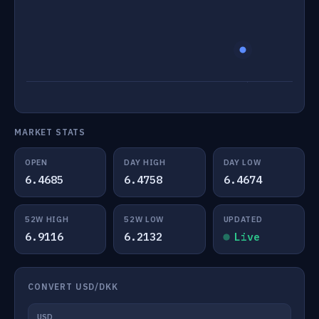
MARKET STATS
OPEN
DAY HIGH
DAY LOW
6.4685
6.4758
6.4674
52W HIGH
52W LOW
UPDATED
6.9116
6.2132
Live
CONVERT USD/DKK
USD