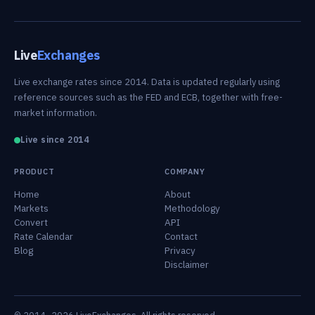
Live
Exchanges
Live exchange rates since 2014. Data is updated regularly using
reference sources such as the FED and ECB, together with free-
market information.
Live since 2014
PRODUCT
COMPANY
Home
About
Markets
Methodology
Convert
API
Rate Calendar
Contact
Blog
Privacy
Disclaimer