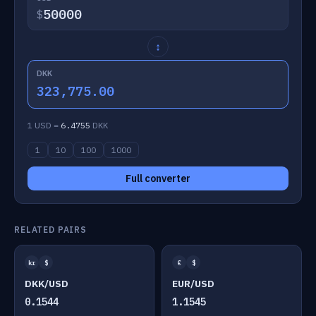
$
↕
DKK
323,775.00
1 USD =
6.4755
DKK
1
10
100
1000
Full converter
RELATED PAIRS
kr
$
€
$
DKK/USD
EUR/USD
0.1544
1.1545