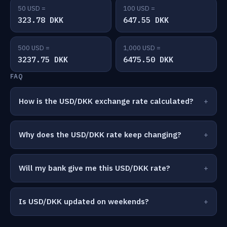
50 USD =
100 USD =
323.78 DKK
647.55 DKK
500 USD =
1,000 USD =
3237.75 DKK
6475.50 DKK
FAQ
How is the USD/DKK exchange rate calculated?
Why does the USD/DKK rate keep changing?
Will my bank give me this USD/DKK rate?
Is USD/DKK updated on weekends?