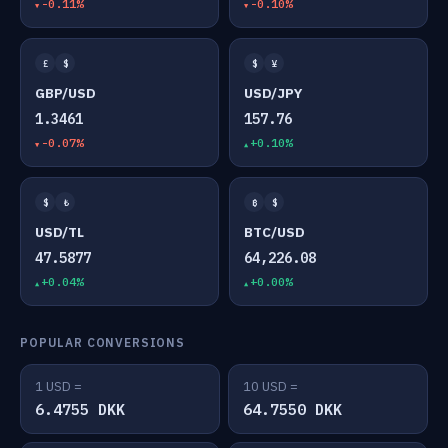
-0.11%
-0.10%
£
$
$
¥
GBP/USD
USD/JPY
1.3461
157.76
-0.07%
+0.10%
$
₺
₿
$
USD/TL
BTC/USD
47.5877
64,226.08
+0.04%
+0.00%
POPULAR CONVERSIONS
1 USD =
10 USD =
6.4755 DKK
64.7550 DKK