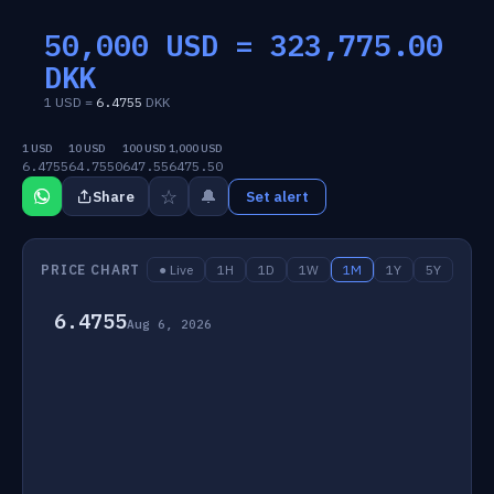
50,000 USD =
323,775.00
DKK
1 USD =
6.4755
DKK
1 USD
10 USD
100 USD
1,000 USD
6.4755
64.7550
647.55
6475.50
☆
🔔
Share
Set alert
PRICE CHART
● Live
1H
1D
1W
1M
1Y
5Y
6.4755
Aug 6, 2026