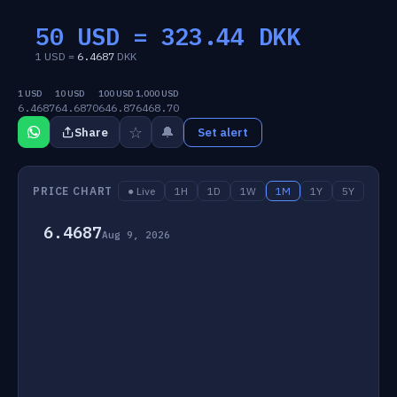
50 USD =
323.44
DKK
1 USD =
6.4687
DKK
1 USD
10 USD
100 USD
1,000 USD
6.4687
64.6870
646.87
6468.70
☆
🔔
Share
Set alert
PRICE CHART
● Live
1H
1D
1W
1M
1Y
5Y
6.4687
Aug 9, 2026