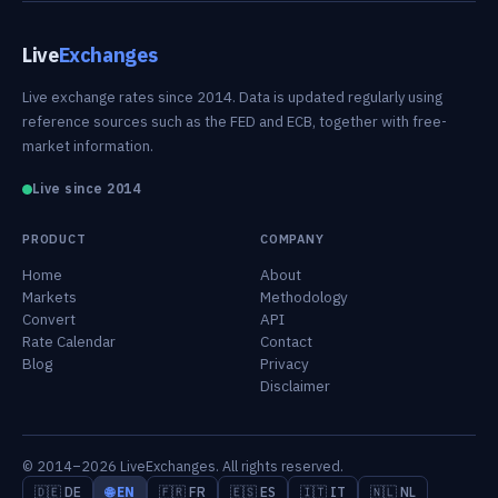
Live
Exchanges
Live exchange rates since 2014. Data is updated regularly using
reference sources such as the FED and ECB, together with free-
market information.
Live since 2014
PRODUCT
COMPANY
Home
About
Markets
Methodology
Convert
API
Rate Calendar
Contact
Blog
Privacy
Disclaimer
© 2014–2026 LiveExchanges. All rights reserved.
🇩🇪 DE
🌐 EN
🇫🇷 FR
🇪🇸 ES
🇮🇹 IT
🇳🇱 NL