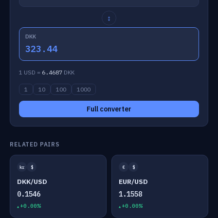
↕
DKK
323.44
1 USD =
6.4687
DKK
1
10
100
1000
Full converter
RELATED PAIRS
kr
$
€
$
DKK/USD
EUR/USD
0.1546
1.1558
+0.00%
+0.00%