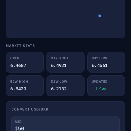
MARKET STATS
OPEN
DAY HIGH
DAY LOW
6.4687
6.4921
6.4561
52W HIGH
52W LOW
UPDATED
6.8420
6.2132
Live
CONVERT USD/DKK
USD
$