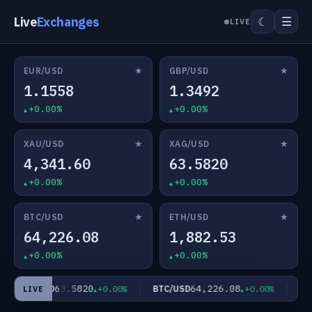
Live
Exchanges
☰
☾
LIVE
★
★
EUR/USD
GBP/USD
1.1558
1.3492
+0.00%
+0.00%
★
★
XAU/USD
XAG/USD
4,341.60
63.5820
+0.00%
+0.00%
★
★
BTC/USD
ETH/USD
64,226.08
1,882.53
+0.00%
+0.00%
63.5820
64,226.08
XAG/USD
BTC/USD
ETH
+0.00%
+0.00%
LIVE