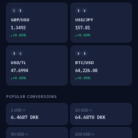
£
$
$
¥
GBP/USD
USD/JPY
1.3492
157.81
+0.00%
+0.00%
$
₺
₿
$
USD/TL
BTC/USD
47.6994
64,226.08
+0.00%
+0.00%
POPULAR CONVERSIONS
1 USD =
10 USD =
6.4687 DKK
64.6870 DKK
50 USD =
100 USD =