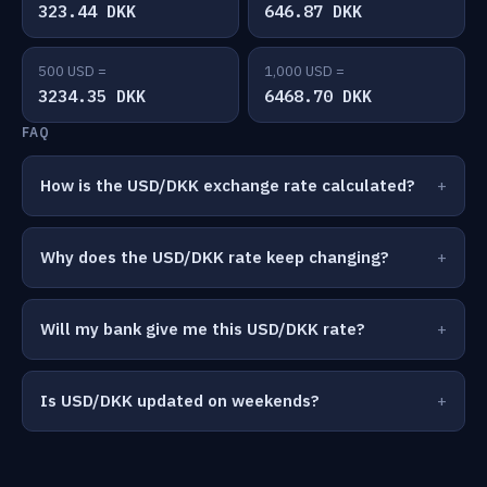
323.44 DKK
646.87 DKK
500 USD =
1,000 USD =
3234.35 DKK
6468.70 DKK
FAQ
How is the USD/DKK exchange rate calculated?
Why does the USD/DKK rate keep changing?
Will my bank give me this USD/DKK rate?
Is USD/DKK updated on weekends?