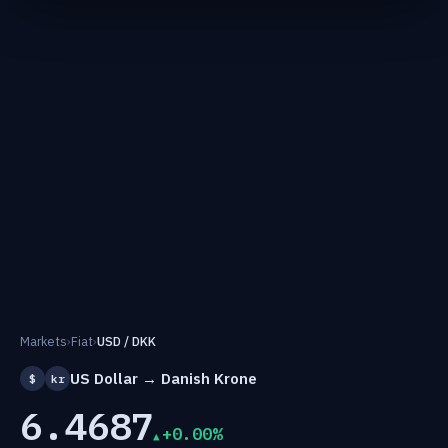
Markets
›
Fiat
›
USD / DKK
US Dollar → Danish Krone
$
kr
6.4687
+0.00%