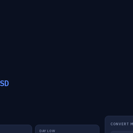
SD
CONVERT 
DAY LOW