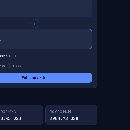
↕
7
8095
USD
100
1000
Full converter
,000 MXN =
50,000 MXN =
80.95 USD
2904.73 USD