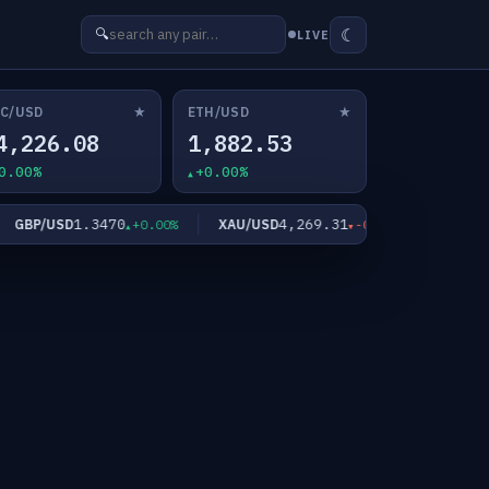
☾
🔍
LIVE
★
★
C/USD
ETH/USD
4,226.08
1,882.53
0.00%
+0.00%
1.3470
4,269.31
GBP/USD
XAU/USD
XAG/USD
+0.00%
-0.17%