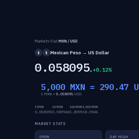
Markets
›
Fiat
›
MXN / USD
Mexican Peso → US Dollar
$
$
0.058095
+0.12%
5,000 MXN =
290.47
U
1 MXN =
0.058095
USD
1 MXN
10 MXN
100 MXN
1,000 MXN
0.058095
0.580946
5.8095
58.0946
MARKET STATS
OPEN
DAY HIGH