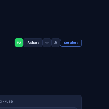
☆
🔔
Share
Set alert
MXN/USD