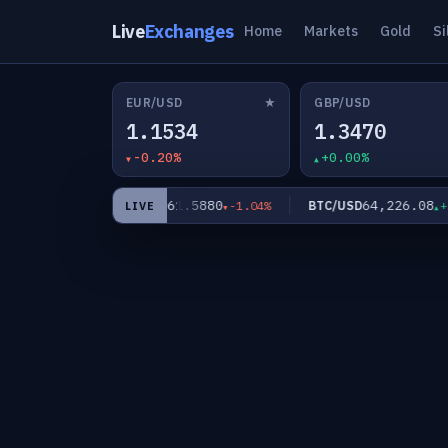
Live
Exchanges
Home
Markets
Gold
Si
★
EUR/USD
GBP/USD
1.1534
1.3470
-0.20%
+0.00%
31
61.5880
64,226.08
XAG/USD
BTC/USD
-0.17%
-1.04%
+0.
LIVE