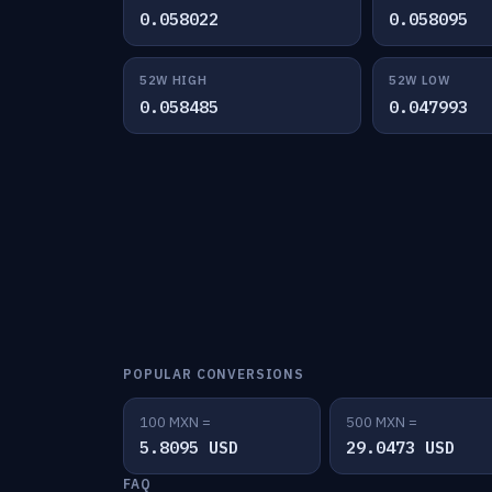
0.058022
0.058095
52W HIGH
52W LOW
0.058485
0.047993
POPULAR CONVERSIONS
100 MXN =
500 MXN =
5.8095 USD
29.0473 USD
FAQ