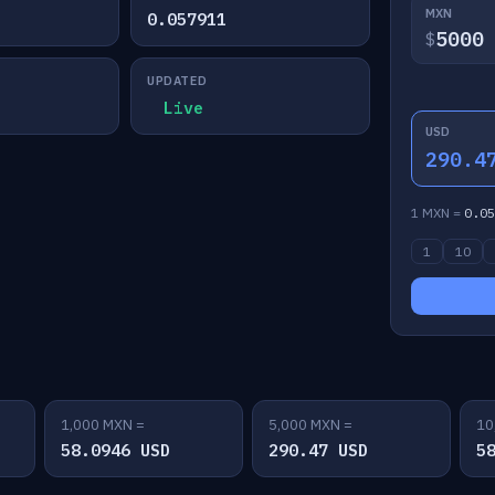
MXN
0.057911
$
UPDATED
Live
USD
290.4
1 MXN =
0.05
1
10
1,000 MXN =
5,000 MXN =
10
58.0946 USD
290.47 USD
5