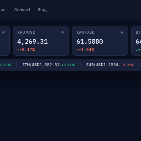
lver
Convert
Blog
★
★
★
XAU/USD
XAG/USD
BT
4,269.31
61.5880
6
-0.17%
-1.04%
+
1,882.53
1.1534
ETH/USD
EUR/USD
00%
+0.00%
-0.20%