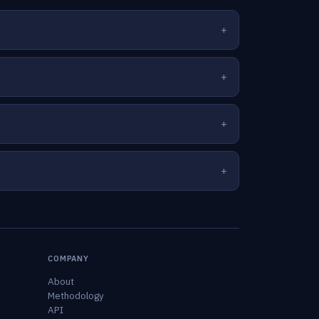
COMPANY
About
Methodology
API