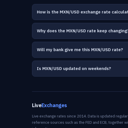
How is the MXN/USD exchange rate calcula
Why does the MXN/USD rate keep changing
Will my bank give me this MXN/USD rate?
Is MXN/USD updated on weekends?
Live
Exchanges
Live exchange rates since 2014. Data is updated regularl
reference sources such as the FED and ECB, together w