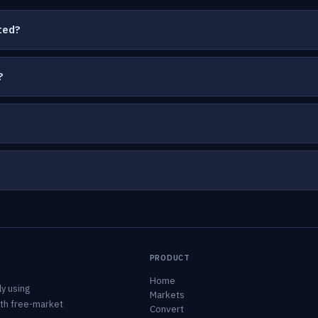
ted?
?
PRODUCT
Home
y using
Markets
ith free-market
Convert