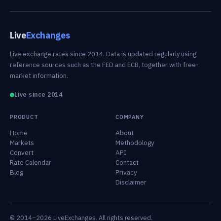
Live
Exchanges
Live exchange rates since 2014. Data is updated regularly using
reference sources such as the FED and ECB, together with free-
market information.
Live since 2014
PRODUCT
COMPANY
Home
About
Markets
Methodology
Convert
API
Rate Calendar
Contact
Blog
Privacy
Disclaimer
© 2014–2026 LiveExchanges. All rights reserved.