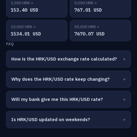
1,000 HRK =
5,000 HRK =
153.40 USD
767.01 USD
10,000 HRK =
50,000 HRK =
1534.01 USD
7670.07 USD
FAQ
How is the HRK/USD exchange rate calculated?
Why does the HRK/USD rate keep changing?
Will my bank give me this HRK/USD rate?
Is HRK/USD updated on weekends?