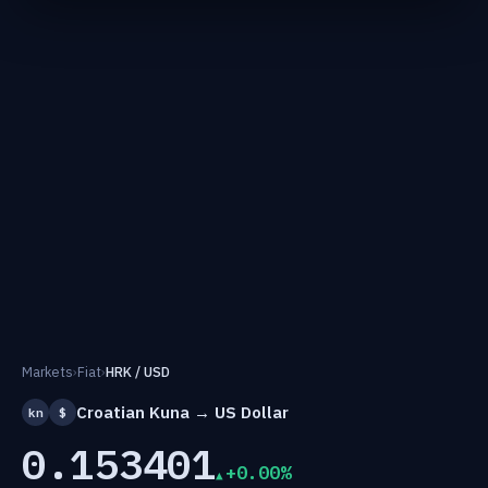
Markets
›
Fiat
›
HRK / USD
Croatian Kuna → US Dollar
kn
$
0.153401
+0.00%