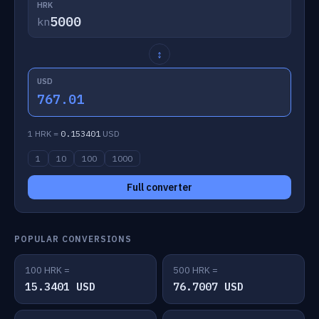
HRK
kn
↕
USD
767.01
1 HRK =
0.153401
USD
1
10
100
1000
Full converter
POPULAR CONVERSIONS
100 HRK =
500 HRK =
15.3401 USD
76.7007 USD