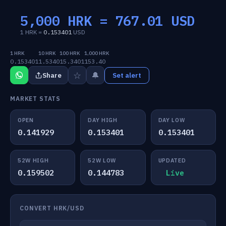
5,000 HRK =
767.01
USD
1 HRK =
0.153401
USD
1 HRK
10 HRK
100 HRK
1,000 HRK
0.153401
1.5340
15.3401
153.40
☆
🔔
Share
Set alert
MARKET STATS
OPEN
DAY HIGH
DAY LOW
0.141929
0.153401
0.153401
52W HIGH
52W LOW
UPDATED
0.159502
0.144783
Live
CONVERT HRK/USD