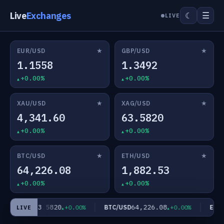
Live
Exchanges
☰
☾
LIVE
★
★
EUR/USD
GBP/USD
1.1558
1.3492
+0.00%
+0.00%
★
★
XAU/USD
XAG/USD
4,341.60
63.5820
+0.00%
+0.00%
★
★
BTC/USD
ETH/USD
64,226.08
1,882.53
+0.00%
+0.00%
63.5820
64,226.08
XAG/USD
BTC/USD
ETH/
+0.00%
+0.00%
LIVE