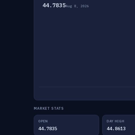
44.7835
Aug 8, 2026
MARKET STATS
OPEN
DAY HIGH
44.7835
44.8613