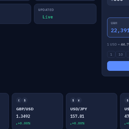
UPDATED
Live
UAH
22,39
1 USD =
44.7
1
10
£
$
$
¥
$
GBP/USD
USD/JPY
U
1.3492
157.81
4
+0.00%
+0.00%
+