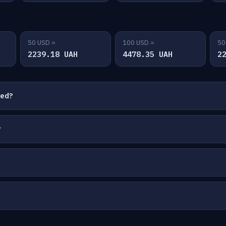
50 USD =
100 USD =
50
2239.18 UAH
4478.35 UAH
2
ted?
?