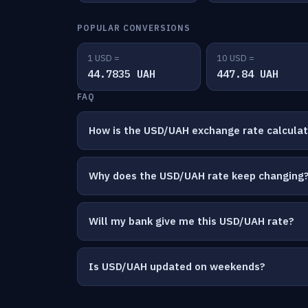
POPULAR CONVERSIONS
1 USD =
10 USD =
44.7835 UAH
447.84 UAH
FAQ
How is the USD/UAH exchange rate calcula
Why does the USD/UAH rate keep changing
Will my bank give me this USD/UAH rate?
Is USD/UAH updated on weekends?