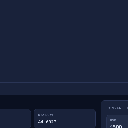
CONVERT 
DAY LOW
USD
44.6827
$