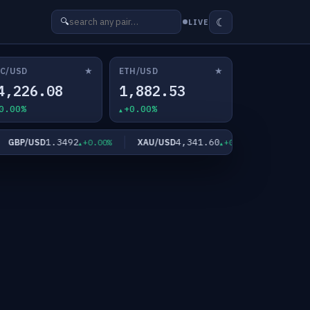
☾
🔍
LIVE
★
★
C/USD
ETH/USD
4,226.08
1,882.53
0.00%
+0.00%
1.3492
4,341.60
6
BP/USD
XAU/USD
XAG/USD
+0.00%
+0.00%