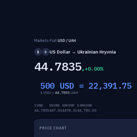
Markets
›
Fiat
›
USD / UAH
US Dollar → Ukrainian Hryvnia
$
₴
44.7835
+0.00%
500 USD =
22,391.75
1 USD =
44.7835
UAH
1 USD
10 USD
100 USD
1,000 USD
44.7835
447.83
4478.35
44,783.50
PRICE CHART