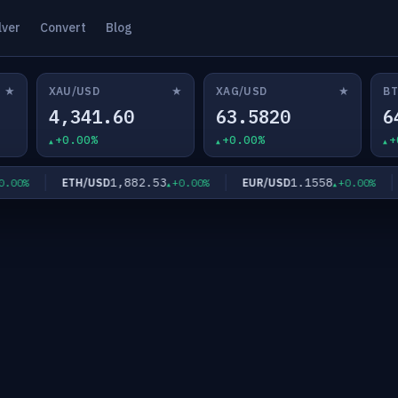
lver
Convert
Blog
★
★
★
XAU/USD
XAG/USD
BT
4,341.60
63.5820
6
+0.00%
+0.00%
+
1,882.53
1.1558
ETH/USD
EUR/USD
G
0%
+0.00%
+0.00%