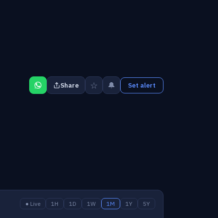
☆
🔔
Share
Set alert
● Live
1H
1D
1W
1M
1Y
5Y