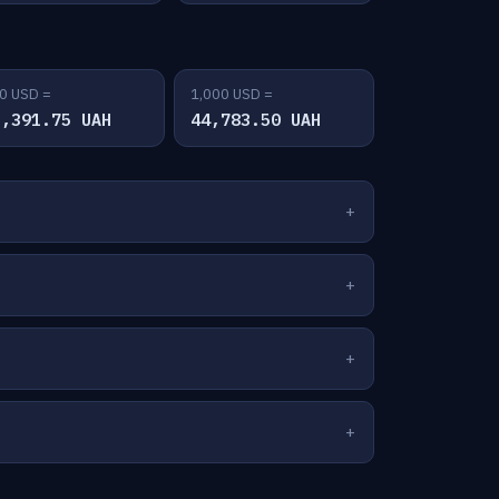
0 USD =
1,000 USD =
2,391.75 UAH
44,783.50 UAH