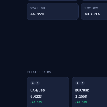
52W HIGH
52W LOW
44.9918
40.6214
RELATED PAIRS
₴
$
€
$
UAH/USD
EUR/USD
0.0223
1.1558
+0.00%
+0.00%