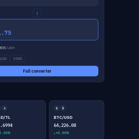
↕
1.75
835
UAH
100
1000
Full converter
₺
₿
$
SD/TL
BTC/USD
7.6994
64,226.08
0.00%
+0.00%