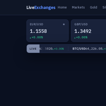
Live
Exchanges
Home
Markets
Gold
Si
★
EUR/USD
GBP/USD
1.1558
1.3492
+0.00%
+0.00%
0
63.5820
64,226.08
XAG/USD
BTC/USD
+0.00%
+0.00%
+0.0
LIVE