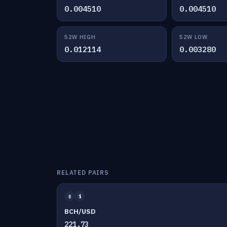
0.004510
0.004510
52W HIGH
52W LOW
0.012114
0.003280
RELATED PAIRS
₿
$
BCH/USD
221.73