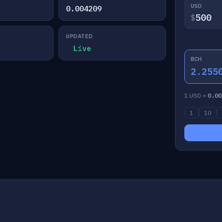
USD
0.004209
$
UPDATED
Live
BCH
2.255
1 USD =
0.00
1
10