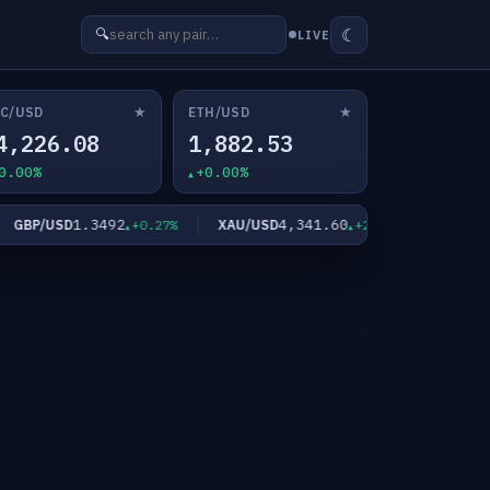
☾
🔍
LIVE
★
★
C/USD
ETH/USD
4,226.08
1,882.53
0.00%
+0.00%
1.3492
4,341.60
6
GBP/USD
XAU/USD
XAG/USD
+0.27%
+2.11%