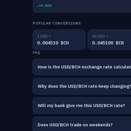
+0.00%
POPULAR CONVERSIONS
1 USD =
10 USD =
0.004510 BCH
0.045100 BCH
FAQ
How is the USD/BCH exchange rate calcula
Why does the USD/BCH rate keep changing
Will my bank give me this USD/BCH rate?
Does USD/BCH trade on weekends?