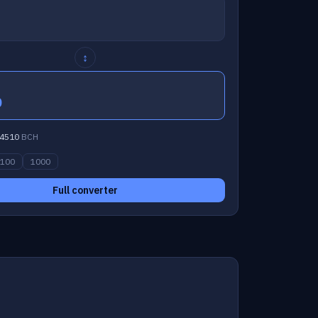
↕
0
4510
BCH
100
1000
Full converter