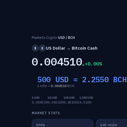
Markets
›
Crypto
›
USD / BCH
US Dollar → Bitcoin Cash
$
₿
0.004510
+0.00%
500 USD =
2.2550
BCH
1 USD =
0.004510
BCH
1 USD
10 USD
100 USD
1,000 USD
0.004510
0.045100
0.451002
4.5100
MARKET STATS
OPEN
DAY HIGH