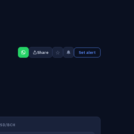
☆
🔔
Share
Set alert
USD/BCH