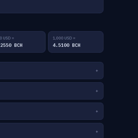
0 USD =
1,000 USD =
.2550 BCH
4.5100 BCH