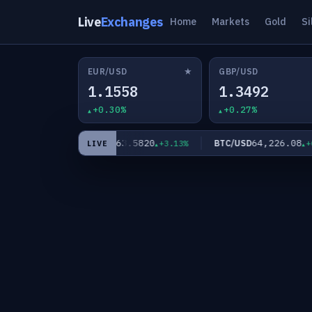
Live
Exchanges
Home
Markets
Gold
Si
★
EUR/USD
GBP/USD
1.1558
1.3492
+0.30%
+0.27%
0
63.5820
64,226.08
XAG/USD
BTC/USD
+2.11%
+3.13%
+0.
LIVE