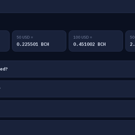
50 USD =
100 USD =
50
0.225501 BCH
0.451002 BCH
2
ted?
?