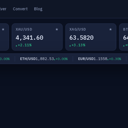
lver
Convert
Blog
★
★
★
XAU/USD
XAG/USD
BT
4,341.60
63.5820
6
+2.11%
+3.13%
+
1,882.53
1.1558
ETH/USD
EUR/USD
00%
+0.00%
+0.30%