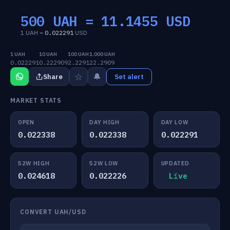
500 UAH =
11.1455
USD
1 UAH =
0.022291
USD
1 UAH
10 UAH
100 UAH
1,000 UAH
0.022291
0.222909
2.2291
22.2909
☆
🔔
Share
Set alert
MARKET STATS
OPEN
DAY HIGH
DAY LOW
0.022338
0.022338
0.022291
52W HIGH
52W LOW
UPDATED
0.024618
0.022226
Live
CONVERT UAH/USD