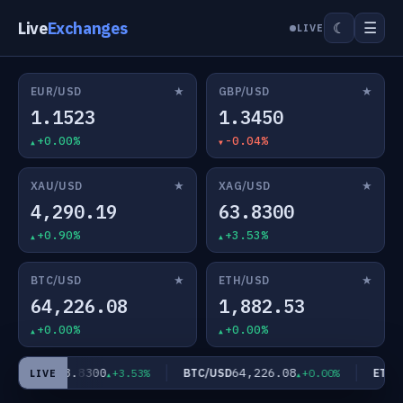
Live
Exchanges
☰
☾
LIVE
★
★
EUR/USD
GBP/USD
1.1523
1.3450
+0.00%
-0.04%
★
★
XAU/USD
XAG/USD
4,290.19
63.8300
+0.90%
+3.53%
★
★
BTC/USD
ETH/USD
64,226.08
1,882.53
+0.00%
+0.00%
63.8300
64,226.08
XAG/USD
BTC/USD
ETH/U
+3.53%
+0.00%
LIVE