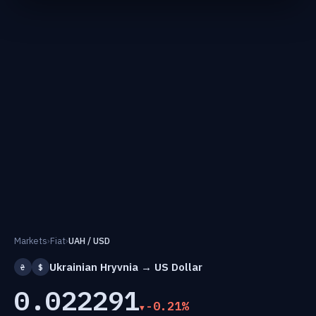
Markets
›
Fiat
›
UAH / USD
Ukrainian Hryvnia → US Dollar
₴
$
0.022291
-0.21%