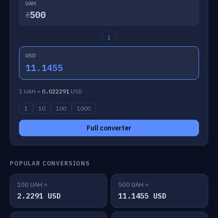
UAH
₴
↕
USD
11.1455
1 UAH =
0.022291
USD
1
10
100
1000
Full converter
POPULAR CONVERSIONS
100 UAH =
500 UAH =
2.2291 USD
11.1455 USD