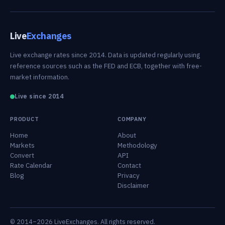
Live
Exchanges
Live exchange rates since 2014. Data is updated regularly using
reference sources such as the FED and ECB, together with free-
market information.
Live since 2014
PRODUCT
COMPANY
Home
About
Markets
Methodology
Convert
API
Rate Calendar
Contact
Blog
Privacy
Disclaimer
© 2014–2026 LiveExchanges. All rights reserved.