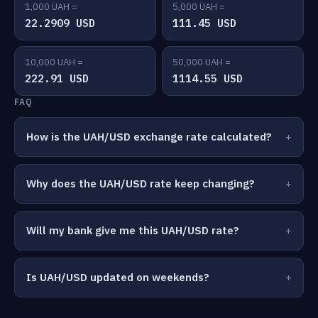
1,000 UAH =
5,000 UAH =
22.2909 USD
111.45 USD
10,000 UAH =
50,000 UAH =
222.91 USD
1114.55 USD
FAQ
How is the UAH/USD exchange rate calculated?
Why does the UAH/USD rate keep changing?
Will my bank give me this UAH/USD rate?
Is UAH/USD updated on weekends?