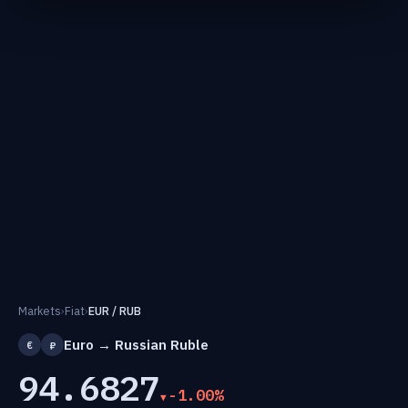
Markets
›
Fiat
›
EUR / RUB
Euro → Russian Ruble
€
₽
94.6827
-1.00%