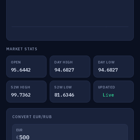
MARKET STATS
OPEN
DAY HIGH
DAY LOW
95.6442
94.6827
94.6827
52W HIGH
52W LOW
UPDATED
99.7362
81.6346
Live
CONVERT EUR/RUB
EUR
€