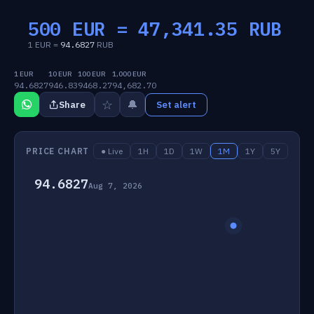
500 EUR =
47,341.35
RUB
1 EUR =
94.6827
RUB
1 EUR
10 EUR
100 EUR
1,000 EUR
94.6827
946.83
9468.27
94,682.70
☆
🔔
Share
Set alert
PRICE CHART
● Live
1H
1D
1W
1M
1Y
5Y
94.6827
Aug 7, 2026