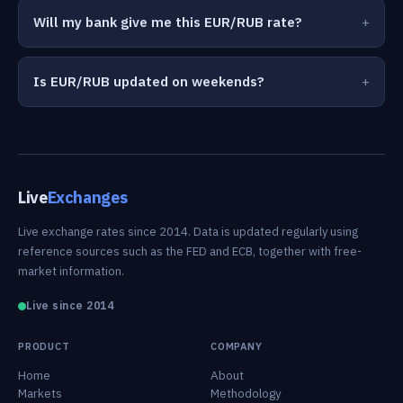
Will my bank give me this EUR/RUB rate?
Is EUR/RUB updated on weekends?
Live
Exchanges
Live exchange rates since 2014. Data is updated regularly using
reference sources such as the FED and ECB, together with free-
market information.
Live since 2014
PRODUCT
COMPANY
Home
About
Markets
Methodology