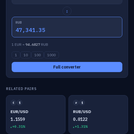
↕
RUB
47,341.35
1 EUR =
94.6827
RUB
1
10
100
1000
Full converter
RELATED PAIRS
€
$
₽
$
EUR/USD
RUB/USD
1.1559
0.0122
+0.31%
+1.31%