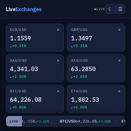
Live
Exchanges
☰
☾
LIVE
★
★
EUR/USD
GBP/USD
1.1559
1.3497
+0.31%
+0.31%
★
★
XAU/USD
XAG/USD
4,341.03
63.2850
+2.10%
+2.65%
★
★
BTC/USD
ETH/USD
64,226.08
1,882.53
+0.00%
+0.00%
63.2850
64,226.08
XAG/USD
BTC/USD
ETH/U
+2.65%
+0.00%
LIVE