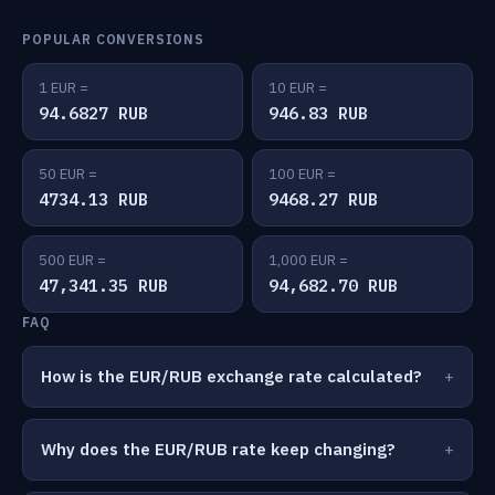
POPULAR CONVERSIONS
1 EUR =
10 EUR =
94.6827 RUB
946.83 RUB
50 EUR =
100 EUR =
4734.13 RUB
9468.27 RUB
500 EUR =
1,000 EUR =
47,341.35 RUB
94,682.70 RUB
FAQ
How is the EUR/RUB exchange rate calculated?
Why does the EUR/RUB rate keep changing?