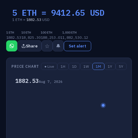
5 ETH =
9412.65
USD
1 ETH =
1882.53
USD
1 ETH
10 ETH
100 ETH
1,000 ETH
1882.53
18,825.30
188,253.01
1,882,530.12
☆
🔔
Share
Set alert
PRICE CHART
● Live
1H
1D
1W
1M
1Y
5Y
1882.53
Aug 7, 2026