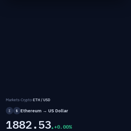
Markets
›
Crypto
›
ETH / USD
Ethereum → US Dollar
Ξ
$
1882.53
+0.00%