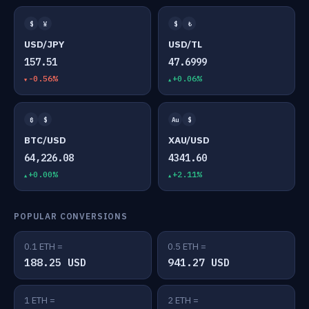
$
¥
$
₺
USD/JPY
USD/TL
157.51
47.6999
-0.56%
+0.06%
₿
$
Au
$
BTC/USD
XAU/USD
64,226.08
4341.60
+0.00%
+2.11%
POPULAR CONVERSIONS
0.1 ETH =
0.5 ETH =
188.25 USD
941.27 USD
1 ETH =
2 ETH =