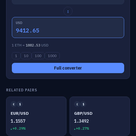
↕
USD
9412.65
1 ETH =
1882.53
USD
1
10
100
1000
Full converter
RELATED PAIRS
€
$
£
$
EUR/USD
GBP/USD
1.1557
1.3492
+0.29%
+0.27%