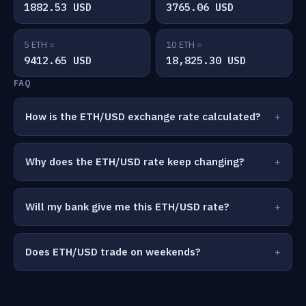
1882.53 USD
3765.06 USD
5 ETH =
10 ETH =
9412.65 USD
18,825.30 USD
FAQ
How is the ETH/USD exchange rate calculated?
Why does the ETH/USD rate keep changing?
Will my bank give me this ETH/USD rate?
Does ETH/USD trade on weekends?