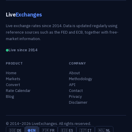
Live
Exchanges
Live exchange rates since 2014. Data is updated regularly using
reference sources such as the FED and ECB, together with free-
market information.
Live since 2014
PRODUCT
COMPANY
Home
About
Markets
Methodology
Convert
API
Rate Calendar
Contact
Blog
Privacy
Disclaimer
© 2014–2026 LiveExchanges. All rights reserved.
🇩🇪 DE
🌐 EN
🇫🇷 FR
🇪🇸 ES
🇮🇹 IT
🇳🇱 NL