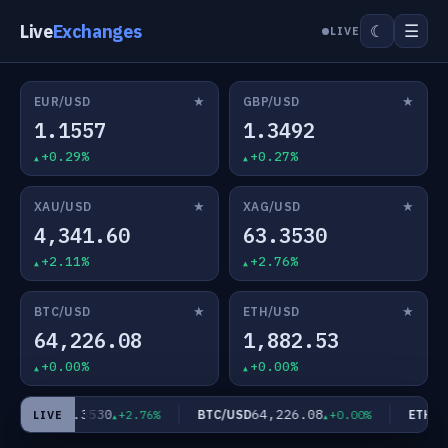
Live
Exchanges
☰
☾
LIVE
★
★
EUR/USD
GBP/USD
1.1557
1.3492
+0.29%
+0.27%
★
★
XAU/USD
XAG/USD
4,341.60
63.3530
+2.11%
+2.76%
★
★
BTC/USD
ETH/USD
64,226.08
1,882.53
+0.00%
+0.00%
63.3530
64,226.08
AG/USD
BTC/USD
ETH/US
+2.76%
+0.00%
LIVE