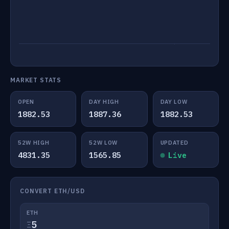
MARKET STATS
OPEN
DAY HIGH
DAY LOW
1882.53
1887.36
1882.53
52W HIGH
52W LOW
UPDATED
4831.35
1565.85
Live
CONVERT ETH/USD
ETH
Ξ