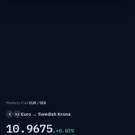
Markets
›
Fiat
›
EUR / SEK
Euro → Swedish Krona
€
kr
10.9675
+0.03%