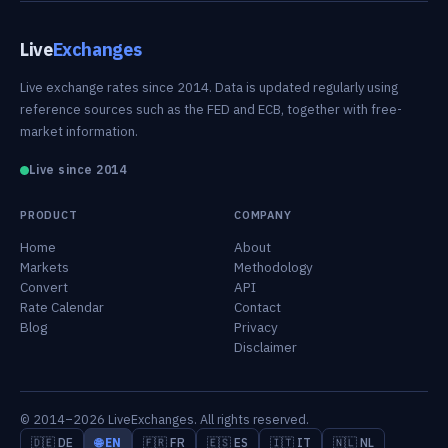
Live
Exchanges
Live exchange rates since 2014. Data is updated regularly using
reference sources such as the FED and ECB, together with free-
market information.
Live since 2014
PRODUCT
COMPANY
Home
About
Markets
Methodology
Convert
API
Rate Calendar
Contact
Blog
Privacy
Disclaimer
© 2014–2026 LiveExchanges. All rights reserved.
🇩🇪 DE
🌐 EN
🇫🇷 FR
🇪🇸 ES
🇮🇹 IT
🇳🇱 NL