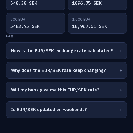
548.38 SEK
1096.75 SEK
500 EUR =
1,000 EUR =
5483.75 SEK
10,967.51 SEK
FAQ
How is the EUR/SEK exchange rate calculated?
Why does the EUR/SEK rate keep changing?
Will my bank give me this EUR/SEK rate?
Is EUR/SEK updated on weekends?