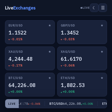
Live
Exchanges
☰
☾
LIVE
★
★
EUR/USD
GBP/USD
1.1522
1.3452
-0.01%
-0.03%
★
★
XAU/USD
XAG/USD
4,244.48
61.6170
-0.17%
-0.06%
★
★
BTC/USD
ETH/USD
64,226.08
1,882.53
+0.00%
+0.00%
61.6170
64,226.08
AG/USD
BTC/USD
ETH/US
-0.06%
+0.00%
LIVE