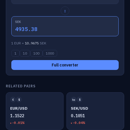
↕
SEK
4935.38
1 EUR =
10.9675
SEK
1
10
100
1000
Full converter
RELATED PAIRS
€
$
kr
$
EUR/USD
SEK/USD
1.1522
0.1051
-0.01%
-0.04%