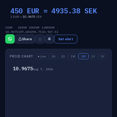
450 EUR =
4935.38
SEK
1 EUR =
10.9675
SEK
1 EUR
10 EUR
100 EUR
1,000 EUR
10.9675
109.68
1096.75
10,967.51
☆
🔔
Share
Set alert
PRICE CHART
● Live
1H
1D
1W
1M
1Y
5Y
10.9675
Aug 7, 2026