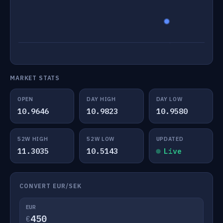
MARKET STATS
OPEN
DAY HIGH
DAY LOW
10.9646
10.9823
10.9580
52W HIGH
52W LOW
UPDATED
11.3035
10.5143
Live
CONVERT EUR/SEK
EUR
€