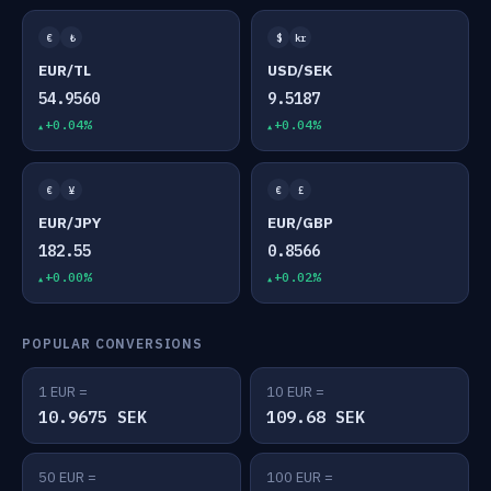
€
₺
$
kr
EUR/TL
USD/SEK
54.9560
9.5187
+0.04%
+0.04%
€
¥
€
£
EUR/JPY
EUR/GBP
182.55
0.8566
+0.00%
+0.02%
POPULAR CONVERSIONS
1 EUR =
10 EUR =
10.9675 SEK
109.68 SEK
50 EUR =
100 EUR =