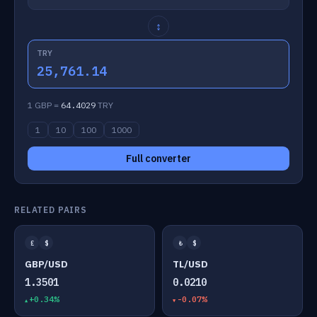
↕
TRY
25,761.14
1 GBP =
64.4029
TRY
1
10
100
1000
Full converter
RELATED PAIRS
£
$
₺
$
GBP/USD
TL/USD
1.3501
0.0210
+0.34%
-0.07%