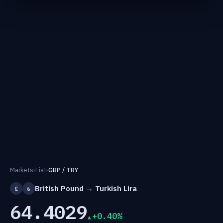
Markets
›
Fiat
›
GBP / TRY
British Pound → Turkish Lira
£
₺
64.4029
+0.40%