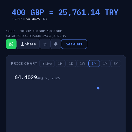
400 GBP =
25,761.14
TRY
1 GBP =
64.4029
TRY
1 GBP
10 GBP
100 GBP
1,000 GBP
64.4029
644.03
6440.29
64,402.86
☆
🔔
Share
Set alert
PRICE CHART
● Live
1H
1D
1W
1M
1Y
5Y
64.4029
Aug 7, 2026