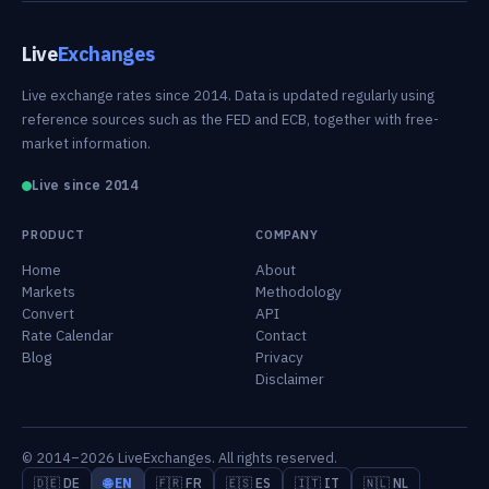
Live
Exchanges
Live exchange rates since 2014. Data is updated regularly using
reference sources such as the FED and ECB, together with free-
market information.
Live since 2014
PRODUCT
COMPANY
Home
About
Markets
Methodology
Convert
API
Rate Calendar
Contact
Blog
Privacy
Disclaimer
© 2014–2026 LiveExchanges. All rights reserved.
🇩🇪 DE
🌐 EN
🇫🇷 FR
🇪🇸 ES
🇮🇹 IT
🇳🇱 NL