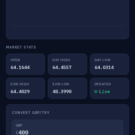
MARKET STATS
OPEN
DAY HIGH
DAY LOW
64.1644
64.4557
64.0314
52W HIGH
52W LOW
UPDATED
64.4029
48.3990
Live
CONVERT GBP/TRY
GBP
£