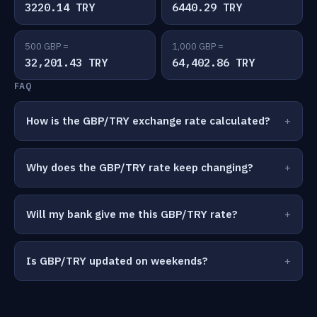
3220.14 TRY
6440.29 TRY
500 GBP =
1,000 GBP =
32,201.43 TRY
64,402.86 TRY
FAQ
How is the GBP/TRY exchange rate calculated?
Why does the GBP/TRY rate keep changing?
Will my bank give me this GBP/TRY rate?
Is GBP/TRY updated on weekends?