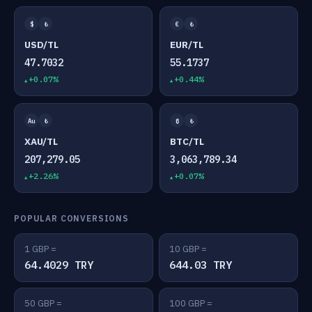
$
₺
€
₺
USD/TL
EUR/TL
47.7032
55.1737
+0.07%
+0.44%
Au
₺
₿
₺
XAU/TL
BTC/TL
207,279.05
3,063,789.34
+2.26%
+0.07%
POPULAR CONVERSIONS
1 GBP =
10 GBP =
64.4029 TRY
644.03 TRY
50 GBP =
100 GBP =