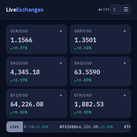
Live
Exchanges
☰
☾
LIVE
★
★
EUR/USD
GBP/USD
1.1566
1.3501
+0.37%
+0.34%
★
★
XAU/USD
XAG/USD
4,345.18
63.5590
+2.19%
+3.09%
★
★
BTC/USD
ETH/USD
64,226.08
1,882.53
+0.00%
+0.00%
63.5590
64,226.08
AG/USD
BTC/USD
ETH/US
+3.09%
+0.00%
LIVE