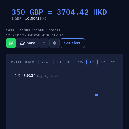
350 GBP =
3704.42
HKD
1 GBP =
10.5841
HKD
1 GBP
10 GBP
100 GBP
1,000 GBP
10.5841
105.84
1058.41
10,584.05
☆
🔔
Share
Set alert
PRICE CHART
● Live
1H
1D
1W
1M
1Y
5Y
10.5841
Aug 8, 2026