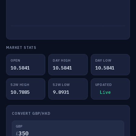
MARKET STATS
OPEN
DAY HIGH
DAY LOW
10.5841
10.5841
10.5841
52W HIGH
52W LOW
UPDATED
10.7885
9.8931
Live
CONVERT GBP/HKD
GBP
£