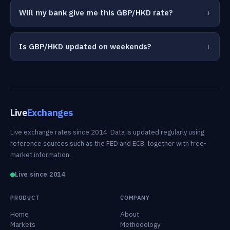
Will my bank give me this GBP/HKD rate?
Is GBP/HKD updated on weekends?
Live
Exchanges
Live exchange rates since 2014. Data is updated regularly using
reference sources such as the FED and ECB, together with free-
market information.
Live since 2014
PRODUCT
COMPANY
Home
About
Markets
Methodology