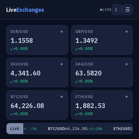
Live
Exchanges
☰
☾
LIVE
★
★
EUR/USD
GBP/USD
1.1558
1.3492
+0.00%
+0.00%
★
★
XAU/USD
XAG/USD
4,341.60
63.5820
+0.00%
+0.00%
★
★
BTC/USD
ETH/USD
64,226.08
1,882.53
+0.00%
+0.00%
63.5820
64,226.08
1,88
D
BTC/USD
ETH/USD
+0.00%
+0.00%
LIVE