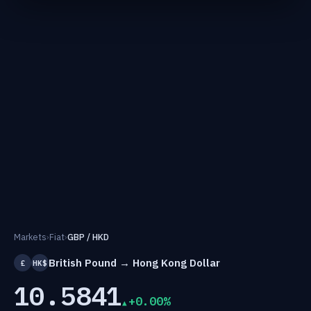
Markets
›
Fiat
›
GBP / HKD
British Pound → Hong Kong Dollar
£
HK$
10.5841
+0.00%