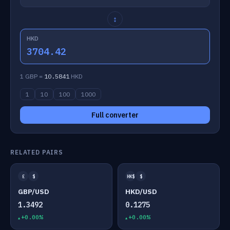
↕
HKD
3704.42
1 GBP =
10.5841
HKD
1
10
100
1000
Full converter
RELATED PAIRS
£
$
HK$
$
GBP/USD
HKD/USD
1.3492
0.1275
+0.00%
+0.00%