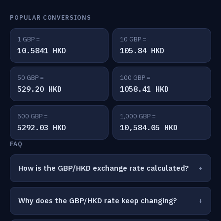
POPULAR CONVERSIONS
1 GBP =
10 GBP =
10.5841 HKD
105.84 HKD
50 GBP =
100 GBP =
529.20 HKD
1058.41 HKD
500 GBP =
1,000 GBP =
5292.03 HKD
10,584.05 HKD
FAQ
How is the GBP/HKD exchange rate calculated?
Why does the GBP/HKD rate keep changing?