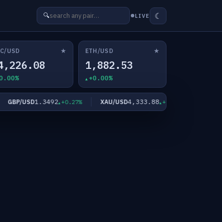
☾
🔍
LIVE
★
★
C/USD
ETH/USD
4,226.08
1,882.53
0.00%
+0.00%
1.3492
4,333.88
6
GBP/USD
XAU/USD
XAG/USD
+0.27%
+1.93%