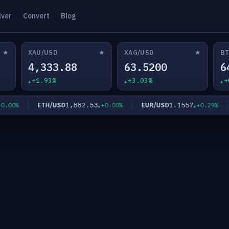
lver
Convert
Blog
★
★
★
XAU/USD
XAG/USD
BT
4,333.88
63.5200
6
+1.93%
+3.03%
+
1,882.53
1.1557
ETH/USD
EUR/USD
0%
+0.00%
+0.29%