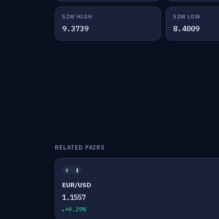
52W HIGH
52W LOW
9.3739
8.4009
RELATED PAIRS
€
$
EUR/USD
1.1557
+0.29%