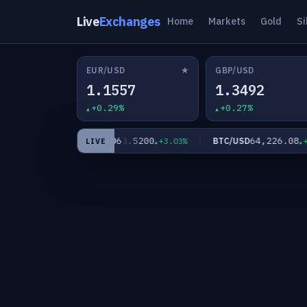
Live
Exchanges
Home
Markets
Gold
Si
★
EUR/USD
GBP/USD
1.1557
1.3492
+0.29%
+0.27%
8
63.5200
64,226.08
XAG/USD
BTC/USD
+1.93%
+3.03%
+0.0
LIVE