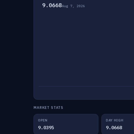
9.0668
Aug 7, 2026
MARKET STATS
OPEN
DAY HIGH
9.0395
9.0668