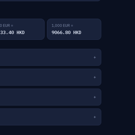
0 EUR =
1,000 EUR =
533.40 HKD
9066.80 HKD