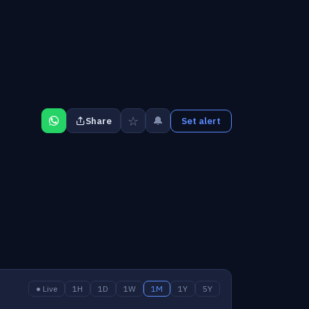
☆
🔔
Share
Set alert
● Live
1H
1D
1W
1M
1Y
5Y