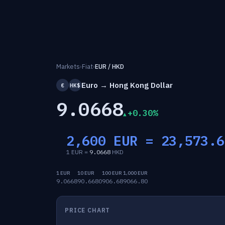
Markets
›
Fiat
›
EUR / HKD
Euro → Hong Kong Dollar
€
HK$
9.0668
+0.30%
2,600 EUR =
23,573.6
1 EUR =
9.0668
HKD
1 EUR
10 EUR
100 EUR
1,000 EUR
9.0668
90.6680
906.68
9066.80
PRICE CHART