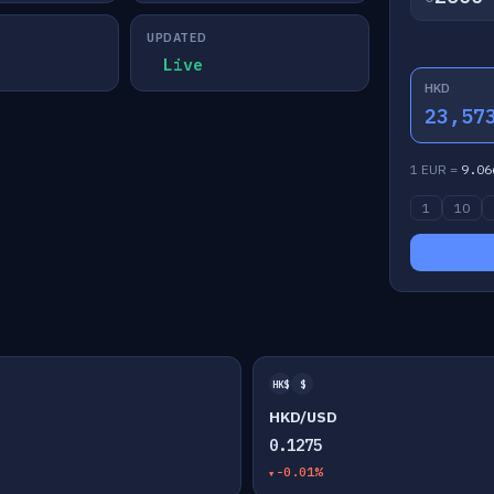
UPDATED
Live
HKD
23,57
1 EUR =
9.06
1
10
HK$
$
HKD/USD
0.1275
-0.01%