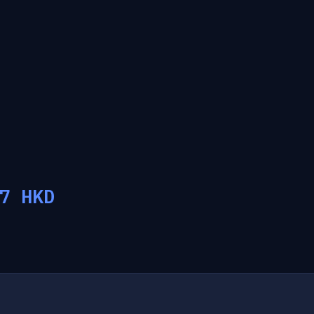
7
HKD