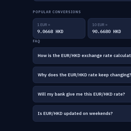
POPULAR CONVERSIONS
1 EUR =
10 EUR =
9.0668 HKD
90.6680 HKD
FAQ
How is the EUR/HKD exchange rate calcula
Why does the EUR/HKD rate keep changing
Will my bank give me this EUR/HKD rate?
Is EUR/HKD updated on weekends?