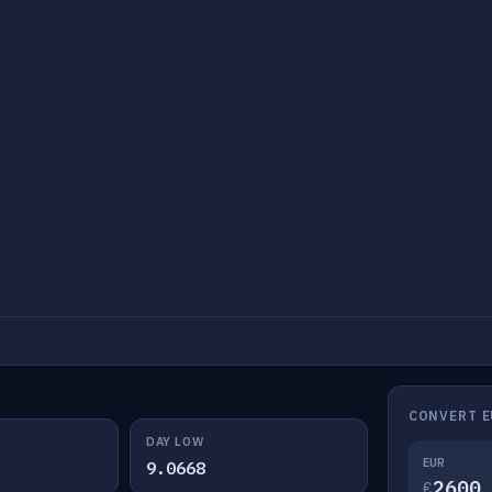
CONVERT E
DAY LOW
EUR
9.0668
€