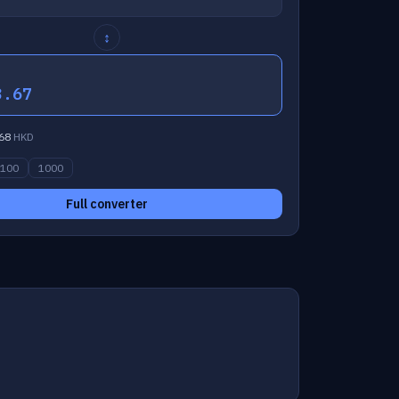
↕
3.67
68
HKD
100
1000
Full converter