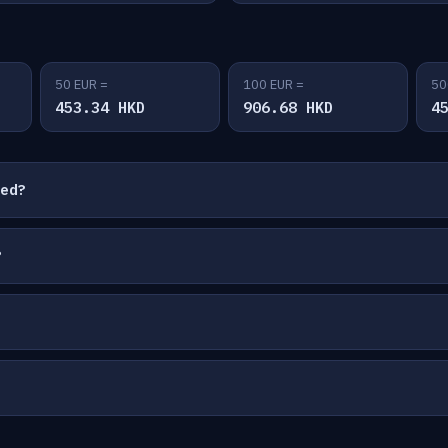
50 EUR =
100 EUR =
50
453.34 HKD
906.68 HKD
4
ted?
?