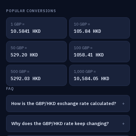
POPULAR CONVERSIONS
1 GBP =
10 GBP =
10.5841 HKD
105.84 HKD
50 GBP =
100 GBP =
529.20 HKD
1058.41 HKD
500 GBP =
1,000 GBP =
5292.03 HKD
10,584.05 HKD
FAQ
How is the GBP/HKD exchange rate calculated?
Why does the GBP/HKD rate keep changing?