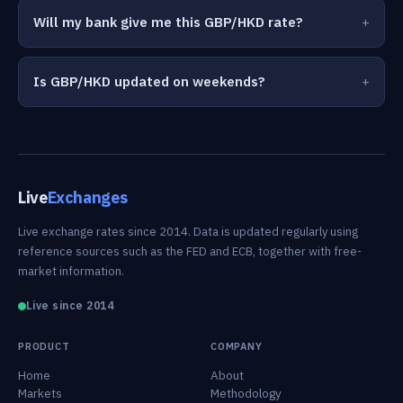
Will my bank give me this GBP/HKD rate?
Is GBP/HKD updated on weekends?
Live
Exchanges
Live exchange rates since 2014. Data is updated regularly using
reference sources such as the FED and ECB, together with free-
market information.
Live since 2014
PRODUCT
COMPANY
Home
About
Markets
Methodology