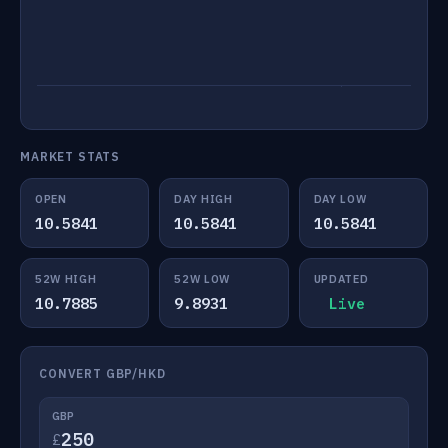
MARKET STATS
OPEN
DAY HIGH
DAY LOW
10.5841
10.5841
10.5841
52W HIGH
52W LOW
UPDATED
10.7885
9.8931
Live
CONVERT GBP/HKD
GBP
£