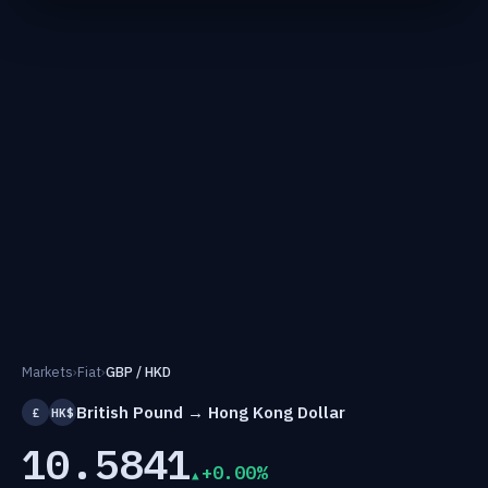
Markets
›
Fiat
›
GBP / HKD
British Pound → Hong Kong Dollar
£
HK$
10.5841
+0.00%