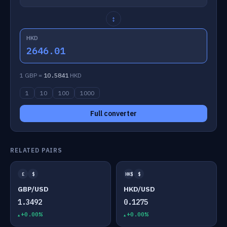
↕
HKD
2646.01
1 GBP =
10.5841
HKD
1
10
100
1000
Full converter
RELATED PAIRS
£
$
HK$
$
GBP/USD
HKD/USD
1.3492
0.1275
+0.00%
+0.00%