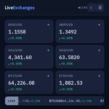
Live
Exchanges
☰
☾
LIVE
★
★
EUR/USD
GBP/USD
1.1558
1.3492
+0.00%
+0.00%
★
★
XAU/USD
XAG/USD
4,341.60
63.5820
+0.00%
+0.00%
★
★
BTC/USD
ETH/USD
64,226.08
1,882.53
+0.00%
+0.00%
63.5820
64,226.08
XAG/USD
BTC/USD
ETH/U
+0.00%
+0.00%
LIVE