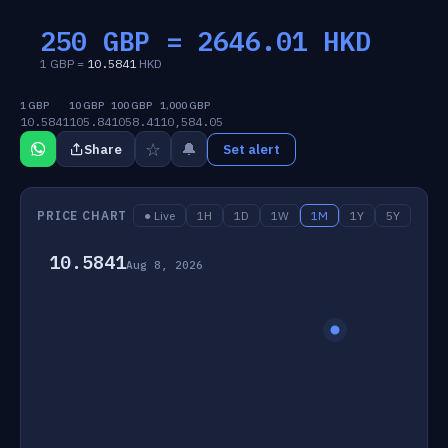
250 GBP =
2646.01
HKD
1 GBP =
10.5841
HKD
1 GBP
10 GBP
100 GBP
1,000 GBP
10.5841
105.84
1058.41
10,584.05
☆
🔔
Share
Set alert
PRICE CHART
● Live
1H
1D
1W
1M
1Y
5Y
10.5841
Aug 8, 2026