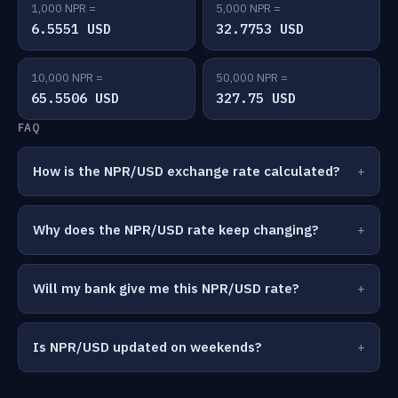
1,000 NPR =
5,000 NPR =
6.5551 USD
32.7753 USD
10,000 NPR =
50,000 NPR =
65.5506 USD
327.75 USD
FAQ
How is the NPR/USD exchange rate calculated?
Why does the NPR/USD rate keep changing?
Will my bank give me this NPR/USD rate?
Is NPR/USD updated on weekends?