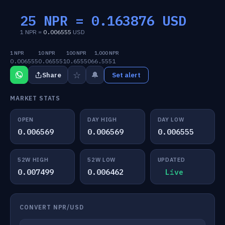
25 NPR =
0.163876
USD
1 NPR =
0.006555
USD
1 NPR
10 NPR
100 NPR
1,000 NPR
0.006555
0.065551
0.655506
6.5551
☆
🔔
Share
Set alert
MARKET STATS
OPEN
DAY HIGH
DAY LOW
0.006569
0.006569
0.006555
52W HIGH
52W LOW
UPDATED
0.007499
0.006462
Live
CONVERT NPR/USD