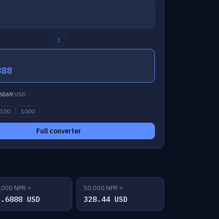
↕
888
6569
USD
100
1000
Full converter
,000 NPR =
50,000 NPR =
5.6888 USD
328.44 USD