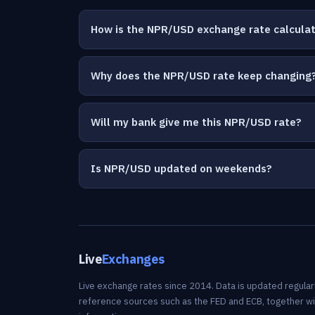
How is the NPR/USD exchange rate calcula
Why does the NPR/USD rate keep changing
Will my bank give me this NPR/USD rate?
Is NPR/USD updated on weekends?
Live
Exchanges
Live exchange rates since 2014. Data is updated regularl
reference sources such as the FED and ECB, together w