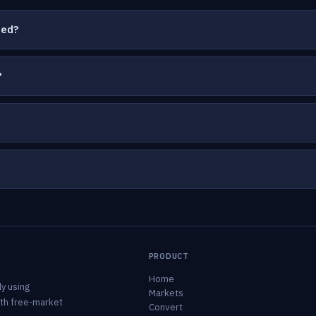
ted?
?
PRODUCT
Home
y using
Markets
ith free-market
Convert