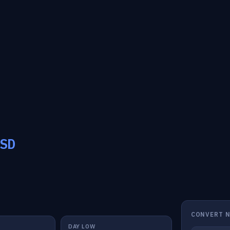
SD
CONVERT 
DAY LOW