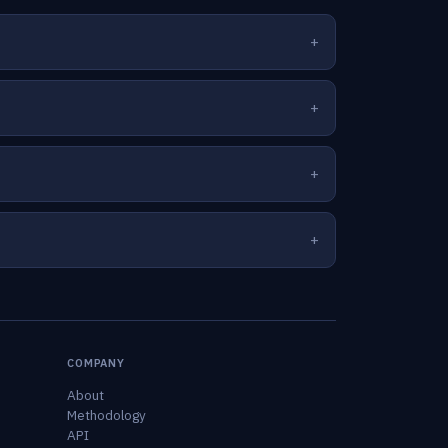
COMPANY
About
Methodology
API