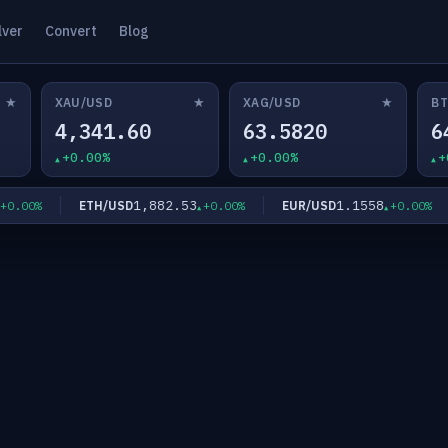
lver
Convert
Blog
★
★
★
XAU/USD
XAG/USD
BT
4,341.60
63.5820
6
+0.00%
+0.00%
+
1,882.53
1.1558
ETH/USD
EUR/USD
.00%
+0.00%
+0.00%