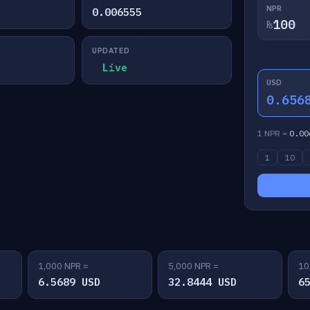
NPR
0.006555
₨
UPDATED
Live
USD
0.656
1 NPR =
0.00
1
10
1,000 NPR =
5,000 NPR =
10
6.5689 USD
32.8444 USD
6