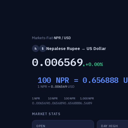
Markets
›
Fiat
›
NPR / USD
Nepalese Rupee → US Dollar
₨
$
0.006569
+0.00%
100 NPR =
0.656888
U
1 NPR =
0.006569
USD
1 NPR
10 NPR
100 NPR
1,000 NPR
0.006569
0.065689
0.656888
6.5689
MARKET STATS
OPEN
DAY HIGH