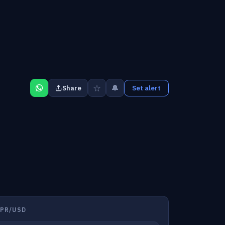
☆
🔔
Share
Set alert
NPR/USD