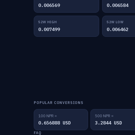
0.006569
0.006584
52W HIGH
52W LOW
0.007499
0.006462
POPULAR CONVERSIONS
100 NPR =
500 NPR =
0.656888 USD
3.2844 USD
FAQ