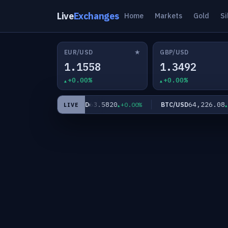
Live
Exchanges
Home
Markets
Gold
Si
★
EUR/USD
GBP/USD
1.1558
1.3492
+0.00%
+0.00%
.60
63.5820
64,226.08
XAG/USD
BTC/USD
+0.00%
+0.00%
+0
LIVE