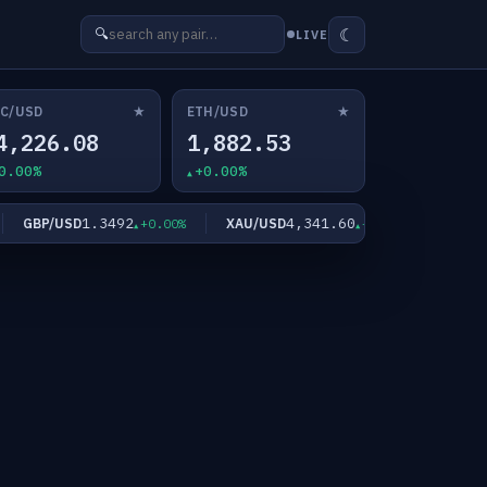
☾
🔍
LIVE
★
★
C/USD
ETH/USD
4,226.08
1,882.53
0.00%
+0.00%
1.3492
4,341.60
GBP/USD
XAU/USD
XAG/US
+0.00%
+0.00%