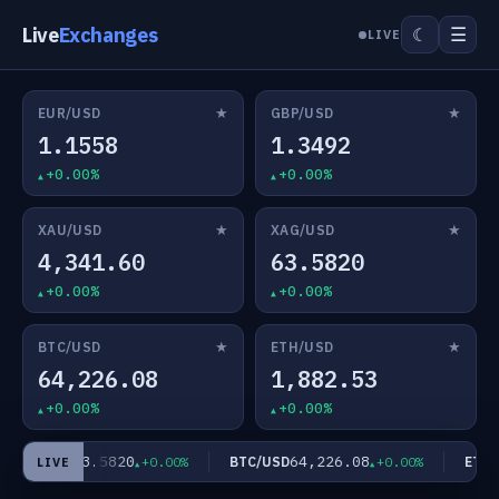
Live
Exchanges
☰
☾
LIVE
★
★
EUR/USD
GBP/USD
1.1558
1.3492
+0.00%
+0.00%
★
★
XAU/USD
XAG/USD
4,341.60
63.5820
+0.00%
+0.00%
★
★
BTC/USD
ETH/USD
64,226.08
1,882.53
+0.00%
+0.00%
63.5820
64,226.08
XAG/USD
BTC/USD
ETH/U
+0.00%
+0.00%
LIVE