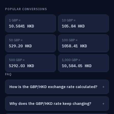
POPULAR CONVERSIONS
1 GBP =
10 GBP =
10.5841 HKD
105.84 HKD
50 GBP =
100 GBP =
529.20 HKD
1058.41 HKD
500 GBP =
1,000 GBP =
5292.03 HKD
10,584.05 HKD
FAQ
How is the GBP/HKD exchange rate calculated?
Why does the GBP/HKD rate keep changing?