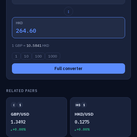
↕
HKD
264.60
1 GBP =
10.5841
HKD
1
10
100
1000
Full converter
RELATED PAIRS
£
$
HK$
$
GBP/USD
HKD/USD
1.3492
0.1275
+0.00%
+0.00%