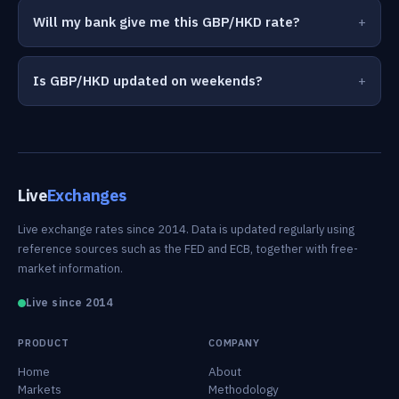
Will my bank give me this GBP/HKD rate?
Is GBP/HKD updated on weekends?
Live
Exchanges
Live exchange rates since 2014. Data is updated regularly using
reference sources such as the FED and ECB, together with free-
market information.
Live since 2014
PRODUCT
COMPANY
Home
About
Markets
Methodology