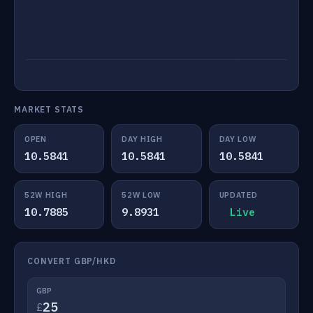
MARKET STATS
OPEN
DAY HIGH
DAY LOW
10.5841
10.5841
10.5841
52W HIGH
52W LOW
UPDATED
10.7885
9.8931
Live
CONVERT GBP/HKD
GBP
£