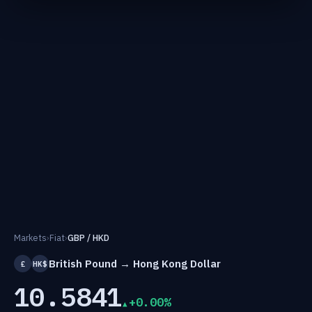
Markets
›
Fiat
›
GBP / HKD
British Pound → Hong Kong Dollar
£
HK$
10.5841
+0.00%