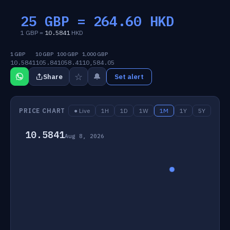
25 GBP =
264.60
HKD
1 GBP =
10.5841
HKD
1 GBP
10 GBP
100 GBP
1,000 GBP
10.5841
105.84
1058.41
10,584.05
☆
🔔
Share
Set alert
PRICE CHART
● Live
1H
1D
1W
1M
1Y
5Y
10.5841
Aug 8, 2026