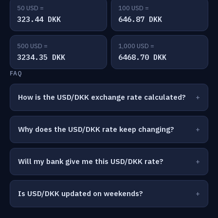
50 USD =
100 USD =
323.44 DKK
646.87 DKK
500 USD =
1,000 USD =
3234.35 DKK
6468.70 DKK
FAQ
How is the USD/DKK exchange rate calculated?
Why does the USD/DKK rate keep changing?
Will my bank give me this USD/DKK rate?
Is USD/DKK updated on weekends?