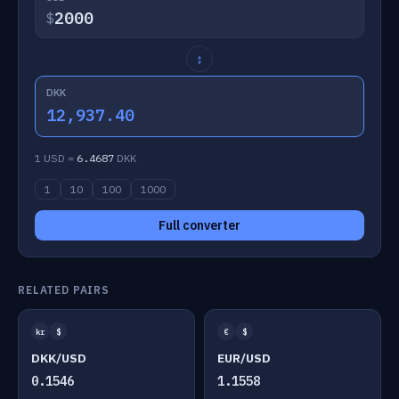
$
↕
DKK
12,937.40
1 USD =
6.4687
DKK
1
10
100
1000
Full converter
RELATED PAIRS
kr
$
€
$
DKK/USD
EUR/USD
0.1546
1.1558