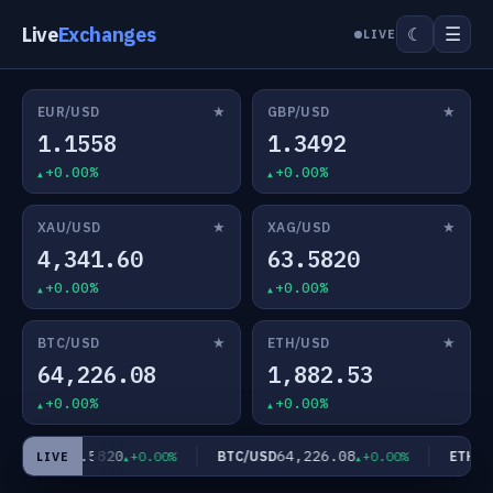
Live
Exchanges
☰
☾
LIVE
★
★
EUR/USD
GBP/USD
1.1558
1.3492
+0.00%
+0.00%
★
★
XAU/USD
XAG/USD
4,341.60
63.5820
+0.00%
+0.00%
★
★
BTC/USD
ETH/USD
64,226.08
1,882.53
+0.00%
+0.00%
63.5820
64,226.08
AG/USD
BTC/USD
ETH/US
+0.00%
+0.00%
LIVE