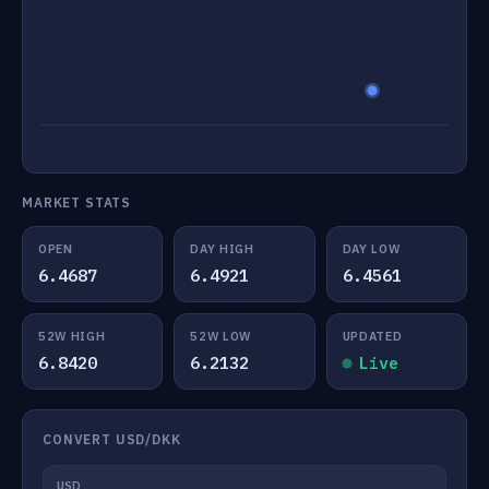
MARKET STATS
OPEN
DAY HIGH
DAY LOW
6.4687
6.4921
6.4561
52W HIGH
52W LOW
UPDATED
6.8420
6.2132
Live
CONVERT USD/DKK
USD