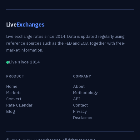
Live
Exchanges
Live exchange rates since 2014. Data is updated regularly using
reference sources such as the FED and ECB, together with free-
market information.
Live since 2014
PRODUCT
COMPANY
Home
About
Markets
Methodology
Convert
API
Rate Calendar
Contact
Blog
Privacy
Disclaimer