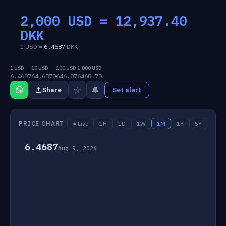
2,000 USD =
12,937.40
DKK
1 USD =
6.4687
DKK
1 USD
10 USD
100 USD
1,000 USD
6.4687
64.6870
646.87
6468.70
☆
🔔
Share
Set alert
PRICE CHART
● Live
1H
1D
1W
1M
1Y
5Y
6.4687
Aug 9, 2026