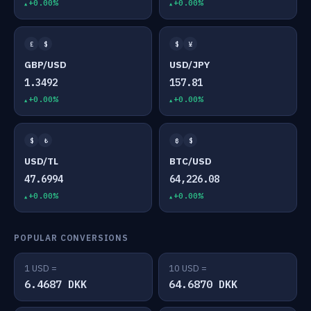
+0.00%
+0.00%
£
$
$
¥
GBP/USD
USD/JPY
1.3492
157.81
+0.00%
+0.00%
$
₺
₿
$
USD/TL
BTC/USD
47.6994
64,226.08
+0.00%
+0.00%
POPULAR CONVERSIONS
1 USD =
10 USD =
6.4687 DKK
64.6870 DKK