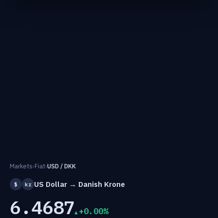
Markets
›
Fiat
›
USD / DKK
US Dollar → Danish Krone
$
kr
6.4687
+0.00%