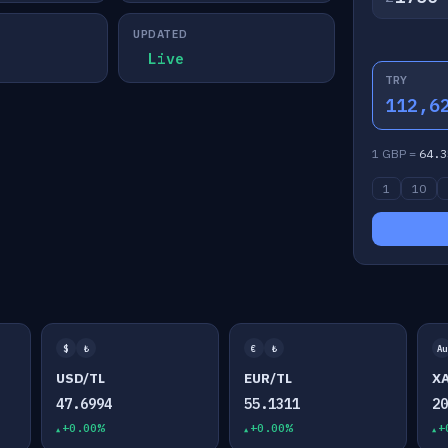
UPDATED
Live
TRY
112,6
1 GBP =
64.3
1
10
$
₺
€
₺
Au
USD/TL
EUR/TL
X
47.6994
55.1311
2
+0.00%
+0.00%
+