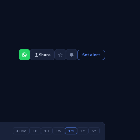
☆
🔔
Share
Set alert
● Live
1H
1D
1W
1M
1Y
5Y