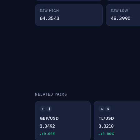
52W HIGH
52W LOW
64.3543
48.3990
RELATED PAIRS
£
$
₺
$
GBP/USD
TL/USD
1.3492
0.0210
+0.00%
+0.00%