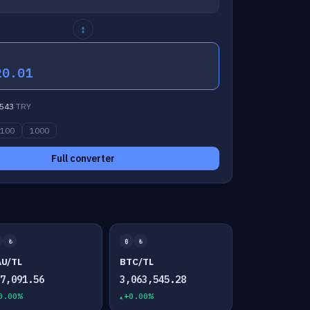
↕
20.01
543
TRY
100
1000
Full converter
₺
₿
₺
AU/TL
BTC/TL
07,091.56
3,063,545.28
0.00%
+0.00%