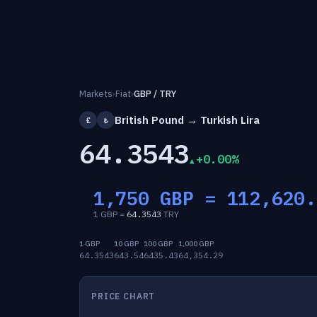
Markets
›
Fiat
›
GBP / TRY
British Pound → Turkish Lira
£
₺
64.3543
+0.00%
1,750 GBP =
112,620.
1 GBP =
64.3543
TRY
1 GBP
10 GBP
100 GBP
1,000 GBP
64.3543
643.54
6435.43
64,354.29
PRICE CHART