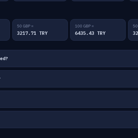
50 GBP =
100 GBP =
50
3217.71 TRY
6435.43 TRY
3
ted?
?