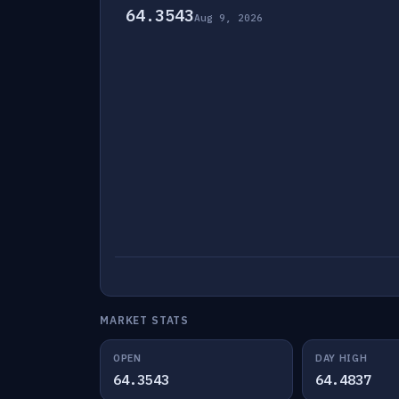
64.3543
Aug 9, 2026
MARKET STATS
OPEN
DAY HIGH
64.3543
64.4837