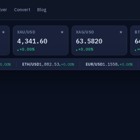
lver
Convert
Blog
★
★
★
XAU/USD
XAG/USD
BT
4,341.60
63.5820
6
+0.00%
+0.00%
+
1,882.53
1.1558
ETH/USD
EUR/USD
G
0%
+0.00%
+0.00%