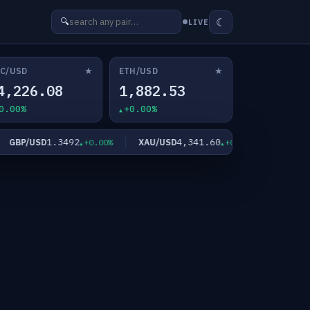
☾
🔍
LIVE
★
★
C/USD
ETH/USD
4,226.08
1,882.53
0.00%
+0.00%
1.3492
4,341.60
6
BP/USD
XAU/USD
XAG/USD
+0.00%
+0.00%