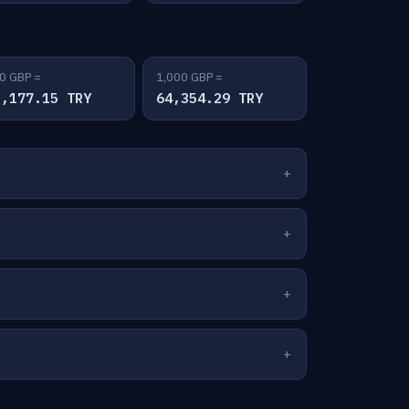
0 GBP =
1,000 GBP =
2,177.15 TRY
64,354.29 TRY