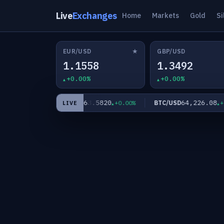
Live
Exchanges
Home
Markets
Gold
Si
★
EUR/USD
GBP/USD
1.1558
1.3492
+0.00%
+0.00%
0
63.5820
64,226.08
XAG/USD
BTC/USD
+0.00%
+0.00%
+0.0
LIVE