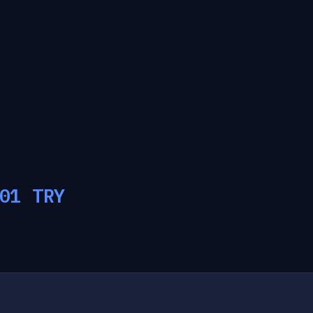
01
TRY