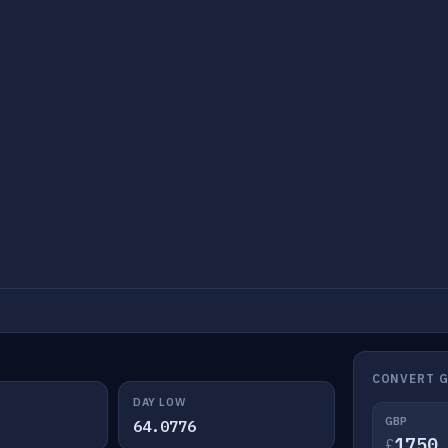
CONVERT G
DAY LOW
GBP
64.0776
£