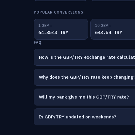
POPULAR CONVERSIONS
1 GBP =
10 GBP =
64.3543 TRY
643.54 TRY
FAQ
How is the GBP/TRY exchange rate calcula
Why does the GBP/TRY rate keep changing
Will my bank give me this GBP/TRY rate?
Is GBP/TRY updated on weekends?