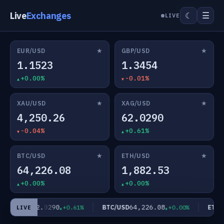
Live
Exchanges
☰
☾
LIVE
★
★
EUR/USD
GBP/USD
1.1523
1.3454
+0.00%
-0.01%
★
★
XAU/USD
XAG/USD
4,250.26
62.0290
-0.04%
+0.61%
★
★
BTC/USD
ETH/USD
64,226.08
1,882.53
+0.00%
+0.00%
62.0290
64,226.08
XAG/USD
BTC/USD
ETH/U
+0.61%
+0.00%
LIVE