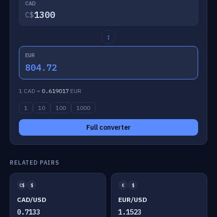
CAD
C$
↕
EUR
804.72
1 CAD =
0.619017
EUR
1
10
100
1000
Full converter
RELATED PAIRS
C$
$
€
$
CAD/USD
EUR/USD
0.7133
1.1523