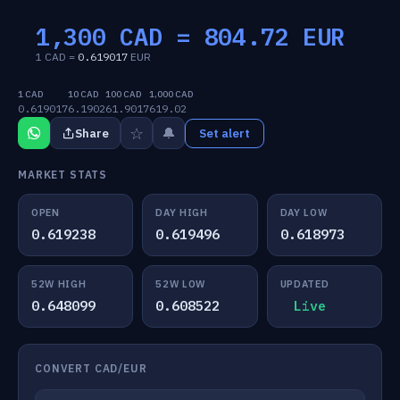
1,300 CAD =
804.72
EUR
1 CAD =
0.619017
EUR
1 CAD
10 CAD
100 CAD
1,000 CAD
0.619017
6.1902
61.9017
619.02
☆
🔔
Share
Set alert
MARKET STATS
OPEN
DAY HIGH
DAY LOW
0.619238
0.619496
0.618973
52W HIGH
52W LOW
UPDATED
0.648099
0.608522
Live
CONVERT CAD/EUR