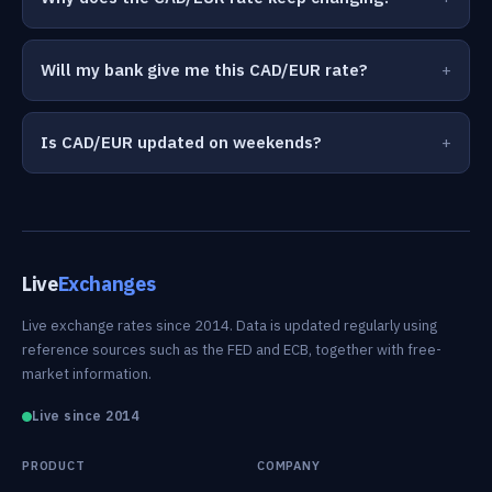
Will my bank give me this CAD/EUR rate?
Is CAD/EUR updated on weekends?
Live
Exchanges
Live exchange rates since 2014. Data is updated regularly using
reference sources such as the FED and ECB, together with free-
market information.
Live since 2014
PRODUCT
COMPANY