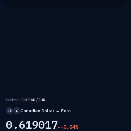
Markets
›
Fiat
›
CAD / EUR
Canadian Dollar → Euro
C$
€
0.619017
-0.04%