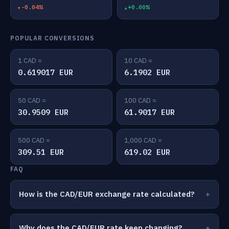
-0.04%
+0.00%
POPULAR CONVERSIONS
1 CAD =
10 CAD =
0.619017 EUR
6.1902 EUR
50 CAD =
100 CAD =
30.9509 EUR
61.9017 EUR
500 CAD =
1,000 CAD =
309.51 EUR
619.02 EUR
FAQ
How is the CAD/EUR exchange rate calculated?
Why does the CAD/EUR rate keep changing?