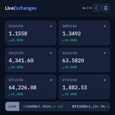
Live
Exchanges
☰
☾
LIVE
★
★
EUR/USD
GBP/USD
1.1558
1.3492
+0.00%
+0.00%
★
★
XAU/USD
XAG/USD
4,341.60
63.5820
+0.00%
+0.00%
★
★
BTC/USD
ETH/USD
64,226.08
1,882.53
+0.00%
+0.00%
63.5820
64,226.08
XAG/USD
BTC/USD
+0.00%
+0.00%
+0.00%
LIVE