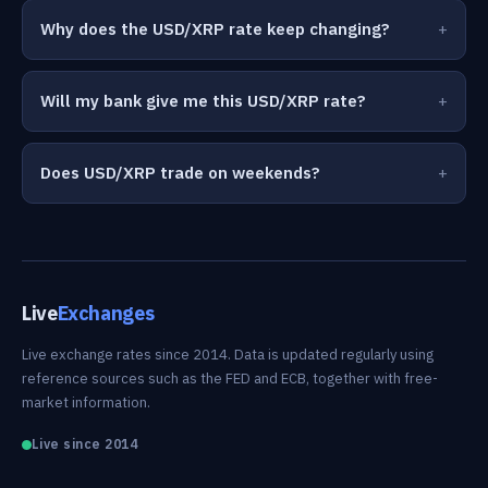
Why does the USD/XRP rate keep changing?
Will my bank give me this USD/XRP rate?
Does USD/XRP trade on weekends?
Live
Exchanges
Live exchange rates since 2014. Data is updated regularly using
reference sources such as the FED and ECB, together with free-
market information.
Live since 2014