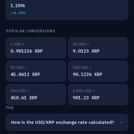
1.1096
+0.00%
POPULAR CONVERSIONS
1 USD =
10 USD =
0.901226 XRP
9.0123 XRP
50 USD =
100 USD =
45.0613 XRP
90.1226 XRP
500 USD =
1,000 USD =
450.61 XRP
901.23 XRP
FAQ
How is the USD/XRP exchange rate calculated?