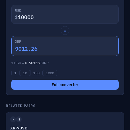
USD
$
↕
XRP
9012.26
1 USD =
0.901226
XRP
1
10
100
1000
Full converter
RELATED PAIRS
✕
$
XRP/USD