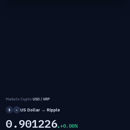
Markets
›
Crypto
›
USD / XRP
US Dollar → Ripple
$
✕
0.901226
+0.00%