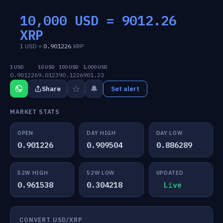
10,000 USD =
9012.26
XRP
1 USD =
0.901226
XRP
1 USD
10 USD
100 USD
1,000 USD
0.901226
9.0123
90.1226
901.23
☆
🔔
Share
Set alert
MARKET STATS
OPEN
DAY HIGH
DAY LOW
0.901226
0.909504
0.886289
52W HIGH
52W LOW
UPDATED
0.961538
0.304218
Live
CONVERT USD/XRP