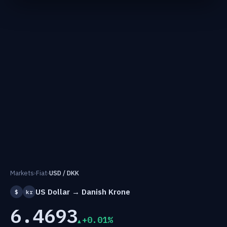
Markets
›
Fiat
›
USD / DKK
US Dollar → Danish Krone
$
kr
6.4693
+0.01%