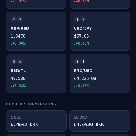
-0.01%
-0.01%
£
$
$
¥
GBP/USD
USD/JPY
1.3470
157.65
+0.00%
+0.03%
$
₺
₿
$
USD/TL
BTC/USD
47.5804
64,226.08
+0.03%
+0.00%
POPULAR CONVERSIONS
1 USD =
10 USD =
6.4693 DKK
64.6930 DKK