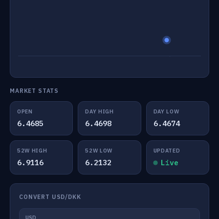
MARKET STATS
OPEN
DAY HIGH
DAY LOW
6.4685
6.4698
6.4674
52W HIGH
52W LOW
UPDATED
6.9116
6.2132
Live
CONVERT USD/DKK
USD