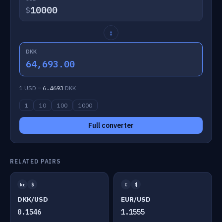
$
↕
DKK
64,693.00
1 USD =
6.4693
DKK
1
10
100
1000
Full converter
RELATED PAIRS
kr
$
€
$
DKK/USD
EUR/USD
0.1546
1.1555