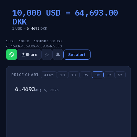
10,000 USD =
64,693.00
DKK
1 USD =
6.4693
DKK
1 USD
10 USD
100 USD
1,000 USD
6.4693
64.6930
646.93
6469.30
☆
🔔
Share
Set alert
PRICE CHART
● Live
1H
1D
1W
1M
1Y
5Y
6.4693
Aug 6, 2026