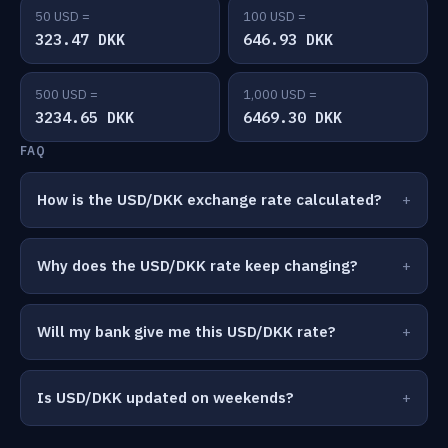
50 USD =
100 USD =
323.47 DKK
646.93 DKK
500 USD =
1,000 USD =
3234.65 DKK
6469.30 DKK
FAQ
How is the USD/DKK exchange rate calculated?
Why does the USD/DKK rate keep changing?
Will my bank give me this USD/DKK rate?
Is USD/DKK updated on weekends?