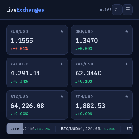
Live
Exchanges
☰
☾
LIVE
★
★
EUR/USD
GBP/USD
1.1555
1.3470
-0.01%
+0.00%
★
★
XAU/USD
XAG/USD
4,291.11
62.3460
+0.34%
+0.18%
★
★
BTC/USD
ETH/USD
64,226.08
1,882.53
+0.00%
+0.00%
62.3460
64,226.08
AG/USD
BTC/USD
ETH/US
+0.18%
+0.00%
LIVE