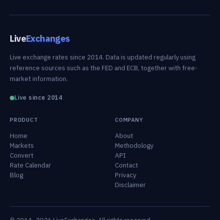
Live
Exchanges
Live exchange rates since 2014. Data is updated regularly using
reference sources such as the FED and ECB, together with free-
market information.
Live since 2014
PRODUCT
COMPANY
Home
About
Markets
Methodology
Convert
API
Rate Calendar
Contact
Blog
Privacy
Disclaimer