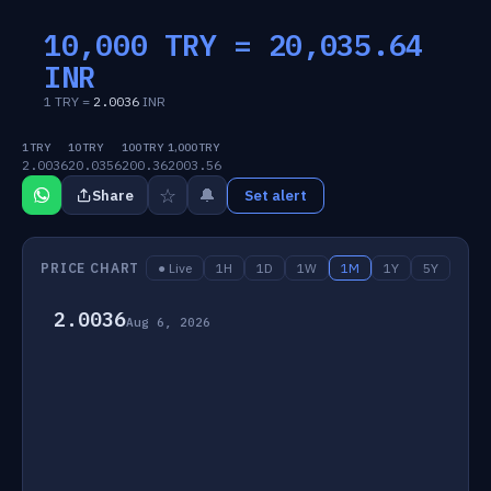
10,000 TRY =
20,035.64
INR
1 TRY =
2.0036
INR
1 TRY
10 TRY
100 TRY
1,000 TRY
2.0036
20.0356
200.36
2003.56
☆
🔔
Share
Set alert
PRICE CHART
● Live
1H
1D
1W
1M
1Y
5Y
2.0036
Aug 6, 2026