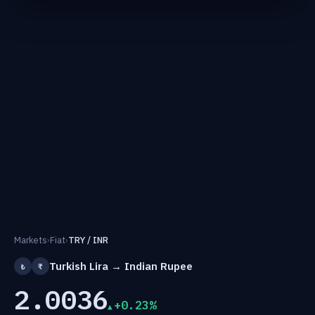
Markets
›
Fiat
›
TRY / INR
Turkish Lira → Indian Rupee
₺
₹
2.0036
+0.23%