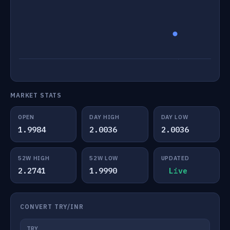
MARKET STATS
OPEN
DAY HIGH
DAY LOW
1.9984
2.0036
2.0036
52W HIGH
52W LOW
UPDATED
2.2741
1.9990
Live
CONVERT TRY/INR
TRY