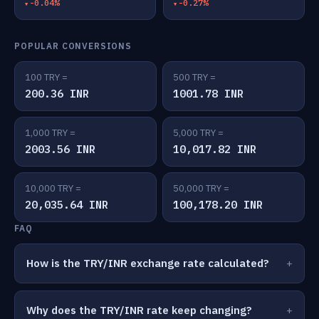
-0.04%
-0.27%
POPULAR CONVERSIONS
100 TRY =
500 TRY =
200.36 INR
1001.78 INR
1,000 TRY =
5,000 TRY =
2003.56 INR
10,017.82 INR
10,000 TRY =
50,000 TRY =
20,035.64 INR
100,178.20 INR
FAQ
How is the TRY/INR exchange rate calculated?
Why does the TRY/INR rate keep changing?