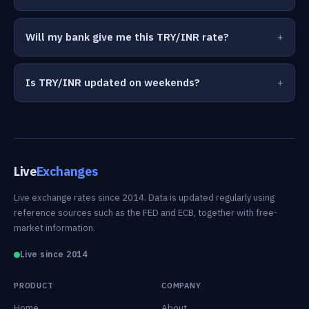
Will my bank give me this TRY/INR rate?
Is TRY/INR updated on weekends?
Live
Exchanges
Live exchange rates since 2014. Data is updated regularly using
reference sources such as the FED and ECB, together with free-
market information.
Live since 2014
PRODUCT
COMPANY
Home
About