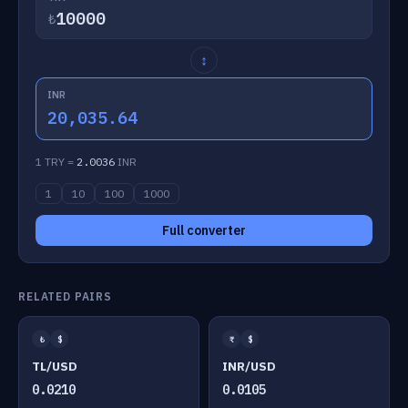
₺
↕
INR
20,035.64
1 TRY =
2.0036
INR
1
10
100
1000
Full converter
RELATED PAIRS
₺
$
₹
$
TL/USD
INR/USD
0.0210
0.0105