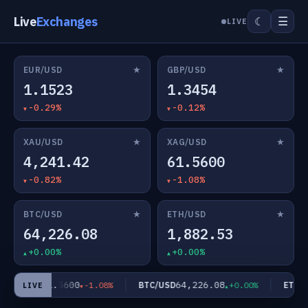
Live
Exchanges
☰
☾
LIVE
★
★
EUR/USD
GBP/USD
1.1523
1.3454
-0.29%
-0.12%
★
★
XAU/USD
XAG/USD
4,241.42
61.5600
-0.82%
-1.08%
★
★
BTC/USD
ETH/USD
64,226.08
1,882.53
+0.00%
+0.00%
61.5600
64,226.08
XAG/USD
BTC/USD
ETH/U
-1.08%
+0.00%
LIVE