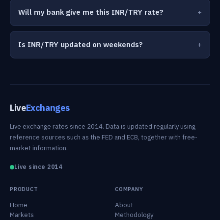
Will my bank give me this INR/TRY rate?
Is INR/TRY updated on weekends?
Live
Exchanges
Live exchange rates since 2014. Data is updated regularly using
reference sources such as the FED and ECB, together with free-
market information.
Live since 2014
PRODUCT
COMPANY
Home
About
Markets
Methodology