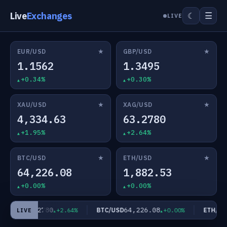
Live
Exchanges
☰
☾
LIVE
★
★
EUR/USD
GBP/USD
1.1562
1.3495
+0.34%
+0.30%
★
★
XAU/USD
XAG/USD
4,334.63
63.2780
+1.95%
+2.64%
★
★
BTC/USD
ETH/USD
64,226.08
1,882.53
+0.00%
+0.00%
63.2780
64,226.08
AG/USD
BTC/USD
ETH/USD
+2.64%
+0.00%
LIVE