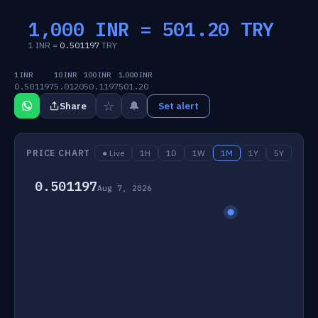
1,000 INR =
501.20
TRY
1 INR =
0.501197
TRY
1 INR
10 INR
100 INR
1,000 INR
0.501197
5.0120
50.1197
501.20
☆
🔔
Share
Set alert
PRICE CHART
● Live
1H
1D
1W
1M
1Y
5Y
0.501197
Aug 7, 2026