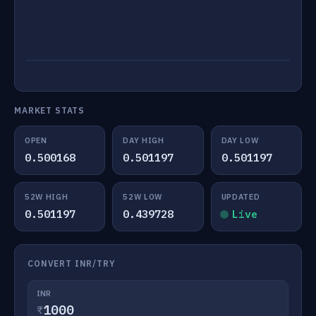
MARKET STATS
OPEN
DAY HIGH
DAY LOW
0.500168
0.501197
0.501197
52W HIGH
52W LOW
UPDATED
0.501197
0.439728
Live
CONVERT INR/TRY
INR
₹