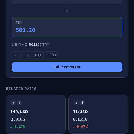
↕
TRY
501.20
1 INR =
0.501197
TRY
1
10
100
1000
Full converter
RELATED PAIRS
₹
$
₺
$
INR/USD
TL/USD
0.0105
0.0210
+0.17%
-0.07%