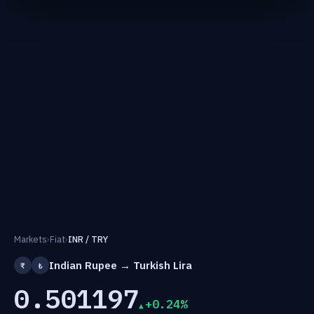
Markets
›
Fiat
›
INR / TRY
Indian Rupee → Turkish Lira
₹
₺
0.501197
+0.24%