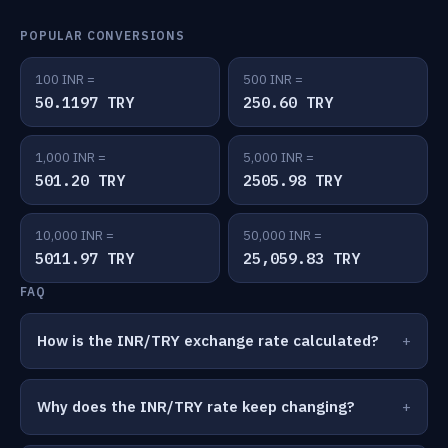
POPULAR CONVERSIONS
100 INR =
500 INR =
50.1197 TRY
250.60 TRY
1,000 INR =
5,000 INR =
501.20 TRY
2505.98 TRY
10,000 INR =
50,000 INR =
5011.97 TRY
25,059.83 TRY
FAQ
How is the INR/TRY exchange rate calculated?
Why does the INR/TRY rate keep changing?